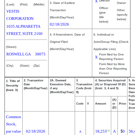
X
Director
3. Date of Earliest
Owner
(Last)
(First)
(Middle)
Officer
Transaction
Other
VESTIS
(give
(specify
title
(Month/Day/Year)
CORPORATION
below)
below)
02/18/2026
1035 ALPHARETTA
STREET, SUITE 2100
4. If Amendment, Date of
6. Individual or
Original Filed
Joint/Group Filing (Check
(Street)
(Month/Day/Year)
Applicable Line)
ROSWELL
GA
30075
Form filed by One
X
Reporting Person
Form filed by More
(City)
(State)
(Zip)
than One Reporting
Person
2. Transaction
2A. Deemed
3.
4. Securities Acquired
5. A
1. Title of
Date
Execution Date,
Transaction
(A) or Disposed Of (D)
Secu
Security
(Month/Day/Year)
if any
Code (Instr.
(Instr. 3, 4 and 5)
Bene
(Instr. 3)
(Month/Day/Year)
8)
Own
Foll
(A)
Repo
Code
V
Amount
or
Price
Tran
(D)
(Inst
Common
Stock,
par value
02/18/2026
18,253
A
$
0
56,
(1)
A