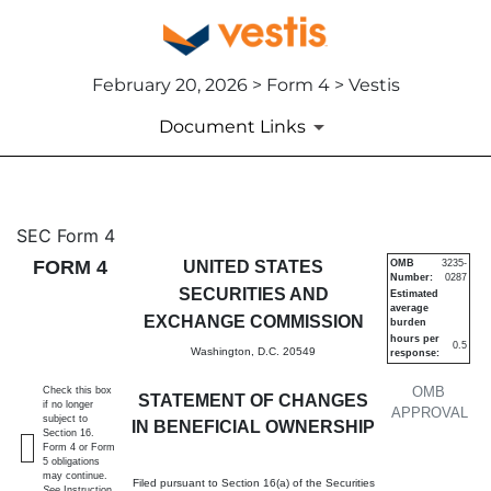
February 20, 2026 > Form 4 > Vestis
Document Links
4: Statement of changes in be
SEC Form 4
FORM 4
UNITED STATES
OMB
3235-
Number:
0287
Published on February 20, 2026
SECURITIES AND
Estimated
average
EXCHANGE COMMISSION
burden
hours per
0.5
Washington, D.C. 20549
response:
OMB
Check this box
STATEMENT OF CHANGES
if no longer
APPROVAL
subject to
IN BENEFICIAL OWNERSHIP
Section 16.
Form 4 or Form
5 obligations
may continue.
Filed pursuant to Section 16(a) of the Securities
See
Instruction