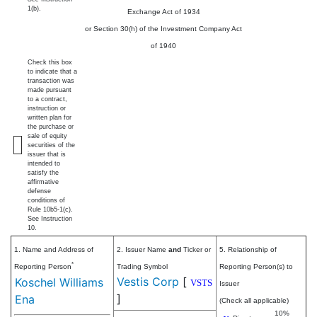
1(b).
Exchange Act of 1934
or Section 30(h) of the Investment Company Act
of 1940
Check this box
to indicate that a
transaction was
made pursuant
to a contract,
instruction or
written plan for
the purchase or
sale of equity
securities of the
issuer that is
intended to
satisfy the
affirmative
defense
conditions of
Rule 10b5-1(c).
See Instruction
10.
1. Name and Address of
2. Issuer Name
and
Ticker or
5. Relationship of
*
Reporting Person
Trading Symbol
Reporting Person(s) to
Vestis Corp
[
Koschel Williams
VSTS
Issuer
]
Ena
(Check all applicable)
10%