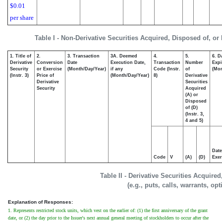
$0.01
per share
Table I - Non-Derivative Securities Acquired, Disposed of, or
1. Title of
2.
3. Transaction
3A. Deemed
4.
5.
6. D
Derivative
Conversion
Date
Execution Date,
Transaction
Number
Expi
Security
or Exercise
(Month/Day/Year)
if any
Code (Instr.
of
(Mon
(Instr. 3)
Price of
(Month/Day/Year)
8)
Derivative
Derivative
Securities
Security
Acquired
(A) or
Disposed
of (D)
(Instr. 3,
4 and 5)
Date
Code
V
(A)
(D)
Exer
Table II - Derivative Securities Acquire
(e.g., puts, calls, warrants, op
Explanation of Responses:
1. Represents restricted stock units, which vest on the earlier of: (1) the first anniversary of the grant
date, or (2) the day prior to the Issuer's next annual general meeting of stockholders to occur after the