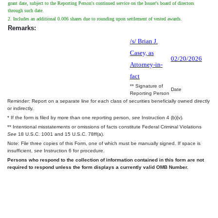
grant date, subject to the Reporting Person's continued service on the Issuer's board of directors
through such date.
2. Includes an additional 0.006 shares due to rounding upon settlement of vested awards.
Remarks:
/s/ Brian J.
Casey, as
02/20/2026
Attorney-in-
fact
** Signature of
Date
Reporting Person
Reminder: Report on a separate line for each class of securities beneficially owned directly
or indirectly.
* If the form is filed by more than one reporting person,
see
Instruction 4 (b)(v).
** Intentional misstatements or omissions of facts constitute Federal Criminal Violations
See
18 U.S.C. 1001 and 15 U.S.C. 78ff(a).
Note: File three copies of this Form, one of which must be manually signed. If space is
insufficient,
see
Instruction 6 for procedure.
Persons who respond to the collection of information contained in this form are not
required to respond unless the form displays a currently valid OMB Number.