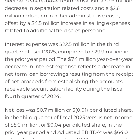
decline in share-based compensation, a $3.6 million
decrease in separation related costs and a $2.6
million reduction in other administrative costs,
offset by a $4.5 million increase in selling expenses
related to additional field sales personnel.
Interest expense was $22.5 million in the third
quarter of fiscal 2025, compared to $29.9 million in
the prior year period. The $7.4 million year-over-year
decrease in interest expense reflects a decrease in
net term loan borrowings resulting from the receipt
of net proceeds from establishing the accounts
receivable securitization facility during the fiscal
fourth quarter of 2024.
Net loss was $0.7 million or $(0.01) per diluted share,
in the third quarter of fiscal 2025 versus net income
of $5.0 million, or $0.04 per diluted share, in the
prior year period and Adjusted EBITDA* was $64.0