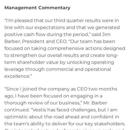
Management Commentary
“I’m pleased that our third quarter results were in
line with our expectations and that we generated
positive cash flow during the period,” said Jim
Barber, President and CEO. “Our team has been
focused on taking comprehensive actions designed
to strengthen our overall results and create long-
term shareholder value by unlocking operating
leverage through commercial and operational
excellence.”
“Since I joined the company as CEO two months
ago, I have been focused on engaging in a
thorough review of our business,” Mr. Barber
continued. “Vestis has faced challenges, but I am
optimistic about the road ahead and confident in
the team’s ability to deliver for our key stakeholders.