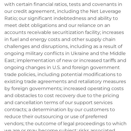
with certain financial ratios, tests and covenants in
our credit agreement, including the Net Leverage
Ratio; our significant indebtedness and ability to
meet debt obligations and our reliance on an
accounts receivable securitization facility; increases
in fuel and energy costs and other supply chain
challenges and disruptions, including as a result of
ongoing military conflicts in Ukraine and the Middle
East; implementation of new or increased tariffs and
ongoing changes in U.S. and foreign government
trade policies, including potential modifications to
existing trade agreements and retaliatory measures
by foreign governments; increased operating costs
and obstacles to cost recovery due to the pricing
and cancellation terms of our support services
contracts; a determination by our customers to
reduce their outsourcing or use of preferred
vendors; the outcome of legal proceedings to which
we are or may become subject; risks associated