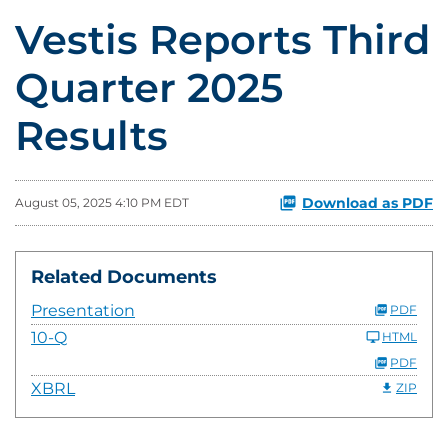
Vestis Reports Third
Quarter 2025
Results
Download as PDF
August 05, 2025 4:10 PM EDT
Related Documents
Presentation
PDF
10-Q
HTML
PDF
XBRL
ZIP