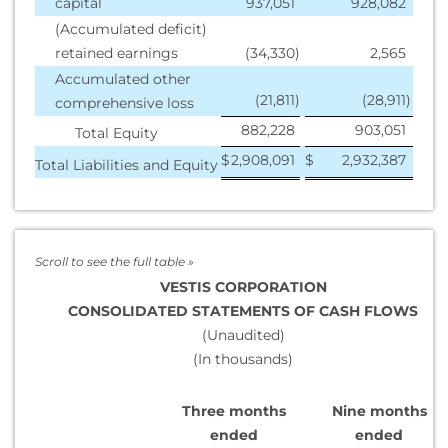
capital
937,051
928,082
(Accumulated deficit)
retained earnings
(34,330
)
2,565
Accumulated other
(21,811
)
(28,911
)
comprehensive loss
882,228
903,051
Total Equity
$
2,908,091
$
2,932,387
Total Liabilities and Equity
VESTIS CORPORATION
CONSOLIDATED STATEMENTS OF CASH FLOWS
(Unaudited)
(In thousands)
Three months
Nine months
ended
ended