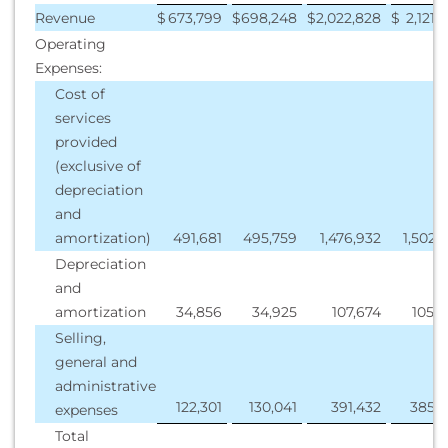
Revenue
$
673,799
$
698,248
$
2,022,828
$
2,121,
Operating
Expenses:
Cost of
services
provided
(exclusive of
depreciation
and
amortization)
491,681
495,759
1,476,932
1,502,
Depreciation
and
amortization
34,856
34,925
107,674
105,
Selling,
general and
administrative
122,301
130,041
391,432
385,3
expenses
Total