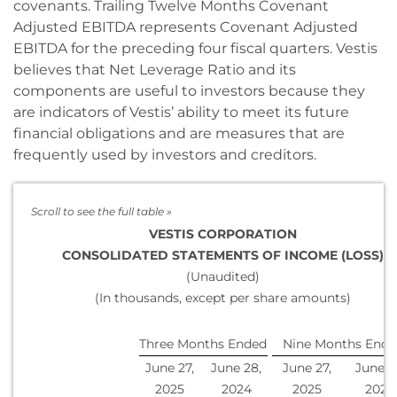
covenants. Trailing Twelve Months Covenant
Adjusted EBITDA represents Covenant Adjusted
EBITDA for the preceding four fiscal quarters. Vestis
believes that Net Leverage Ratio and its
components are useful to investors because they
are indicators of Vestis’ ability to meet its future
financial obligations and are measures that are
frequently used by investors and creditors.
VESTIS CORPORATION
CONSOLIDATED STATEMENTS OF INCOME (LOSS)
(Unaudited)
(In thousands, except per share amounts)
Three Months Ended
Nine Months Ende
June 27,
June 28,
June 27,
June 2
2025
2024
2025
2024