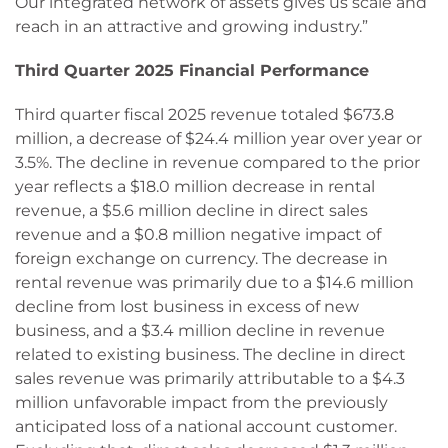
Our integrated network of assets gives us scale and
reach in an attractive and growing industry.”
Third Quarter 2025 Financial Performance
Third quarter fiscal 2025 revenue totaled $673.8
million, a decrease of $24.4 million year over year or
3.5%. The decline in revenue compared to the prior
year reflects a $18.0 million decrease in rental
revenue, a $5.6 million decline in direct sales
revenue and a $0.8 million negative impact of
foreign exchange on currency. The decrease in
rental revenue was primarily due to a $14.6 million
decline from lost business in excess of new
business, and a $3.4 million decline in revenue
related to existing business. The decline in direct
sales revenue was primarily attributable to a $4.3
million unfavorable impact from the previously
anticipated loss of a national account customer.