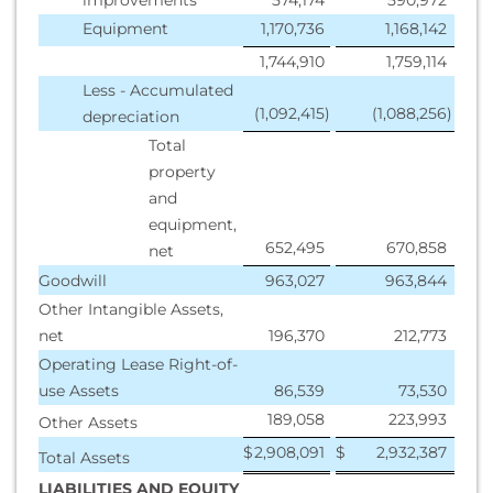
improvements
574,174
590,972
Equipment
1,170,736
1,168,142
1,744,910
1,759,114
Less - Accumulated
(1,092,415
)
(1,088,256
)
depreciation
Total
property
and
equipment,
652,495
670,858
net
Goodwill
963,027
963,844
Other Intangible Assets,
net
196,370
212,773
Operating Lease Right-of-
use Assets
86,539
73,530
189,058
223,993
Other Assets
$
2,908,091
$
2,932,387
Total Assets
LIABILITIES AND EQUITY