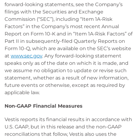
forward-looking statements, see the Company’s
filings with the Securities and Exchange
Commission (“SEC”), including “Item 1A-Risk
Factors” in the Company’s most recent Annual
Report on Form 10-K and in “Item 1A-Risk Factors” of
Part II in subsequently-filed Quarterly Reports on
Form 10-Q, which are available on the SEC’s website
at
www.sec.gov
. Any forward-looking statement
speaks only as of the date on which it is made, and
we assume no obligation to update or revise such
statement, whether as a result of new information,
future events or otherwise, except as required by
applicable law.
Non-GAAP Financial Measures
Vestis reports its financial results in accordance with
U.S. GAAP, but in this release and the non-GAAP
reconciliations that follow, Vestis also uses the