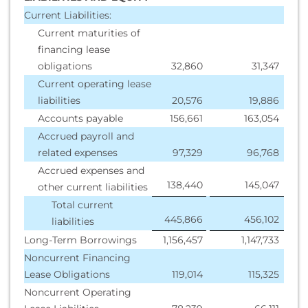
Current Liabilities:
Current maturities of
financing lease
obligations
32,860
31,347
Current operating lease
liabilities
20,576
19,886
Accounts payable
156,661
163,054
Accrued payroll and
related expenses
97,329
96,768
Accrued expenses and
138,440
145,047
other current liabilities
Total current
445,866
456,102
liabilities
Long-Term Borrowings
1,156,457
1,147,733
Noncurrent Financing
Lease Obligations
119,014
115,325
Noncurrent Operating