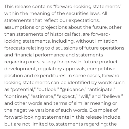
This release contains “forward-looking statements”
within the meaning of the securities laws. All
statements that reflect our expectations,
assumptions or projections about the future, other
than statements of historical fact, are forward-
looking statements, including, without limitation,
forecasts relating to discussions of future operations
and financial performance and statements
regarding our strategy for growth, future product
development, regulatory approvals, competitive
position and expenditures. In some cases, forward-
looking statements can be identified by words such
as “potential,” “outlook,” “guidance,” “anticipate,”
“continue,” “estimate,” “expect,” “will,” and “believe,”
and other words and terms of similar meaning or
the negative versions of such words. Examples of
forward-looking statements in this release include,
but are not limited to, statements regarding: the