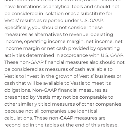
have limitations as analytical tools and should not
be considered in isolation or as a substitute for
Vestis’ results as reported under U.S. GAAP.
Specifically, you should not consider these
measures as alternatives to revenue, operating
income, operating income margin, net income, net
income margin or net cash provided by operating
activities determined in accordance with U.S. GAAP.
These non-GAAP financial measures also should not
be considered as measures of cash available to
Vestis to invest in the growth of Vestis’ business or
cash that will be available to Vestis to meet its
obligations. Non-GAAP financial measures as
presented by Vestis may not be comparable to
other similarly titled measures of other companies
because not all companies use identical
calculations. These non-GAAP measures are
reconciled in the tables at the end of this release.