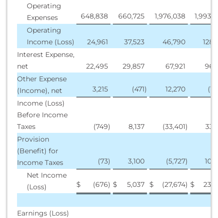
Operating
648,838
660,725
1,976,038
1,993,
Expenses
Operating
Income (Loss)
24,961
37,523
46,790
128,
Interest Expense,
net
22,495
29,857
67,921
96,
Other Expense
3,215
(471
)
12,270
(1,
(Income), net
Income (Loss)
Before Income
Taxes
(749
)
8,137
(33,401
)
33,
Provision
(Benefit) for
(73
)
3,100
(5,727
)
10,
Income Taxes
Net Income
$
(676
)
$
5,037
$
(27,674
)
$
23,2
(Loss)
Earnings (Loss)