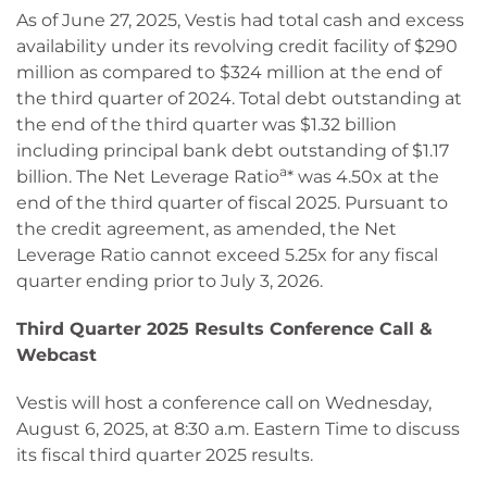
As of June 27, 2025, Vestis had total cash and excess
availability under its revolving credit facility of $290
million as compared to $324 million at the end of
the third quarter of 2024. Total debt outstanding at
the end of the third quarter was $1.32 billion
including principal bank debt outstanding of $1.17
a
billion. The Net Leverage Ratio
* was 4.50x at the
end of the third quarter of fiscal 2025. Pursuant to
the credit agreement, as amended, the Net
Leverage Ratio cannot exceed 5.25x for any fiscal
quarter ending prior to July 3, 2026.
Third Quarter 2025 Results Conference Call &
Webcast
Vestis will host a conference call on Wednesday,
August 6, 2025, at 8:30 a.m. Eastern Time to discuss
its fiscal third quarter 2025 results.