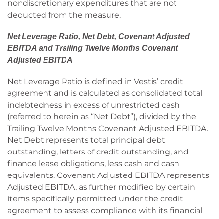
nondiscretionary expenditures that are not
deducted from the measure.
Net Leverage Ratio, Net Debt, Covenant Adjusted
EBITDA and Trailing Twelve Months Covenant
Adjusted EBITDA
Net Leverage Ratio is defined in Vestis’ credit
agreement and is calculated as consolidated total
indebtedness in excess of unrestricted cash
(referred to herein as “Net Debt”), divided by the
Trailing Twelve Months Covenant Adjusted EBITDA.
Net Debt represents total principal debt
outstanding, letters of credit outstanding, and
finance lease obligations, less cash and cash
equivalents. Covenant Adjusted EBITDA represents
Adjusted EBITDA, as further modified by certain
items specifically permitted under the credit
agreement to assess compliance with its financial