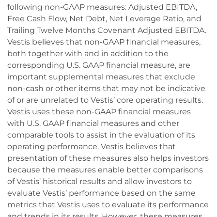
following non-GAAP measures: Adjusted EBITDA,
Free Cash Flow, Net Debt, Net Leverage Ratio, and
Trailing Twelve Months Covenant Adjusted EBITDA.
Vestis believes that non-GAAP financial measures,
both together with and in addition to the
corresponding U.S. GAAP financial measure, are
important supplemental measures that exclude
non-cash or other items that may not be indicative
of or are unrelated to Vestis’ core operating results.
Vestis uses these non-GAAP financial measures
with U.S. GAAP financial measures and other
comparable tools to assist in the evaluation of its
operating performance. Vestis believes that
presentation of these measures also helps investors
because the measures enable better comparisons
of Vestis’ historical results and allow investors to
evaluate Vestis’ performance based on the same
metrics that Vestis uses to evaluate its performance
and trends in its results. However, these measures