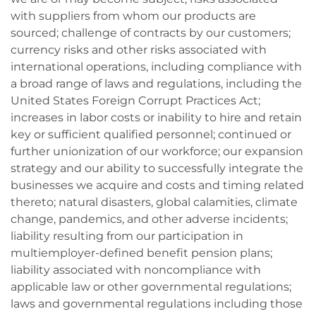
with suppliers from whom our products are
sourced; challenge of contracts by our customers;
currency risks and other risks associated with
international operations, including compliance with
a broad range of laws and regulations, including the
United States Foreign Corrupt Practices Act;
increases in labor costs or inability to hire and retain
key or sufficient qualified personnel; continued or
further unionization of our workforce; our expansion
strategy and our ability to successfully integrate the
businesses we acquire and costs and timing related
thereto; natural disasters, global calamities, climate
change, pandemics, and other adverse incidents;
liability resulting from our participation in
multiemployer-defined benefit pension plans;
liability associated with noncompliance with
applicable law or other governmental regulations;
laws and governmental regulations including those