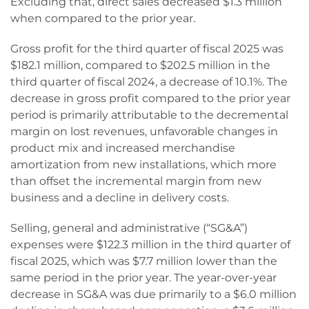
Excluding that, direct sales decreased $1.3 million
when compared to the prior year.
Gross profit for the third quarter of fiscal 2025 was
$182.1 million, compared to $202.5 million in the
third quarter of fiscal 2024, a decrease of 10.1%. The
decrease in gross profit compared to the prior year
period is primarily attributable to the decremental
margin on lost revenues, unfavorable changes in
product mix and increased merchandise
amortization from new installations, which more
than offset the incremental margin from new
business and a decline in delivery costs.
Selling, general and administrative (“SG&A”)
expenses were $122.3 million in the third quarter of
fiscal 2025, which was $7.7 million lower than the
same period in the prior year. The year-over-year
decrease in SG&A was due primarily to a $6.0 million