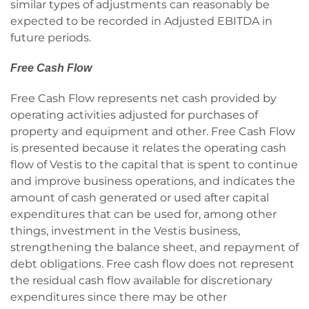
similar types of adjustments can reasonably be
expected to be recorded in Adjusted EBITDA in
future periods.
Free Cash Flow
Free Cash Flow represents net cash provided by
operating activities adjusted for purchases of
property and equipment and other. Free Cash Flow
is presented because it relates the operating cash
flow of Vestis to the capital that is spent to continue
and improve business operations, and indicates the
amount of cash generated or used after capital
expenditures that can be used for, among other
things, investment in the Vestis business,
strengthening the balance sheet, and repayment of
debt obligations. Free cash flow does not represent
the residual cash flow available for discretionary
expenditures since there may be other