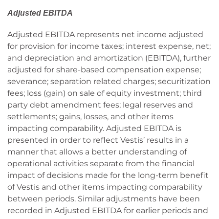
Adjusted EBITDA
Adjusted EBITDA represents net income adjusted
for provision for income taxes; interest expense, net;
and depreciation and amortization (EBITDA), further
adjusted for share-based compensation expense;
severance; separation related charges; securitization
fees; loss (gain) on sale of equity investment; third
party debt amendment fees; legal reserves and
settlements; gains, losses, and other items
impacting comparability. Adjusted EBITDA is
presented in order to reflect Vestis’ results in a
manner that allows a better understanding of
operational activities separate from the financial
impact of decisions made for the long-term benefit
of Vestis and other items impacting comparability
between periods. Similar adjustments have been
recorded in Adjusted EBITDA for earlier periods and