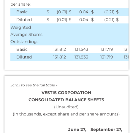
per share:
Basic
$
(0.01
)
$
0.04
$
(0.21
)
$
0
Diluted
$
(0.01
)
$
0.04
$
(0.21
)
$
0
Weighted
Average Shares
Outstanding:
Basic
131,812
131,543
131,719
131,
Diluted
131,812
131,833
131,719
131,
VESTIS CORPORATION
CONSOLIDATED BALANCE SHEETS
(Unaudited)
(In thousands, except share and per share amounts)
June 27,
September 27,