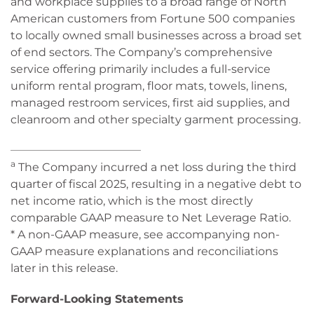
and workplace supplies to a broad range of North
American customers from Fortune 500 companies
to locally owned small businesses across a broad set
of end sectors. The Company’s comprehensive
service offering primarily includes a full-service
uniform rental program, floor mats, towels, linens,
managed restroom services, first aid supplies, and
cleanroom and other specialty garment processing.
_______________________________
a
The Company incurred a net loss during the third
quarter of fiscal 2025, resulting in a negative debt to
net income ratio, which is the most directly
comparable GAAP measure to Net Leverage Ratio.
* A non-GAAP measure, see accompanying non-
GAAP measure explanations and reconciliations
later in this release.
Forward-Looking Statements