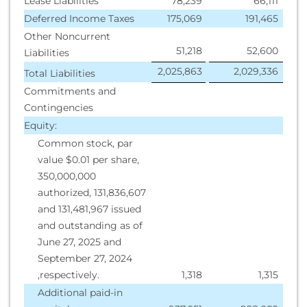
Lease Liabilities
78,239
66,111
Deferred Income Taxes
175,069
191,465
Other Noncurrent
51,218
52,600
Liabilities
2,025,863
2,029,336
Total Liabilities
Commitments and
Contingencies
Equity:
Common stock, par
value $0.01 per share,
350,000,000
authorized, 131,836,607
and 131,481,967 issued
and outstanding as of
June 27, 2025 and
September 27, 2024
,respectively.
1,318
1,315
Additional paid-in