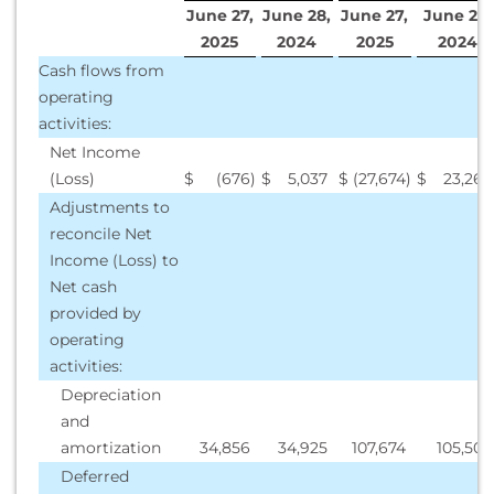
June 27,
June 28,
June 27,
June 28,
2025
2024
2025
2024
Cash flows from
operating
activities:
Net Income
(Loss)
$
(676
)
$
5,037
$
(27,674
)
$
23,268
Adjustments to
reconcile Net
Income (Loss) to
Net cash
provided by
operating
activities:
Depreciation
and
amortization
34,856
34,925
107,674
105,500
Deferred