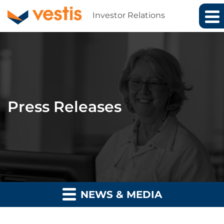
Investor Relations
Press Releases
NEWS & MEDIA