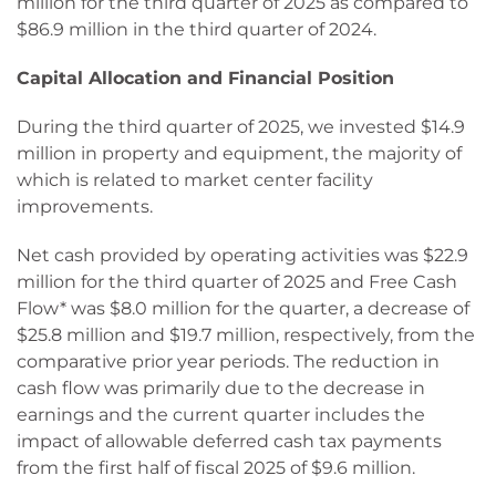
million for the third quarter of 2025 as compared to
$86.9 million in the third quarter of 2024.
Capital Allocation and Financial Position
During the third quarter of 2025, we invested $14.9
million in property and equipment, the majority of
which is related to market center facility
improvements.
Net cash provided by operating activities was $22.9
million for the third quarter of 2025 and Free Cash
Flow* was $8.0 million for the quarter, a decrease of
$25.8 million and $19.7 million, respectively, from the
comparative prior year periods. The reduction in
cash flow was primarily due to the decrease in
earnings and the current quarter includes the
impact of allowable deferred cash tax payments
from the first half of fiscal 2025 of $9.6 million.