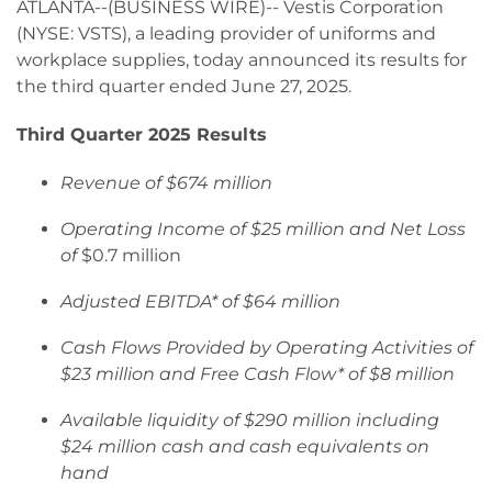
ATLANTA--(BUSINESS WIRE)-- Vestis Corporation
(NYSE: VSTS), a leading provider of uniforms and
workplace supplies, today announced its results for
the third quarter ended June 27, 2025.
Third Quarter 2025 Results
Revenue of $674 million
Operating Income of $25 million and Net Loss
of
$0.7 million
Adjusted EBITDA* of $64 million
Cash Flows Provided by Operating Activities of
$23 million and Free Cash Flow* of $8 million
Available liquidity of $290 million including
$24 million cash and cash equivalents on
hand