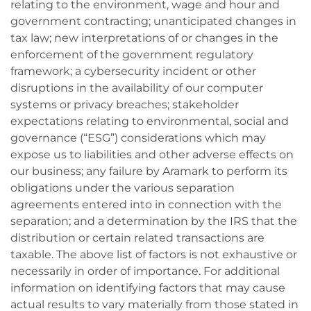
relating to the environment, wage and hour and
government contracting; unanticipated changes in
tax law; new interpretations of or changes in the
enforcement of the government regulatory
framework; a cybersecurity incident or other
disruptions in the availability of our computer
systems or privacy breaches; stakeholder
expectations relating to environmental, social and
governance (“ESG”) considerations which may
expose us to liabilities and other adverse effects on
our business; any failure by Aramark to perform its
obligations under the various separation
agreements entered into in connection with the
separation; and a determination by the IRS that the
distribution or certain related transactions are
taxable. The above list of factors is not exhaustive or
necessarily in order of importance. For additional
information on identifying factors that may cause
actual results to vary materially from those stated in