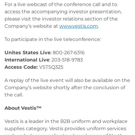
For a live webcast of the conference call and to
access the accompanying investor presentation,
please visit the investor relations section of the
Company’s website at
www.vestis.com
.
To participate in the live teleconference:
Unites States Live
: 800-267-6316
International Live
: 203-518-9783
Access Code:
VSTSQ325
A replay of the live event will also be available on the
Company’s website shortly after the conclusion of
the call.
About
Vestis™
Vestis is a leader in the B2B uniform and workplace
supplies category. Vestis provides uniform services