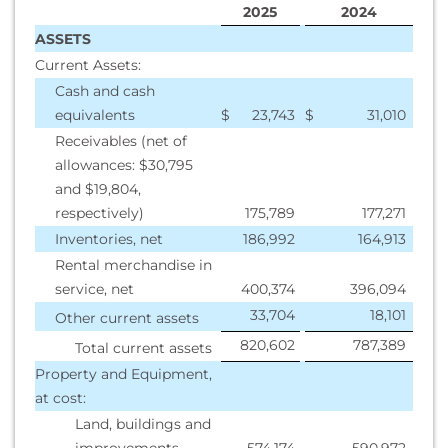
2025
2024
ASSETS
Current Assets:
Cash and cash
equivalents
$
23,743
$
31,010
Receivables (net of
allowances: $30,795
and $19,804,
respectively)
175,789
177,271
Inventories, net
186,992
164,913
Rental merchandise in
service, net
400,374
396,094
33,704
18,101
Other current assets
820,602
787,389
Total current assets
Property and Equipment,
at cost:
Land, buildings and