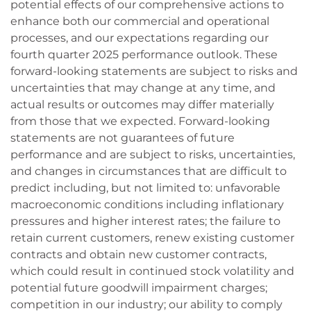
potential effects of our comprehensive actions to
enhance both our commercial and operational
processes, and our expectations regarding our
fourth quarter 2025 performance outlook. These
forward-looking statements are subject to risks and
uncertainties that may change at any time, and
actual results or outcomes may differ materially
from those that we expected. Forward-looking
statements are not guarantees of future
performance and are subject to risks, uncertainties,
and changes in circumstances that are difficult to
predict including, but not limited to: unfavorable
macroeconomic conditions including inflationary
pressures and higher interest rates; the failure to
retain current customers, renew existing customer
contracts and obtain new customer contracts,
which could result in continued stock volatility and
potential future goodwill impairment charges;
competition in our industry; our ability to comply