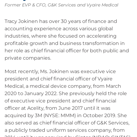
Former EVP & CFO, G&K Services and Vyaire Medical
Tracy Jokinen has over 30 years of finance and
accounting experience across various global
industries, where she focused on accelerating
profitable growth and business transformation in
her role as chief financial officer for both public and
private companies.
Most recently, Ms. Jokinen was executive vice
president and chief financial officer of Vyaire
Medical, a medical device company, from March
2020 to January 2022. She previously held the role
of executive vice president and chief financial
officer at Acelity, from June 2017 until it was
acquired by 3M (NYSE: MMM) in October 2019. She
also served as chief financial officer of G&K Services,
a publicly traded uniform services company, from