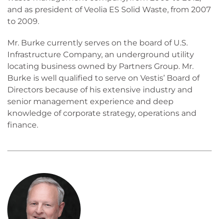
and as president of Veolia ES Solid Waste, from 2007
to 2009.
Mr. Burke currently serves on the board of U.S.
Infrastructure Company, an underground utility
locating business owned by Partners Group. Mr.
Burke is well qualified to serve on Vestis’ Board of
Directors because of his extensive industry and
senior management experience and deep
knowledge of corporate strategy, operations and
finance.