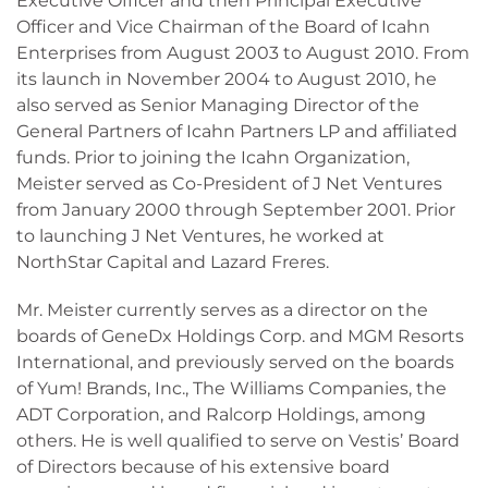
Executive Officer and then Principal Executive
Officer and Vice Chairman of the Board of Icahn
Enterprises from August 2003 to August 2010. From
its launch in November 2004 to August 2010, he
also served as Senior Managing Director of the
General Partners of Icahn Partners LP and affiliated
funds. Prior to joining the Icahn Organization,
Meister served as Co-President of J Net Ventures
from January 2000 through September 2001. Prior
to launching J Net Ventures, he worked at
NorthStar Capital and Lazard Freres.
Mr. Meister currently serves as a director on the
boards of GeneDx Holdings Corp. and MGM Resorts
International, and previously served on the boards
of Yum! Brands, Inc., The Williams Companies, the
ADT Corporation, and Ralcorp Holdings, among
others. He is well qualified to serve on Vestis’ Board
of Directors because of his extensive board