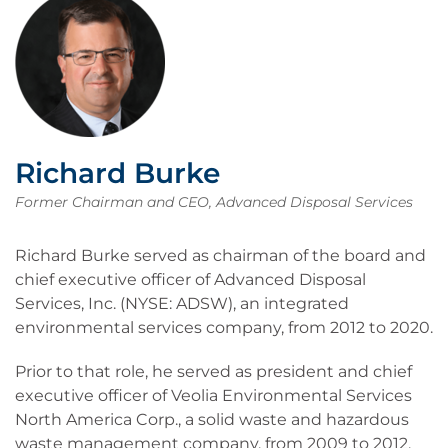
Richard Burke
Former Chairman and CEO, Advanced Disposal Services
Richard Burke served as chairman of the board and
chief executive officer of Advanced Disposal
Services, Inc. (NYSE: ADSW), an integrated
environmental services company, from 2012 to 2020.
Prior to that role, he served as president and chief
executive officer of Veolia Environmental Services
North America Corp., a solid waste and hazardous
waste management company, from 2009 to 2012,