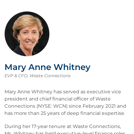
Mary Anne Whitney
EVP & CFO, Waste Connections
Mary Anne Whitney has served as executive vice
president and chief financial officer of Waste
Connections (NYSE: WCN) since February 2021 and
has more than 25 years of deep financial expertise.
During her 17-year tenure at Waste Connections,
Ms. Whitney has held executive-level finance roles,