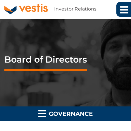
Investor Relations
Board of Directors
GOVERNANCE