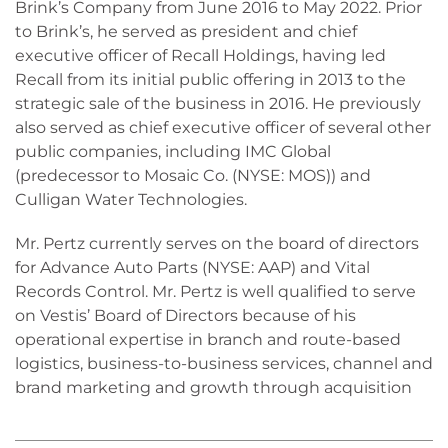
Brink’s Company from June 2016 to May 2022. Prior
to Brink’s, he served as president and chief
executive officer of Recall Holdings, having led
Recall from its initial public offering in 2013 to the
strategic sale of the business in 2016. He previously
also served as chief executive officer of several other
public companies, including IMC Global
(predecessor to Mosaic Co. (NYSE: MOS)) and
Culligan Water Technologies.
Mr. Pertz currently serves on the board of directors
for Advance Auto Parts (NYSE: AAP) and Vital
Records Control. Mr. Pertz is well qualified to serve
on Vestis’ Board of Directors because of his
operational expertise in branch and route-based
logistics, business-to-business services, channel and
brand marketing and growth through acquisition