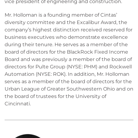
vice president of engineering and construction.
Mr. Holloman is a founding member of Cintas’
diversity committee and the Excalibur Award, the
company’s highest distinction received reserved for
business executives who demonstrate excellence
during their tenure. He serves as a member of the
board of directors for the BlackRock Fixed Income
Board and was previously a member of the board of
directors for Pulte Group (NYSE: PHM) and Rockwell
Automation (NYSE: ROK). In addition, Mr. Holloman
serves as a member of the board of directors for the
Urban League of Greater Southwestern Ohio and on
the board of trustees for the University of
Cincinnati.