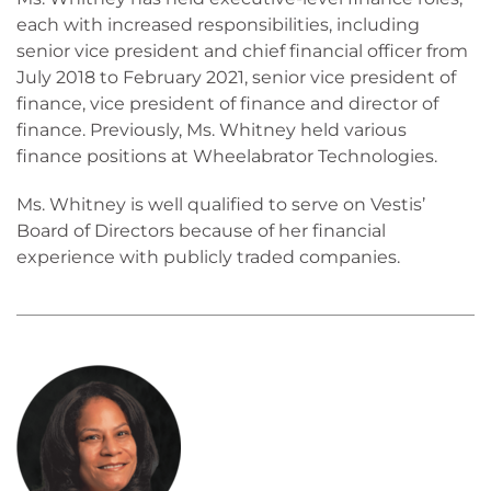
each with increased responsibilities, including
senior vice president and chief financial officer from
July 2018 to February 2021, senior vice president of
finance, vice president of finance and director of
finance. Previously, Ms. Whitney held various
finance positions at Wheelabrator Technologies.
Ms. Whitney is well qualified to serve on Vestis’
Board of Directors because of her financial
experience with publicly traded companies.