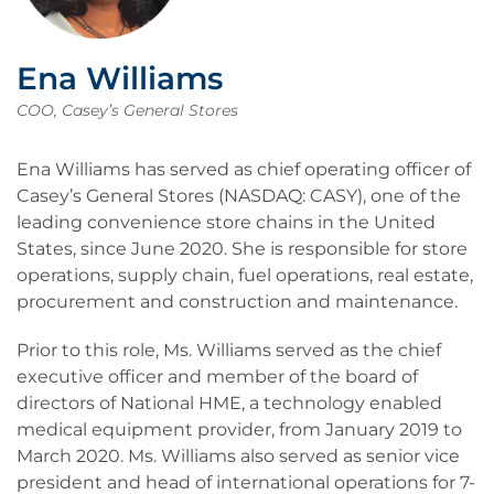
Ena Williams
COO, Casey’s General Stores
Ena Williams has served as chief operating officer of
Casey’s General Stores (NASDAQ: CASY), one of the
leading convenience store chains in the United
States, since June 2020. She is responsible for store
operations, supply chain, fuel operations, real estate,
procurement and construction and maintenance.
Prior to this role, Ms. Williams served as the chief
executive officer and member of the board of
directors of National HME, a technology enabled
medical equipment provider, from January 2019 to
March 2020. Ms. Williams also served as senior vice
president and head of international operations for 7-