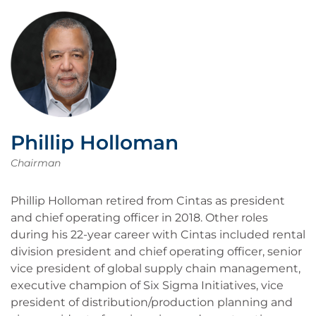
Phillip Holloman
Chairman
Phillip Holloman retired from Cintas as president
and chief operating officer in 2018. Other roles
during his 22-year career with Cintas included rental
division president and chief operating officer, senior
vice president of global supply chain management,
executive champion of Six Sigma Initiatives, vice
president of distribution/production planning and