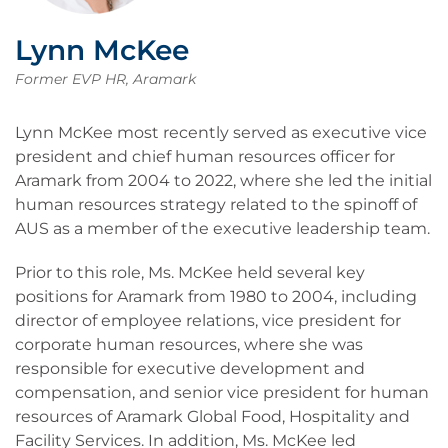
Lynn McKee
Former EVP HR, Aramark
Lynn McKee most recently served as executive vice
president and chief human resources officer for
Aramark from 2004 to 2022, where she led the initial
human resources strategy related to the spinoff of
AUS as a member of the executive leadership team.
Prior to this role, Ms. McKee held several key
positions for Aramark from 1980 to 2004, including
director of employee relations, vice president for
corporate human resources, where she was
responsible for executive development and
compensation, and senior vice president for human
resources of Aramark Global Food, Hospitality and
Facility Services. In addition, Ms. McKee led