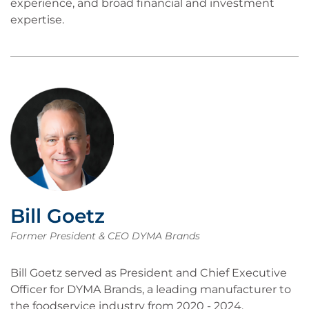
experience, and broad financial and investment
expertise.
Bill Goetz
Former President & CEO DYMA Brands
Bill Goetz served as President and Chief Executive
Officer for DYMA Brands, a leading manufacturer to
the foodservice industry from 2020 - 2024.