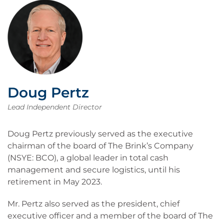
Doug Pertz
Lead Independent Director
Doug Pertz previously served as the executive
chairman of the board of The Brink’s Company
(NSYE: BCO), a global leader in total cash
management and secure logistics, until his
retirement in May 2023.
Mr. Pertz also served as the president, chief
executive officer and a member of the board of The