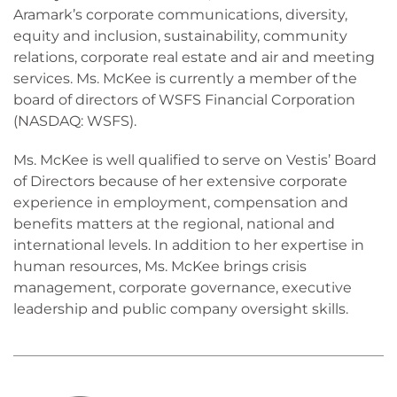
Aramark’s corporate communications, diversity,
equity and inclusion, sustainability, community
relations, corporate real estate and air and meeting
services. Ms. McKee is currently a member of the
board of directors of WSFS Financial Corporation
(NASDAQ: WSFS).
Ms. McKee is well qualified to serve on Vestis’ Board
of Directors because of her extensive corporate
experience in employment, compensation and
benefits matters at the regional, national and
international levels. In addition to her expertise in
human resources, Ms. McKee brings crisis
management, corporate governance, executive
leadership and public company oversight skills.