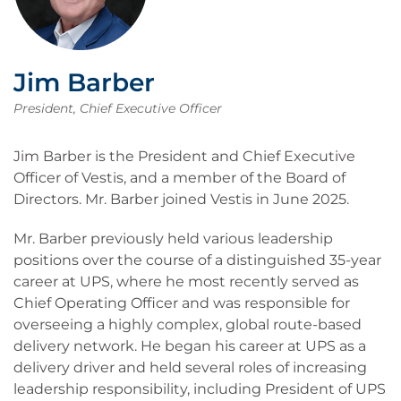
Jim Barber
President, Chief Executive Officer
Jim Barber is the President and Chief Executive
Officer of Vestis, and a member of the Board of
Directors. Mr. Barber joined Vestis in June 2025.
Mr. Barber previously held various leadership
positions over the course of a distinguished 35-year
career at UPS, where he most recently served as
Chief Operating Officer and was responsible for
overseeing a highly complex, global route-based
delivery network. He began his career at UPS as a
delivery driver and held several roles of increasing
leadership responsibility, including President of UPS