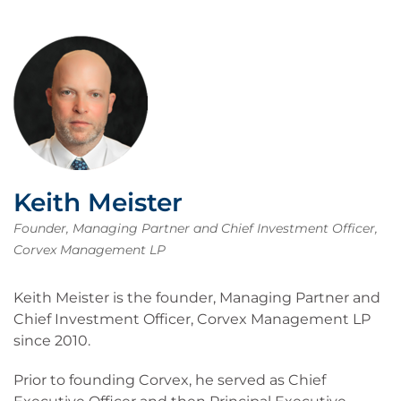
Keith Meister
Founder, Managing Partner and Chief Investment Officer,
Corvex Management LP
Keith Meister is the founder, Managing Partner and
Chief Investment Officer, Corvex Management LP
since 2010.
Prior to founding Corvex, he served as Chief