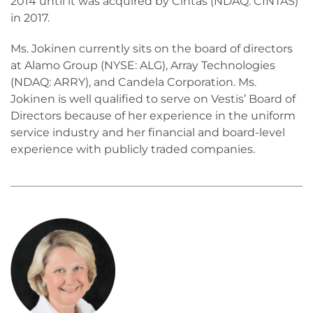
2014 until it was acquired by Cintas (NDAQ: CINTAS)
in 2017.
Ms. Jokinen currently sits on the board of directors
at Alamo Group (NYSE: ALG), Array Technologies
(NDAQ: ARRY), and Candela Corporation. Ms.
Jokinen is well qualified to serve on Vestis’ Board of
Directors because of her experience in the uniform
service industry and her financial and board-level
experience with publicly traded companies.