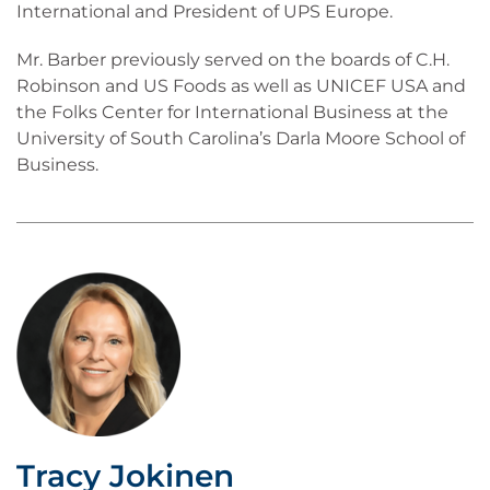
International and President of UPS Europe.
Mr. Barber previously served on the boards of C.H.
Robinson and US Foods as well as UNICEF USA and
the Folks Center for International Business at the
University of South Carolina’s Darla Moore School of
Business.
Tracy Jokinen