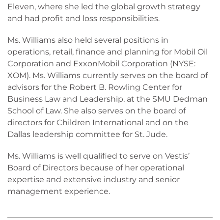
Eleven, where she led the global growth strategy
and had profit and loss responsibilities.
Ms. Williams also held several positions in
operations, retail, finance and planning for Mobil Oil
Corporation and ExxonMobil Corporation (NYSE:
XOM). Ms. Williams currently serves on the board of
advisors for the Robert B. Rowling Center for
Business Law and Leadership, at the SMU Dedman
School of Law. She also serves on the board of
directors for Children International and on the
Dallas leadership committee for St. Jude.
Ms. Williams is well qualified to serve on Vestis’
Board of Directors because of her operational
expertise and extensive industry and senior
management experience.