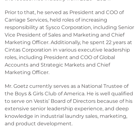
Prior to that, he served as President and COO of
Carriage Services, held roles of increasing
responsibility at Sysco Corporation, including Senior
Vice President of Sales and Marketing and Chief
Marketing Officer. Additionally, he spent 22 years at
Cintas Corporation in various executive leadership
roles, including President and COO of Global
Accounts and Strategic Markets and Chief
Marketing Officer.
Mr. Goetz currently serves as a National Trustee of
the Boys & Girls Club of America. He is well qualified
to serve on Vestis’ Board of Directors because of his
extensive senior leadership experience, and deep
knowledge in industrial laundry sales, marketing,
and product development.