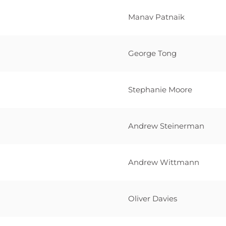
Manav Patnaik
George Tong
Stephanie Moore
Andrew Steinerman
Andrew Wittmann
Oliver Davies