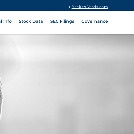
Back to Vestis.com
l Info
Stock Data
SEC Filings
Governance