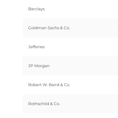
Barclays
Goldman Sachs & Co.
Jefferies
JP Morgan
Robert W. Baird & Co.
Rothschild & Co.