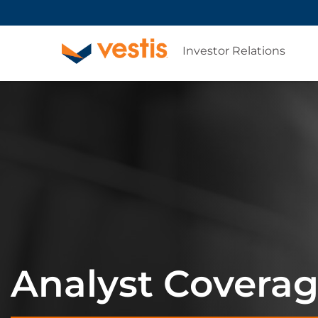
Investor Relations
Analyst Covera