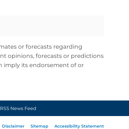
timates or forecasts regarding
t opinions, forecasts or predictions
on imply its endorsement of or
RSS News Feed
Disclaimer
Sitemap
Accessibility Statement