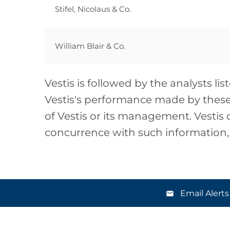
Stifel, Nicolaus & Co.
William Blair & Co.
Vestis is followed by the analysts l
Vestis's performance made by these 
of Vestis or its management. Vestis 
concurrence with such information
Email Alerts