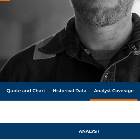
Quote and Chart
Historical Data
Analyst Coverage
ANALYST