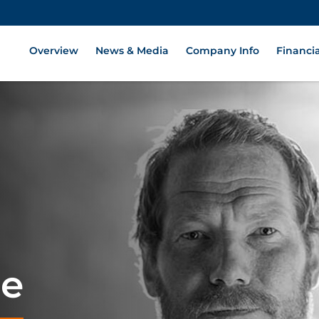
Overview
News & Media
Company Info
Financia
ge