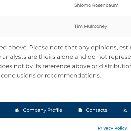
Shlomo Rosenbaum
Tim Mulrooney
isted above. Please note that any opinions, es
analysts are theirs alone and do not represen
does not by its reference above or distributi
, conclusions or recommendations.
Company Profile
Contacts
Privacy Policy