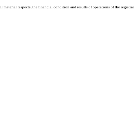
ll material respects, the financial condition and results of operations of the registra