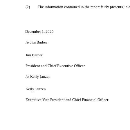
(2)
The information contained in the report fairly presents, in a
December 1, 2025
/s/ Jim Barber
Jim Barber
President and Chief Executive Officer
/s/ Kelly Janzen
Kelly Janzen
Executive Vice President and Chief Financial Officer