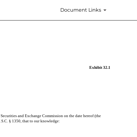
Document Links
Exhibit 32.1
he Securities and Exchange Commission on the date hereof (the
 U.S.C. § 1350, that to our knowledge: