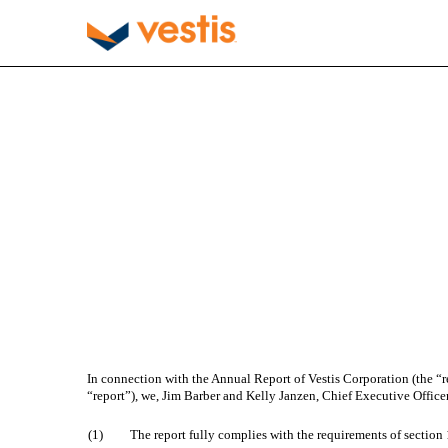
EX-32.1
Published on December 2, 2025
In connection with the Annual Report of Vestis Corporation (the “r
“report”), we, Jim Barber and Kelly Janzen, Chief Executive Officer 
(1)
The report fully complies with the requirements of section