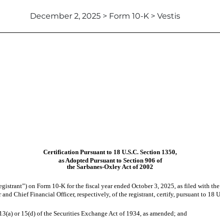
December 2, 2025 > Form 10-K > Vestis
Certification Pursuant to 18 U.S.C. Section 1350,
as Adopted Pursuant to Section 906 of
the Sarbanes-Oxley Act of 2002
egistrant”) on Form 10-K for the fiscal year ended October 3, 2025, as filed with t
and Chief Financial Officer, respectively, of the registrant, certify, pursuant to 18
 13(a) or 15(d) of the Securities Exchange Act of 1934, as amended; and