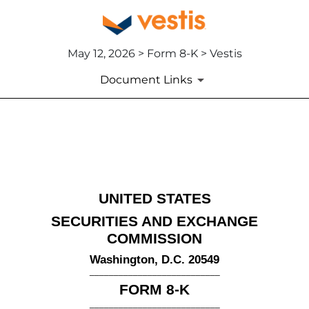
May 12, 2026 > Form 8-K > Vestis
Document Links
8-K: Current report
Published on May 12, 2026
UNITED STATES
SECURITIES AND EXCHANGE
COMMISSION
Washington, D.C. 20549
___________________________
FORM
8-K
___________________________