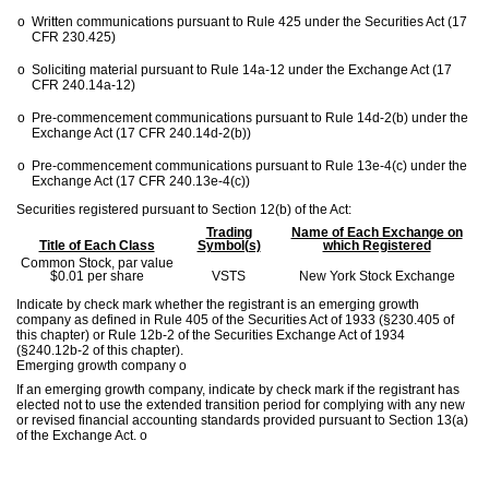
o
Written communications pursuant to Rule 425 under the Securities Act (17
CFR 230.425)
o
Soliciting material pursuant to Rule 14a-12 under the Exchange Act (17
CFR 240.14a-12)
o
Pre-commencement communications pursuant to Rule 14d-2(b) under the
Exchange Act (17 CFR 240.14d-2(b))
o
Pre-commencement communications pursuant to Rule 13e-4(c) under the
Exchange Act (17 CFR 240.13e-4(c))
Securities registered pursuant to Section 12(b) of the Act:
Trading
Name of Each Exchange on
Title of Each Class
Symbol(s)
which Registered
Common Stock, par value
$0.01 per share
VSTS
New York Stock Exchange
Indicate by check mark whether the registrant is an emerging growth
company as defined in Rule 405 of the Securities Act of 1933 (§230.405 of
this chapter) or Rule 12b-2 of the Securities Exchange Act of 1934
(§240.12b-2 of this chapter).
Emerging growth company
o
If an emerging growth company, indicate by check mark if the registrant has
elected not to use the extended transition period for complying with any new
or revised financial accounting standards provided pursuant to Section 13(a)
of the Exchange Act.
o