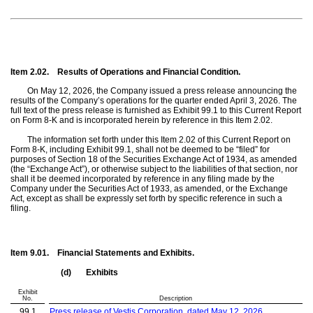
Item 2.02.
Results of Operations and Financial Condition.
On May 12, 2026, the Company issued a press release announcing the
results of the Company’s operations for the quarter ended April 3, 2026. The
full text of the press release is furnished as Exhibit 99.1 to this Current Report
on Form 8-K and is incorporated herein by reference in this Item 2.02.
The information set forth under this Item 2.02 of this Current Report on
Form 8-K, including Exhibit 99.1, shall not be deemed to be “filed” for
purposes of Section 18 of the Securities Exchange Act of 1934, as amended
(the “Exchange Act”), or otherwise subject to the liabilities of that section, nor
shall it be deemed incorporated by reference in any filing made by the
Company under the Securities Act of 1933, as amended, or the Exchange
Act, except as shall be expressly set forth by specific reference in such a
filing.
Item 9.01.
Financial Statements and Exhibits.
(d)
Exhibits
Exhibit
No.
Description
99.1
Press release of Vestis Corporation, dated May 12, 2026,