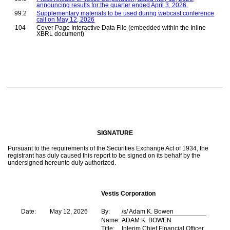
announcing results for the quarter ended April 3, 2026.
99.2
Supplementary materials to be used during webcast conference
call on May 12, 2026
104
Cover Page Interactive Data File (embedded within the Inline
XBRL document)
SIGNATURE
Pursuant to the requirements of the Securities Exchange Act of 1934, the
registrant has duly caused this report to be signed on its behalf by the
undersigned hereunto duly authorized.
Vestis Corporation
Date:
May 12, 2026
By:
/s/ Adam K. Bowen
Name:
ADAM K. BOWEN
Title:
Interim Chief Financial Officer