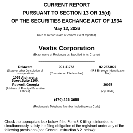
CURRENT REPORT
PURSUANT TO SECTION 13 OR 15(d)
OF THE SECURITIES EXCHANGE ACT OF 1934
May 12, 2026
Date of Report (Date of earliest event reported)
___________________________
Vestis Corp
oration
(Exact name of Registrant as Specified in its Charter)
___________________________
Delaware
001-41783
92-2573927
(State or other Jurisdiction of
(IRS Employer Identification
Incorporation)
(Commission File Number)
No.)
1035 Alpharetta
Street,
Suite 2100,
Roswell,
Georgia
30075
(Address of Principal Executive
Offices)
(Zip Code)
(
470
)
226-3655
(Registrant's Telephone Number, Including Area Code)
___________________________
Check the appropriate box below if the Form 8-K filing is intended to
simultaneously satisfy the filing obligation of the registrant under any of the
following provisions (see General Instruction A.2. below):