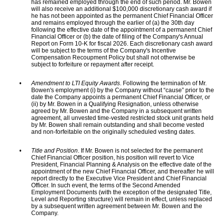
has remained employed through the end of such period. Mr. Bowen
will also receive an additional $100,000 discretionary cash award if
he has not been appointed as the permanent Chief Financial Officer
and remains employed through the earlier of (a) the 30th day
following the effective date of the appointment of a permanent Chief
Financial Officer or (b) the date of filing of the Company's Annual
Report on Form 10-K for fiscal 2026. Each discretionary cash award
will be subject to the terms of the Company's Incentive
Compensation Recoupment Policy but shall not otherwise be
subject to forfeiture or repayment after receipt.
•
Amendment to LTI Equity Awards
. Following the termination of Mr.
Bowen's employment (i) by the Company without “cause” prior to the
date the Company appoints a permanent Chief Financial Officer, or
(ii) by Mr. Bowen in a Qualifying Resignation, unless otherwise
agreed by Mr. Bowen and the Company in a subsequent written
agreement, all unvested time-vested restricted stock unit grants held
by Mr. Bowen shall remain outstanding and shall become vested
and non-forfeitable on the originally scheduled vesting dates.
•
Title and Position
. If Mr. Bowen is not selected for the permanent
Chief Financial Officer position, his position will revert to Vice
President, Financial Planning & Analysis on the effective date of the
appointment of the new Chief Financial Officer, and thereafter he will
report directly to the Executive Vice President and Chief Financial
Officer. In such event, the terms of the Second Amended
Employment Documents (with the exception of the designated Title,
Level and Reporting structure) will remain in effect, unless replaced
by a subsequent written agreement between Mr. Bowen and the
Company.