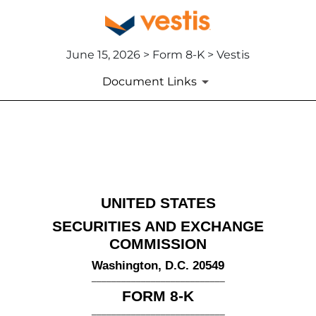
June 15, 2026 > Form 8-K > Vestis
Document Links
8-K: Current report
Published on June 15, 2026
UNITED STATES
SECURITIES AND EXCHANGE
COMMISSION
Washington, D.C. 20549
___________________________
FORM
8-K
___________________________