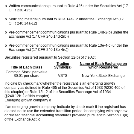
o
Written communications pursuant to Rule 425 under the Securities Act (17
CFR 230.425)
o
Soliciting material pursuant to Rule 14a-12 under the Exchange Act (17
CFR 240.14a-12)
o
Pre-commencement communications pursuant to Rule 14d-2(b) under the
Exchange Act (17 CFR 240.14d-2(b))
o
Pre-commencement communications pursuant to Rule 13e-4(c) under the
Exchange Act (17 CFR 240.13e-4(c))
Securities registered pursuant to Section 12(b) of the Act:
Trading
Name of Each Exchange on
Title of Each Class
Symbol(s)
which Registered
Common Stock, par value
$0.01 per share
VSTS
New York Stock Exchange
Indicate by check mark whether the registrant is an emerging growth
company as defined in Rule 405 of the Securities Act of 1933 (§230.405 of
this chapter) or Rule 12b-2 of the Securities Exchange Act of 1934
(§240.12b-2 of this chapter).
Emerging growth company
o
If an emerging growth company, indicate by check mark if the registrant has
elected not to use the extended transition period for complying with any new
or revised financial accounting standards provided pursuant to Section 13(a)
of the Exchange Act.
o