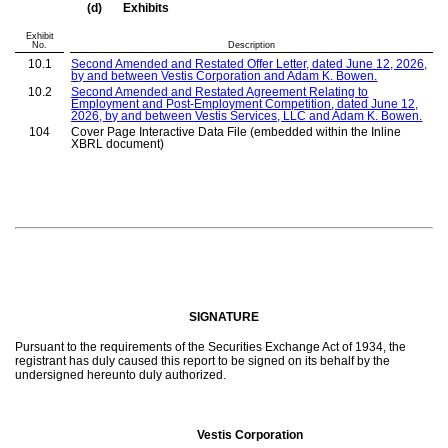
(d)
Exhibits
Exhibit
No.
Description
10.1
Second Amended and Restated Offer Letter, dated June 12, 2026,
by and between Vestis Corporation and Adam
K.
Bowen.
10.2
Second Amended and Restated
Agreement Relating to
Employment and Post-Employment C
ompetition
, dated June 12,
2026, by and between Vestis
Services, LLC
and Adam
K.
Bowen.
104
Cover Page Interactive Data File (embedded within the Inline
XBRL document)
SIGNATURE
Pursuant to the requirements of the Securities Exchange Act of 1934, the
registrant has duly caused this report to be signed on its behalf by the
undersigned hereunto duly authorized.
Vestis Corporation