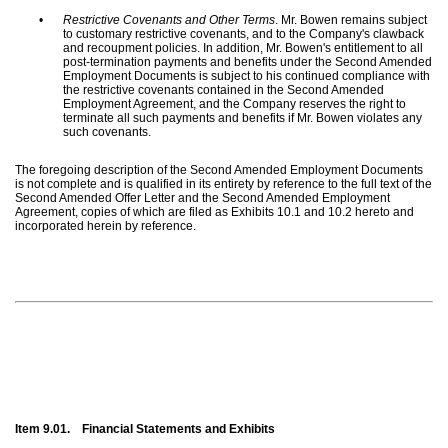
•
Restrictive Covenants and Other Terms
. Mr. Bowen remains subject
to customary restrictive covenants, and to the Company's clawback
and recoupment policies. In addition, Mr. Bowen's entitlement to all
post-termination payments and benefits under the Second Amended
Employment Documents is subject to his continued compliance with
the restrictive covenants contained in the Second Amended
Employment Agreement, and the Company reserves the right to
terminate all such payments and benefits if Mr. Bowen violates any
such covenants.
The foregoing description of the Second Amended Employment Documents
is not complete and is qualified in its entirety by reference to the full text of the
Second Amended Offer Letter and the Second Amended Employment
Agreement, copies of which are filed as Exhibits 10.1 and 10.2 hereto and
incorporated herein by reference.
Item 9.01.
Financial Statements and Exhibits