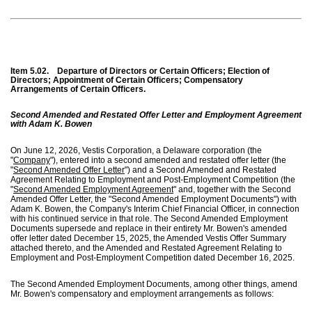
Item 5.02.
Departure of Directors or Certain Officers; Election of
Directors; Appointment of Certain Officers; Compensatory
Arrangements of Certain Officers.
Second Amended and Restated Offer Letter and Employment Agreement
with Adam K. Bowen
On June 12, 2026, Vestis Corporation, a Delaware corporation (the
"
Company
"), entered into a second amended and restated offer letter (the
"
Second Amended Offer Letter
") and a Second Amended and Restated
Agreement Relating to Employment and Post-Employment Competition (the
"
Second Amended Employment Agreement
" and, together with the Second
Amended Offer Letter, the "Second Amended Employment Documents") with
Adam K. Bowen, the Company's Interim Chief Financial Officer, in connection
with his continued service in that role. The Second Amended Employment
Documents supersede and replace in their entirety Mr. Bowen's amended
offer letter dated December 15, 2025, the Amended Vestis Offer Summary
attached thereto, and the Amended and Restated Agreement Relating to
Employment and Post-Employment Competition dated December 16, 2025.
The Second Amended Employment Documents, among other things, amend
Mr. Bowen's compensatory and employment arrangements as follows: