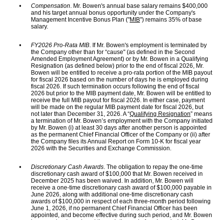
•
Compensation
. Mr. Bowen's annual base salary remains $400,000
and his target annual bonus opportunity under the Company's
Management Incentive Bonus Plan ("
MIB
") remains 35% of base
salary.
•
FY2026 Pro-Rata MIB
. If Mr. Bowen's employment is terminated by
the Company other than for “cause" (as defined in the Second
Amended Employment Agreement) or by Mr. Bowen in a Qualifying
Resignation (as defined below) prior to the end of fiscal 2026, Mr.
Bowen will be entitled to receive a pro-rata portion of the MIB payout
for fiscal 2026 based on the number of days he is employed during
fiscal 2026. If such termination occurs following the end of fiscal
2026 but prior to the MIB payment date, Mr. Bowen will be entitled to
receive the full MIB payout for fiscal 2026. In either case, payment
will be made on the regular MIB payment date for fiscal 2026, but
not later than December 31, 2026. A “
Qualifying Resignation
” means
a termination of Mr. Bowen’s employment with the Company initiated
by Mr. Bowen (i) at least 30 days after another person is appointed
as the permanent Chief Financial Officer of the Company or (ii) after
the Company files its Annual Report on Form 10-K for fiscal year
2026 with the Securities and Exchange Commission.
•
Discretionary Cash Awards
. The obligation to repay the one-time
discretionary cash award of $100,000 that Mr. Bowen received in
December 2025 has been waived. In addition, Mr. Bowen will
receive a one-time discretionary cash award of $100,000 payable in
June 2026, along with additional one-time discretionary cash
awards of $100,000 in respect of each three-month period following
June 1, 2026, if no permanent Chief Financial Officer has been
appointed, and become effective during such period, and Mr. Bowen