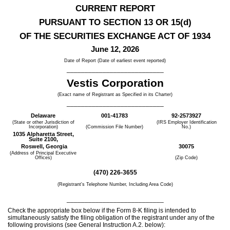
CURRENT REPORT
PURSUANT TO SECTION 13 OR 15(d)
OF THE SECURITIES EXCHANGE ACT OF 1934
June 12, 2026
Date of Report (Date of earliest event reported)
___________________________
Vestis Corp
oration
(Exact name of Registrant as Specified in its Charter)
___________________________
Delaware
001-41783
92-2573927
(State or other Jurisdiction of
(IRS Employer Identification
Incorporation)
(Commission File Number)
No.)
1035 Alpharetta Street,
Suite 2100,
Roswell,
Georgia
30075
(Address of Principal Executive
Offices)
(Zip Code)
(
470
)
226-3655
(Registrant's Telephone Number, Including Area Code)
___________________________
Check the appropriate box below if the Form 8-K filing is intended to
simultaneously satisfy the filing obligation of the registrant under any of the
following provisions (see General Instruction A.2. below):