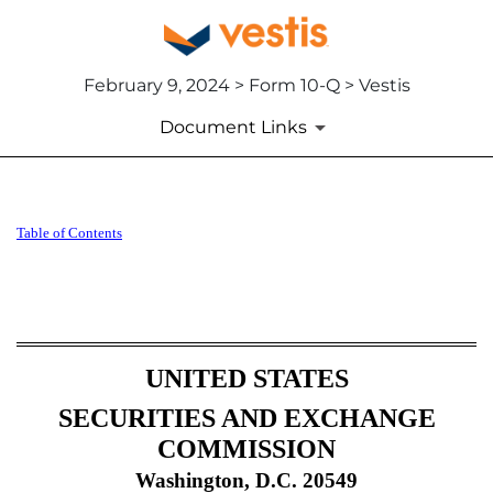
February 9, 2024 > Form 10-Q > Vestis
Document Links
10-Q: Quarterly report pursua
Table of Contents
Published on February 9, 2024
UNITED STATES
SECURITIES AND EXCHANGE
COMMISSION
Washington, D.C. 20549