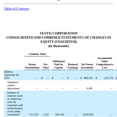
Table of Contents
VESTIS CORPORATION
CONSOLIDATED AND COMBINED STATEMENTS OF CHANGES IN
EQUITY (UNAUDITED)
(in thousands)
Common Stock
Accumulated
Additional
Other
Shares
Par
Paid-In
Retained
Net Parent
Comprehensive
Outstanding
Value
Capital
Earnings
Investment
Loss
Balance,
September 29,
2023
—
$
—
$
—
$
—
$
908,533
$
(
31,173
)
Separation-
related
adjustments
—
—
—
—
9,485
—
Issuance of
common stock
in connection
with the
Separation and
reclassification
of net parent
(1)
investment
131,225
1,312
916,706
—
(
918,018
)
—