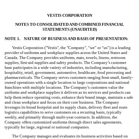
VESTIS CORPORATION
NOTES TO CONSOLIDATED AND COMBINED FINANCIAL
STATEMENTS (UNAUDITED)
NOTE 1.
NATURE OF BUSINESS AND BASIS OF PRESENTATION:
Vestis Corporation ("Vestis", the "Company", “we” or “us”) is a leading
provider of uniforms and workplace supplies across the United States and
Canada. The Company provides uniforms, mats, towels, linens, restroom
supplies, first-aid supplies and safety products. The Company’s customer
base participates in a wide variety of industries, including manufacturing,
hospitality, retail, government, automotive, healthcare, food processing and
pharmaceuticals. The Company serves customers ranging from small, family-
owned operations with a single location to large corporations and national
franchises with multiple locations. The Company’s customers value the
uniforms and workplace supplies it delivers as its services and products can
help them reduce operating costs, enhance their brand image, maintain a safe
and clean workplace and focus on their core business. The Company
leverages its broad footprint and its supply chain, delivery fleet and route
logistics capabilities to serve customers on a recurring basis, typically
weekly, and primarily through multi-year contracts. In addition, the
Company offers customized uniforms through direct sales agreements,
typically for large, regional or national companies.
The Company manages and evaluates its business activities based on