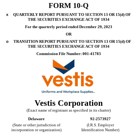
FORM
10-Q
x
QUARTERLY REPORT PURSUANT TO SECTION 13 OR 15(d) OF
THE SECURITIES EXCHANGE ACT OF 1934
For the quarterly period ended
December 29, 2023
OR
o
TRANSITION REPORT PURSUANT TO SECTION 13 OR 15(d) OF
THE SECURITIES EXCHANGE ACT OF 1934
Commission File Number:
001-41783
Vestis Corp
oration
(Exact name of registrant as specified in its charter)
Delaware
92-2573927
(State or other jurisdiction of
(I.R.S. Employer
incorporation or organization)
Identification Number)