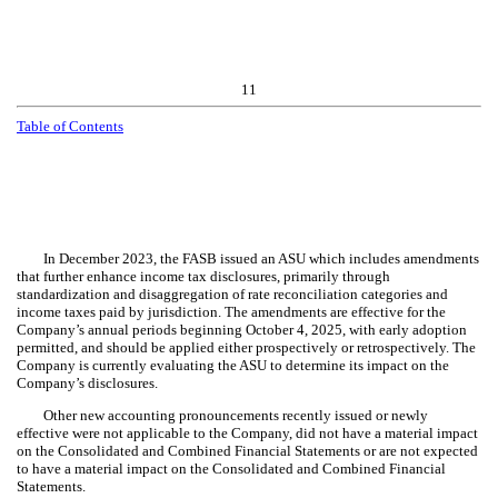
11
Table of Contents
In December 2023, the FASB issued an ASU which includes amendments
that further enhance income tax disclosures, primarily through
standardization and disaggregation of rate reconciliation categories and
income taxes paid by jurisdiction. The amendments are effective for the
Company’s annual periods beginning October 4, 2025, with early adoption
permitted, and should be applied either prospectively or retrospectively. The
Company is currently evaluating the ASU to determine its impact on the
Company’s disclosures.
Other new accounting pronouncements recently issued or newly
effective were not applicable to the Company, did not have a material impact
on the Consolidated and Combined Financial Statements or are not expected
to have a material impact on the Consolidated and Combined Financial
Statements.