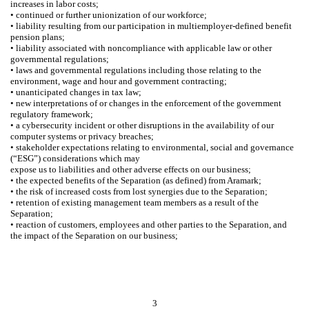
increases in labor costs;
• continued or further unionization of our workforce;
• liability resulting from our participation in multiemployer-defined benefit
pension plans;
• liability associated with noncompliance with applicable law or other
governmental regulations;
• laws and governmental regulations including those relating to the
environment, wage and hour and government contracting;
• unanticipated changes in tax law;
• new interpretations of or changes in the enforcement of the government
regulatory framework;
• a cybersecurity incident or other disruptions in the availability of our
computer systems or privacy breaches;
• stakeholder expectations relating to environmental, social and governance
(“ESG”) considerations which may
expose us to liabilities and other adverse effects on our business;
• the expected benefits of the Separation (as defined) from Aramark;
• the risk of increased costs from lost synergies due to the Separation;
• retention of existing management team members as a result of the
Separation;
• reaction of customers, employees and other parties to the Separation, and
the impact of the Separation on our business;
3