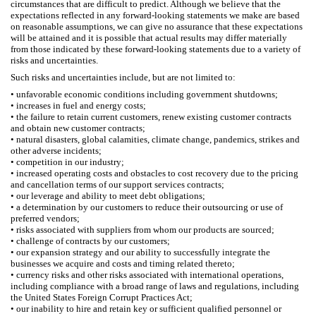
circumstances that are difficult to predict. Although we believe that the
expectations reflected in any forward-looking statements we make are based
on reasonable assumptions, we can give no assurance that these expectations
will be attained and it is possible that actual results may differ materially
from those indicated by these forward-looking statements due to a variety of
risks and uncertainties.
Such risks and uncertainties include, but are not limited to:
• unfavorable economic conditions including government shutdowns;
• increases in fuel and energy costs;
• the failure to retain current customers, renew existing customer contracts
and obtain new customer contracts;
• natural disasters, global calamities, climate change, pandemics, strikes and
other adverse incidents;
• competition in our industry;
• increased operating costs and obstacles to cost recovery due to the pricing
and cancellation terms of our support services contracts;
• our leverage and ability to meet debt obligations;
• a determination by our customers to reduce their outsourcing or use of
preferred vendors;
• risks associated with suppliers from whom our products are sourced;
• challenge of contracts by our customers;
• our expansion strategy and our ability to successfully integrate the
businesses we acquire and costs and timing related thereto;
• currency risks and other risks associated with international operations,
including compliance with a broad range of laws and regulations, including
the United States Foreign Corrupt Practices Act;
• our inability to hire and retain key or sufficient qualified personnel or