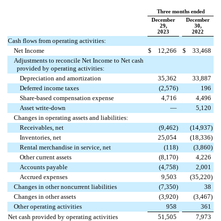
Three months ended
December
December
29,
30,
2023
2022
Cash flows from operating activities:
Net Income
$
12,266
$
33,468
Adjustments to reconcile Net Income to Net cash
provided by operating activities:
Depreciation and amortization
35,362
33,887
Deferred income taxes
(
2,576
)
196
Share-based compensation expense
4,716
4,496
Asset write-down
—
5,120
Changes in operating assets and liabilities:
Receivables, net
(
9,462
)
(
14,937
)
Inventories, net
25,054
(
18,336
)
Rental merchandise in service, net
(
118
)
(
3,860
)
Other current assets
(
8,170
)
4,226
Accounts payable
(
4,758
)
2,001
Accrued expenses
9,503
(
35,220
)
Changes in other noncurrent liabilities
(
7,350
)
38
Changes in other assets
(
3,920
)
(
3,467
)
Other operating activities
958
361
Net cash provided by operating activities
51,505
7,973