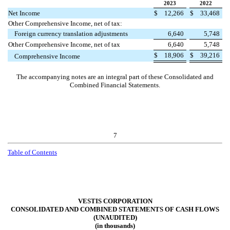
2023
2022
Net Income
$
12,266
$
33,468
Other Comprehensive Income, net of tax:
Foreign currency translation adjustments
6,640
5,748
Other Comprehensive Income, net of tax
6,640
5,748
$
18,906
$
39,216
Comprehensive Income
The accompanying notes are an integral part of these Consolidated and
Combined Financial Statements.
7
Table of Contents
VESTIS CORPORATION
CONSOLIDATED AND COMBINED STATEMENTS OF CASH FLOWS
(UNAUDITED)
(in thousands)