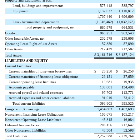
Property and Equipment, at cost:
Land, buildings and improvements
575,418
585,797
Equipment
1,132,022
1,110,812
1,707,440
1,696,609
Less - Accumulated depreciation
(
1,046,462
)
(
1,032,078
)
Total property and equipment, net
660,978
664,531
Goodwill
965,251
963,543
Other Intangible Assets, net
232,579
238,608
Operating Lease Right-of-use Assets
57,859
57,890
Other Assets
217,429
212,587
$
3,161,746
$
3,157,124
Total Assets
LIABILITIES AND EQUITY
Current Liabilities:
Current maturities of long-term borrowings
$
26,250
$
26,250
Current maturities of financing lease obligations
29,151
27,659
Current operating lease liabilities
19,681
19,935
Accounts payable
130,001
134,498
Accrued payroll and related expenses
97,703
113,771
Accrued expenses and other current liabilities
91,019
73,412
Total current liabilities
393,805
395,525
Long-Term Borrowings
1,454,803
1,462,693
Noncurrent Financing Lease Obligations
106,675
105,217
Noncurrent Operating Lease Liabilities
45,845
46,084
Deferred Income Taxes
208,156
217,647
Other Noncurrent Liabilities
48,304
52,598
Total Liabilities
2,257,588
2,279,764