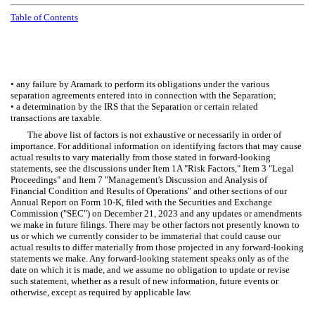
Table of Contents
• any failure by Aramark to perform its obligations under the various
separation agreements entered into in connection with the Separation;
• a determination by the IRS that the Separation or certain related
transactions are taxable.
The above list of factors is not exhaustive or necessarily in order of
importance. For additional information on identifying factors that may cause
actual results to vary materially from those stated in forward-looking
statements, see the discussions under Item 1A "Risk Factors," Item 3 "Legal
Proceedings" and Item 7 "Management's Discussion and Analysis of
Financial Condition and Results of Operations" and other sections of our
Annual Report on Form 10-K, filed with the Securities and Exchange
Commission ("SEC") on December 21, 2023 and any updates or amendments
we make in future filings. There may be other factors not presently known to
us or which we currently consider to be immaterial that could cause our
actual results to differ materially from those projected in any forward-looking
statements we make. Any forward-looking statement speaks only as of the
date on which it is made, and we assume no obligation to update or revise
such statement, whether as a result of new information, future events or
otherwise, except as required by applicable law.