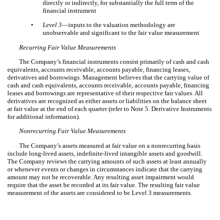
directly or indirectly, for substantially the full term of the
financial instrument
•
Level 3
—inputs to the valuation methodology are
unobservable and significant to the fair value measurement
Recurring Fair Value Measurements
The Company’s financial instruments consist primarily of cash and cash
equivalents, accounts receivable, accounts payable, financing leases,
derivatives and borrowings. Management believes that the carrying value of
cash and cash equivalents, accounts receivable, accounts payable, financing
leases and borrowings are representative of their respective fair values. All
derivatives are recognized as either assets or liabilities on the balance sheet
at fair value at the end of each quarter (refer to Note 5. Derivative Instruments
for additional information).
Nonrecurring Fair Value Measurements
The Company’s assets measured at fair value on a nonrecurring basis
include long-lived assets, indefinite-lived intangible assets and goodwill.
The Company reviews the carrying amounts of such assets at least annually
or whenever events or changes in circumstances indicate that the carrying
amount may not be recoverable. Any resulting asset impairment would
require that the asset be recorded at its fair value. The resulting fair value
measurement of the assets are considered to be Level 3 measurements.