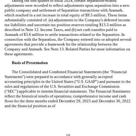
During the first quarter of fiscal 2024, certain Separation-related
adjustments were recorded to reflect adjustments upon separation into a new
public company and settlement of Separation transactions with Aramark,
which resulted in a net increase in total equity of $
9.5
million. These items
substantially consisted of: (a) adjustments to the Company's deferred income
tax liabilities and uncertain tax position reserves totaling $
13.3
million as
described in Note 12. Income Taxes, and (b) net cash transfers paid to
Aramark of $
3.6
million to settle transactions related to the Separation. In
connection with the Separation, the Company entered into or adopted several
agreements that provide a framework for the relationship between the
Company and Aramark. See Note 13. Related Parties for more information on
these agreements.
Basis of Presentation
The Consolidated and Combined Financial Statements (the "Financial
Statements") were prepared in accordance with generally accepted
accounting principles in the United States (“U.S. GAAP”) and pursuant to the
rules and regulations of the U.S. Securities and Exchange Commission
(“SEC”) applicable to interim financial statements. The Financial Statements
reflect the historical results of operations, comprehensive income and cash
flows for the three months ended December 29, 2023 and December 30, 2022
and the financial position as of
10