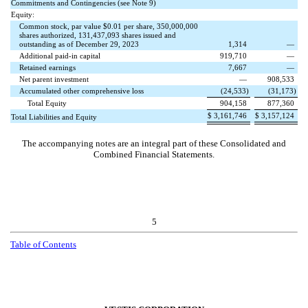
Commitments and Contingencies (see Note 9)
Equity:
Common stock, par value $
0.01
per share,
350,000,000
shares authorized,
131,437,093
shares issued and
outstanding as of December 29, 2023
1,314
—
Additional paid-in capital
919,710
—
Retained earnings
7,667
—
Net parent investment
—
908,533
Accumulated other comprehensive loss
(
24,533
)
(
31,173
)
Total Equity
904,158
877,360
$
3,161,746
$
3,157,124
Total Liabilities and Equity
The accompanying notes are an integral part of these Consolidated and
Combined Financial Statements.
5
Table of Contents