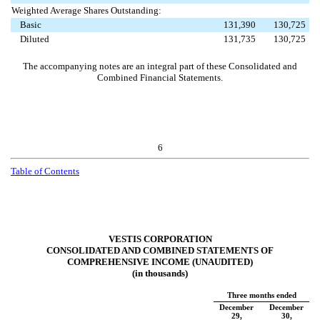
Weighted Average Shares Outstanding:
Basic
131,390
130,725
Diluted
131,735
130,725
The accompanying notes are an integral part of these Consolidated and
Combined Financial Statements.
6
Table of Contents
VESTIS CORPORATION
CONSOLIDATED AND COMBINED STATEMENTS OF
COMPREHENSIVE INCOME (UNAUDITED)
(in thousands)
Three months ended
December
December
29,
30,