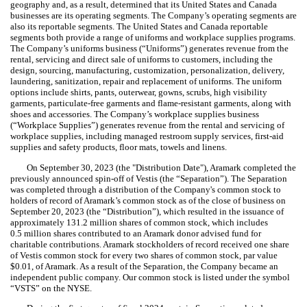
geography and, as a result, determined that its United States and Canada
businesses are its operating segments. The Company’s operating segments are
also its reportable segments. The United States and Canada reportable
segments both provide a range of uniforms and workplace supplies programs.
The Company’s uniforms business (“Uniforms”) generates revenue from the
rental, servicing and direct sale of uniforms to customers, including the
design, sourcing, manufacturing, customization, personalization, delivery,
laundering, sanitization, repair and replacement of uniforms. The uniform
options include shirts, pants, outerwear, gowns, scrubs, high visibility
garments, particulate-free garments and flame-resistant garments, along with
shoes and accessories. The Company’s workplace supplies business
(“Workplace Supplies”) generates revenue from the rental and servicing of
workplace supplies, including managed restroom supply services, first-aid
supplies and safety products, floor mats, towels and linens.
On September 30, 2023 (the "Distribution Date"), Aramark completed the
previously announced spin-off of Vestis (the “Separation”). The Separation
was completed through a distribution of the Company's common stock to
holders of record of Aramark’s common stock as of the close of business on
September 20, 2023 (the “Distribution”), which resulted in the issuance of
approximately
131.2
million shares of common stock, which includes
0.5
million shares contributed to an Aramark donor advised fund for
charitable contributions. Aramark stockholders of record received one share
of Vestis common stock for every two shares of common stock, par value
$
0.01
, of Aramark. As a result of the Separation, the Company became an
independent public company. Our common stock is listed under the symbol
“VSTS” on the NYSE.