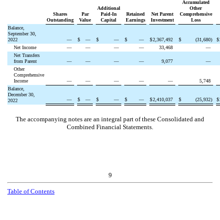
Accumulated
Additional
Other
Shares
Par
Paid-In
Retained
Net Parent
Comprehensive
Outstanding
Value
Capital
Earnings
Investment
Loss
Balance,
September 30,
2022
—
$
—
$
—
$
—
$
2,367,492
$
(
31,680
)
$
Net Income
—
—
—
—
33,468
—
Net Transfers
from Parent
—
—
—
—
9,077
—
Other
Comprehensive
Income
—
—
—
—
—
5,748
Balance,
December 30,
—
$
—
$
—
$
—
$
2,410,037
$
(
25,932
)
$
2022
The accompanying notes are an integral part of these Consolidated and
Combined Financial Statements.
9
Table of Contents