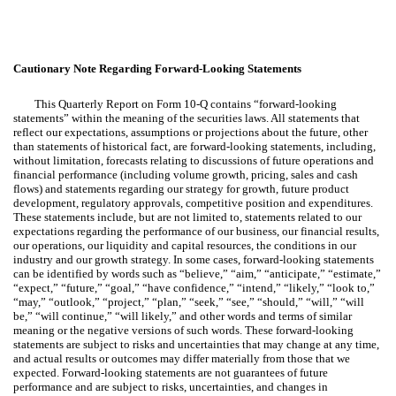
Cautionary Note Regarding Forward-Looking Statements
This Quarterly Report on Form 10-Q contains “forward-looking
statements” within the meaning of the securities laws. All statements that
reflect our expectations, assumptions or projections about the future, other
than statements of historical fact, are forward-looking statements, including,
without limitation, forecasts relating to discussions of future operations and
financial performance (including volume growth, pricing, sales and cash
flows) and statements regarding our strategy for growth, future product
development, regulatory approvals, competitive position and expenditures.
These statements include, but are not limited to, statements related to our
expectations regarding the performance of our business, our financial results,
our operations, our liquidity and capital resources, the conditions in our
industry and our growth strategy. In some cases, forward-looking statements
can be identified by words such as “believe,” “aim,” “anticipate,” “estimate,”
“expect,” “future,” “goal,” “have confidence,” “intend,” “likely,” “look to,”
“may,” “outlook,” “project,” “plan,” “seek,” “see,” “should,” “will,” “will
be,” “will continue,” “will likely,” and other words and terms of similar
meaning or the negative versions of such words. These forward-looking
statements are subject to risks and uncertainties that may change at any time,
and actual results or outcomes may differ materially from those that we
expected. Forward-looking statements are not guarantees of future
performance and are subject to risks, uncertainties, and changes in