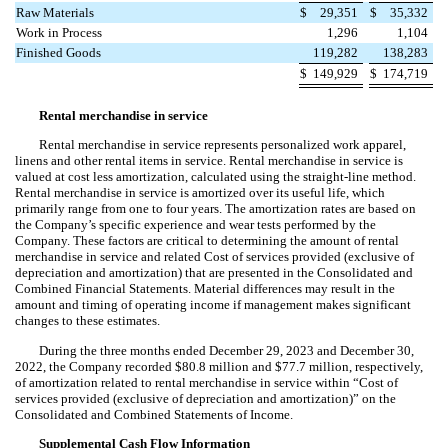
Raw Materials
$
29,351
$
35,332
Work in Process
1,296
1,104
Finished Goods
119,282
138,283
$
149,929
$
174,719
Rental merchandise in service
Rental merchandise in service represents personalized work apparel,
linens and other rental items in service. Rental merchandise in service is
valued at cost less amortization, calculated using the straight-line method.
Rental merchandise in service is amortized over its useful life, which
primarily range from
one
to
four years
. The amortization rates are based on
the Company’s specific experience and wear tests performed by the
Company. These factors are critical to determining the amount of rental
merchandise in service and related Cost of services provided (exclusive of
depreciation and amortization) that are presented in the Consolidated and
Combined Financial Statements. Material differences may result in the
amount and timing of operating income if management makes significant
changes to these estimates.
During the three months ended December 29, 2023 and December 30,
2022, the Company recorded $
80.8
million and $
77.7
million, respectively,
of amortization related to rental merchandise in service within “Cost of
services provided (exclusive of depreciation and amortization)” on the
Consolidated and Combined Statements of Income.
Supplemental Cash Flow Information