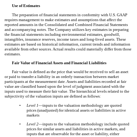
Use of Estimates
The preparation of financial statements in conformity with U.S. GAAP
requires management to make estimates and assumptions that affect the
reported amounts in the Consolidated and Combined Financial Statements
and accompanying notes. The Company utilizes key estimates in preparing
the financial statements including environmental estimates, goodwill,
intangibles, insurance reserves, income taxes and long-lived assets. These
estimates are based on historical information, current trends and information
available from other sources. Actual results could materially differ from those
estimates.
Fair Value of Financial Assets and Financial Liabilities
Fair value is defined as the price that would be received to sell an asset
or paid to transfer a liability in an orderly transaction between market
participants at the measurement date. Assets and liabilities recorded at fair
value are classified based upon the level of judgment associated with the
inputs used to measure their fair value. The hierarchical levels related to the
subjectivity of the valuation inputs are defined as follows:
•
Level 1
—inputs to the valuation methodology are quoted
prices (unadjusted) for identical assets or liabilities in active
markets
•
Level 2
—inputs to the valuation methodology include quoted
prices for similar assets and liabilities in active markets, and
inputs that are observable for the asset or liability, either