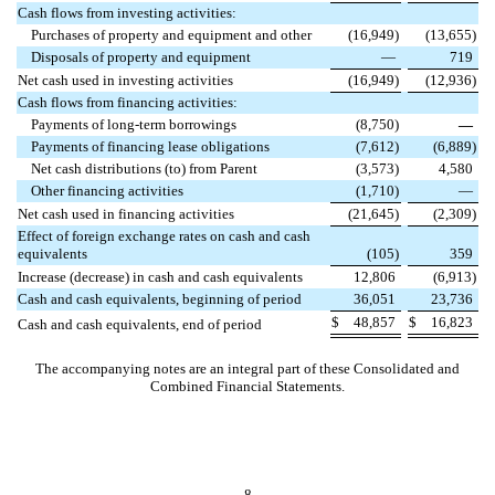
Cash flows from investing activities:
Purchases of property and equipment and other
(
16,949
)
(
13,655
)
Disposals of property and equipment
—
719
Net cash used in investing activities
(
16,949
)
(
12,936
)
Cash flows from financing activities:
Payments of long-term borrowings
(
8,750
)
—
Payments of financing lease obligations
(
7,612
)
(
6,889
)
Net cash distributions (to) from Parent
(
3,573
)
4,580
Other financing activities
(
1,710
)
—
Net cash used in financing activities
(
21,645
)
(
2,309
)
Effect of foreign exchange rates on cash and cash
equivalents
(
105
)
359
Increase (decrease) in cash and cash equivalents
12,806
(
6,913
)
Cash and cash equivalents, beginning of period
36,051
23,736
$
48,857
$
16,823
Cash and cash equivalents, end of period
The accompanying notes are an integral part of these Consolidated and
Combined Financial Statements.
8