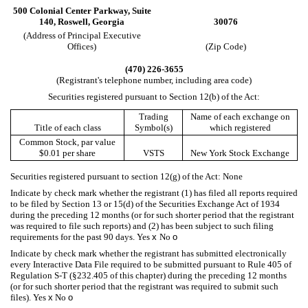
500 Colonial Center Parkway,
Suite
140,
Roswell,
Georgia
30076
(Address of Principal Executive
Offices)
(Zip Code)
(
470
)
226-3655
(Registrant's telephone number, including area code)
Securities registered pursuant to Section 12(b) of the Act:
Trading
Name of each exchange on
Title of each class
Symbol(s)
which registered
Common Stock, par value
$0.01 per share
VSTS
New York Stock Exchange
Securities registered pursuant to section 12(g) of the Act: None
Indicate by check mark whether the registrant (1) has filed all reports required
to be filed by Section 13 or 15(d) of the Securities Exchange Act of 1934
during the preceding 12 months (or for such shorter period that the registrant
was required to file such reports) and (2) has been subject to such filing
requirements for the past 90 days.
Yes
x
No
o
Indicate by check mark whether the registrant has submitted electronically
every Interactive Data File required to be submitted pursuant to Rule 405 of
Regulation S-T (§232.405 of this chapter) during the preceding 12 months
(or for such shorter period that the registrant was required to submit such
files).
Yes
x
No
o