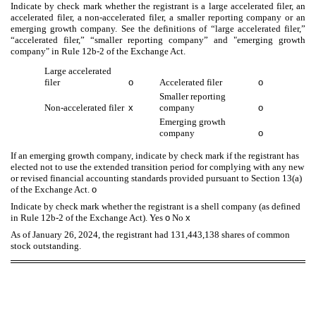
Indicate by check mark whether the registrant is a large accelerated filer, an
accelerated filer, a non-accelerated filer, a smaller reporting company or an
emerging growth company. See the definitions of “large accelerated filer,”
“accelerated filer,” “smaller reporting company” and "emerging growth
company" in Rule 12b-2 of the Exchange Act.
Large accelerated
filer
o
Accelerated filer
o
Smaller reporting
Non-accelerated filer
x
company
o
Emerging growth
company
o
If an emerging growth company, indicate by check mark if the registrant has
elected not to use the extended transition period for complying with any new
or revised financial accounting standards provided pursuant to Section 13(a)
of the Exchange Act.
o
Indicate by check mark whether the registrant is a shell company (as defined
in Rule 12b-2 of the Exchange Act). Yes
o
No
x
As of
January 26, 2024
, the registrant had
131,443,138
shares of common
stock outstanding.