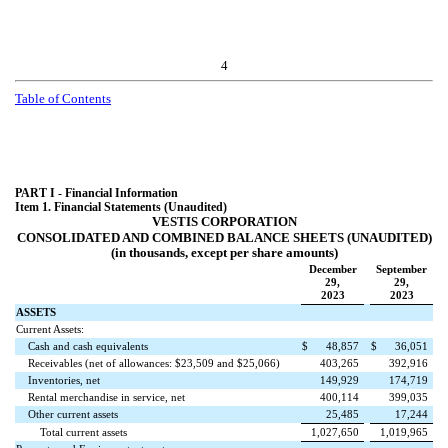
4
Table of Contents
PART I - Financial Information
Item 1. Financial Statements (Unaudited)
VESTIS CORPORATION
CONSOLIDATED AND COMBINED BALANCE SHEETS (UNAUDITED)
(in thousands, except per share amounts)
December
September
29,
29,
2023
2023
ASSETS
Current Assets:
Cash and cash equivalents
$
48,857
$
36,051
Receivables (net of allowances: $
23,509
and $
25,066
)
403,265
392,916
Inventories, net
149,929
174,719
Rental merchandise in service, net
400,114
399,035
Other current assets
25,485
17,244
Total current assets
1,027,650
1,019,965