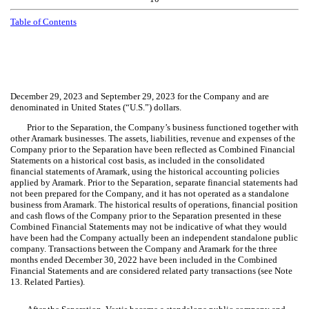
Table of Contents
December 29, 2023 and September 29, 2023 for the Company and are
denominated in United States (“U.S.”) dollars.
Prior to the Separation, the Company’s business functioned together with
other Aramark businesses. The assets, liabilities, revenue and expenses of the
Company prior to the Separation have been reflected as Combined Financial
Statements on a historical cost basis, as included in the consolidated
financial statements of Aramark, using the historical accounting policies
applied by Aramark. Prior to the Separation, separate financial statements had
not been prepared for the Company, and it has not operated as a standalone
business from Aramark. The historical results of operations, financial position
and cash flows of the Company prior to the Separation presented in these
Combined Financial Statements may not be indicative of what they would
have been had the Company actually been an independent standalone public
company. Transactions between the Company and Aramark for the three
months ended December 30, 2022 have been included in the Combined
Financial Statements and are considered related party transactions (see
Note
13. Related Parties)
.