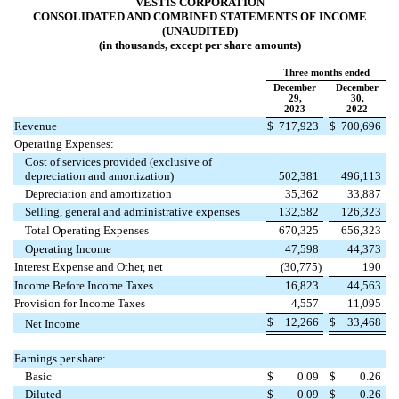
VESTIS CORPORATION
CONSOLIDATED AND COMBINED STATEMENTS OF INCOME
(UNAUDITED)
(in thousands, except per share amounts)
Three months ended
December
December
29,
30,
2023
2022
Revenue
$
717,923
$
700,696
Operating Expenses:
Cost of services provided (exclusive of
depreciation and amortization)
502,381
496,113
Depreciation and amortization
35,362
33,887
Selling, general and administrative expenses
132,582
126,323
Total Operating Expenses
670,325
656,323
Operating Income
47,598
44,373
Interest Expense and Other, net
(
30,775
)
190
Income Before Income Taxes
16,823
44,563
Provision for Income Taxes
4,557
11,095
$
12,266
$
33,468
Net Income
Earnings per share:
Basic
$
0.09
$
0.26
Diluted
$
0.09
$
0.26