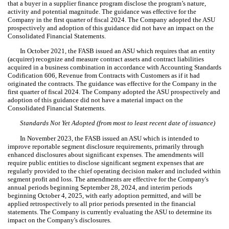
that a buyer in a supplier finance program disclose the program’s nature,
activity and potential magnitude. The guidance was effective for the
Company in the first quarter of fiscal 2024. The Company adopted the ASU
prospectively and adoption of this guidance did not have an impact on the
Consolidated Financial Statements.
In October 2021, the FASB issued an ASU which requires that an entity
(acquirer) recognize and measure contract assets and contract liabilities
acquired in a business combination in accordance with Accounting Standards
Codification 606, Revenue from Contracts with Customers as if it had
originated the contracts. The guidance was effective for the Company in the
first quarter of fiscal 2024. The Company adopted the ASU prospectively and
adoption of this guidance did not have a material impact on the
Consolidated Financial Statements.
Standards Not Yet Adopted (from most to least recent date of issuance)
In November 2023, the FASB issued an ASU which is intended to
improve reportable segment disclosure requirements, primarily through
enhanced disclosures about significant expenses. The amendments will
require public entities to disclose significant segment expenses that are
regularly provided to the chief operating decision maker and included within
segment profit and loss. The amendments are effective for the Company's
annual periods beginning September 28, 2024, and interim periods
beginning October 4, 2025, with early adoption permitted, and will be
applied retrospectively to all prior periods presented in the financial
statements. The Company is currently evaluating the ASU to determine its
impact on the Company's disclosures.