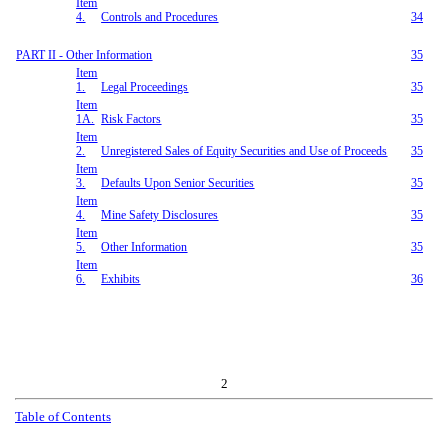
Item
4.
Controls and Procedures
34
PART II - Other Information
35
Item
1.
Legal Proceedings
35
Item
1A.
Risk Factors
35
Item
2.
Unregistered Sales of Equity Securities and Use of Proceeds
35
Item
3.
Defaults Upon Senior Securities
35
Item
4.
Mine Safety Disclosures
35
Item
5.
Other Information
35
Item
6.
Exhibits
36
2
Table of Contents