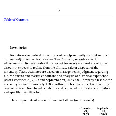
12
Table of Contents
Inventories
Inventories are valued at the lower of cost (principally the first-in, first-
out method) or net realizable value. The Company records valuation
adjustments to its inventories if the cost of inventory on hand exceeds the
amount it expects to realize from the ultimate sale or disposal of the
inventory. These estimates are based on management’s judgment regarding
future demand and market conditions and analysis of historical experience.
As of December 29, 2023 and September 29, 2023, the Company’s reserve for
inventory was approximately $
18.7
million for both periods. The inventory
reserve is determined based on history and projected customer consumption
and specific identification.
The components of inventories are as follows (in thousands):
December
September
29,
29,
2023
2023