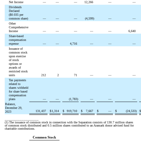
Net Income
—
—
—
12,266
—
—
Dividends
Declared
($
0.035
per
common share)
—
—
—
(
4,599
)
—
—
Other
Comprehensive
Income
—
—
—
—
—
6,640
Share-based
compensation
expense
—
—
4,716
—
—
—
Issuance of
common stock
upon exercise
of stock
options or
awards of
restricted stock
units
212
2
71
—
—
—
Tax payments
related to
shares withheld
for share based
compensation
plans
—
—
(
1,783
)
—
—
—
Balance,
December 29,
131,437
$
1,314
$
919,710
$
7,667
$
—
$
(
24,533
)
2023
__________________
(1)
The issuance of common stock in connection with the Separation consists of
130.7
million shares
of common stock distributed and
0.5
million shares contributed to an Aramark donor advised fund for
charitable contributions.
Common Stock