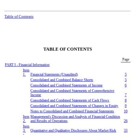
Table of Contents
TABLE OF CONTENTS
Page
PART I - Financial Information
Item
1.
Financial Statements (Unaudited)
5
Consolidated
and Combined
Balance Sheets
5
Consolidated
and Combined
Statements of Income
6
Consolidated
and Combined
Statements of Comprehensive
Income
7
Consolidated
and Combined
Statements of Cash Flows
8
Consolidated
and Combined
Statements of
Changes in
Equity
9
Notes to
Consolidated
and Combined
Financial Statements
10
Item
Management's Discussion and Analysis of Financial Condition
2.
and Results of Operations
26
Item
3.
Quantitative and Qualitative Disclosure
s
About Market Risk
33