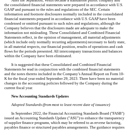
After the Separation, Vestis became a standalone public company and
the consolidated financial statements were prepared in accordance with U.S.
GAAP and pursuant to the rules and regulations of the SEC. Certain
information and footnote disclosures normally included in the consolidated
financial statements prepared in accordance with U.S. GAAP have been
condensed or omitted pursuant to such rules and regulations, although the
Company believes that the disclosures made are adequate to make the
information not misleading. These Consolidated and Combined Financial
Statements reflect, in the opinion of management, all material adjustments
(which include only normally recurring adjustments) necessary to fairly state,
in all material respects, our financial position, results of operations and cash
flows for the periods presented.
All intercompany transactions and balances
within the Company have been eliminated.
It is suggested that these Consolidated and Combined Financial
Statements be read in conjunction with the combined financial statements
and the notes thereto included in the Company’s Annual Report on Form 10-
K for the fiscal year ended September 29, 2023. There have been no material
changes in the accounting policies followed by the Company during the
current fiscal year.
New Accounting Standards Updates
Adopted Standards (from most to least recent date of issuance)
In September 2022, the
Financial Accounting Standards Board ("FASB")
issued an
Accounting Standards Update ("ASU") to enhance the transparency
of supplier finance programs, which may be referred to as reverse factoring,
payables finance or structured payables arrangements. The guidance requires