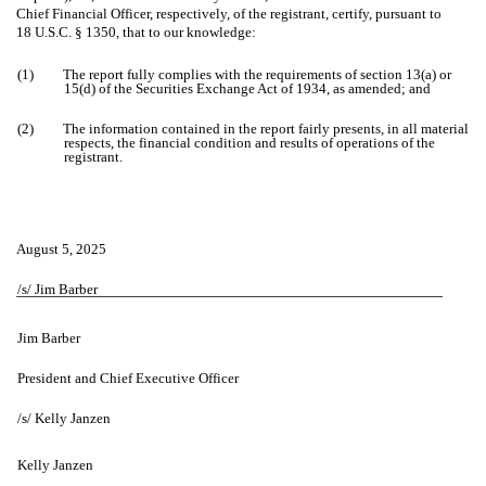
Chief Financial Officer, respectively, of the registrant, certify, pursuant to
18 U.S.C. § 1350, that to our knowledge:
(1)
The report fully complies with the requirements of section 13(a) or
15(d) of the Securities Exchange Act of 1934, as amended; and
(2)
The information contained in the report fairly presents, in all material
respects, the financial condition and results of operations of the
registrant.
August 5, 2025
/s/ Jim Barber
Jim Barber
President and Chief Executive Officer
/s/ Kelly Janzen
Kelly Janzen