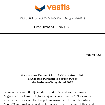
August 5, 2025 > Form 10-Q > Vestis
Document Links
EX-32.1
Exhibit 32.1
Published on August 5, 2025
Certification Pursuant to 18 U.S.C. Section 1350,
as Adopted Pursuant to Section 906 of
the Sarbanes-Oxley Act of 2002
In connection with the Quarterly Report of Vestis Corporation (the
“registrant”) on Form 10-Q for the quarter ended June 27, 2025, as filed
with the Securities and Exchange Commission on the date hereof (the
“report”), we, Jim Barber and Kelly Janzen, Chief Executive Officer and