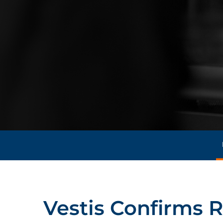
Vestis Confirms R