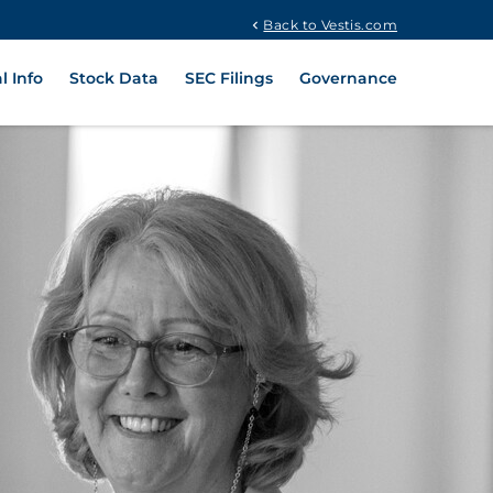
Back to Vestis.com
l Info
Stock Data
SEC Filings
Governance