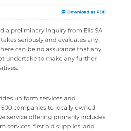
Download as PDF
 a preliminary inquiry from Elis SA
 takes seriously and evaluates any
There can be no assurance that any
 not undertake to make any further
atives.
vides uniform services and
 500 companies to locally owned
 service offering primarily includes
 services, first aid supplies, and