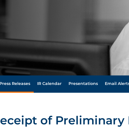
Press Releases
IR Calendar
Presentations
Email Alert
eceipt of Preliminary 