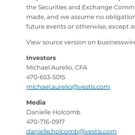
the Securities and Exchange Commis
made, and we assume no obligation 
future events or otherwise, except a
View source version on businesswi
Investors
Michael Aurelio, CFA
470-653-5015
michael.aurelio@vestis.com
Media
Danielle Holcomb
470-716-0917
danielle.holcomb@vestis.com