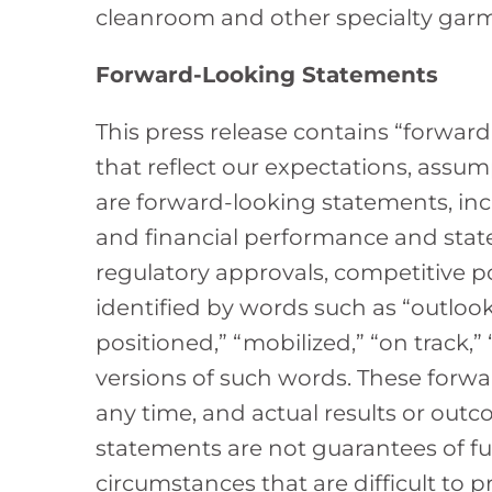
cleanroom and other specialty gar
Forward-Looking Statements
This press release contains “forward
that reflect our expectations, assum
are forward-looking statements, incl
and financial performance and stat
regulatory approvals, competitive p
identified by words such as “outlook,”
positioned,” “mobilized,” “on track,
versions of such words. These forwa
any time, and actual results or out
statements are not guarantees of fu
circumstances that are difficult to p