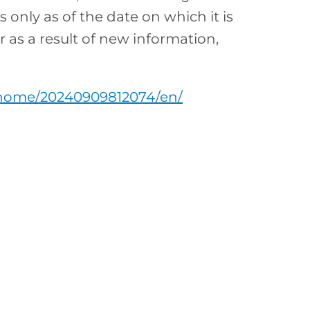
nly as of the date on which it is
as a result of new information,
/home/20240909812074/en/