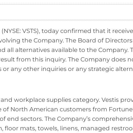
NYSE: VSTS), today confirmed that it received
nvolving the Company. The Board of Directors
 all alternatives available to the Company. 
l result from this inquiry. The Company does
r any other inquiries or any strategic altern
m and workplace supplies category. Vestis pro
e of North American customers from Fortune
 of end sectors. The Company’s comprehensive
, floor mats, towels, linens, managed restroom