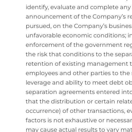
identify, evaluate and complete any 
announcement of the Company’s revie
pursued, on the Company’s business,
unfavorable economic conditions; in
enforcement of the government reg
the risk that conditions to the separa
retention of existing management t
employees and other parties to the 
leverage and ability to meet debt ob
separation agreements entered into 
that the distribution or certain rel
occurrence) of other transactions, 
factors is not exhaustive or necessar
may cause actual results to vary mat