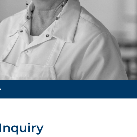
s
Inquiry