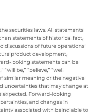
he securities laws. All statements
than statements of historical fact,
to discussions of future operations
uture product development,
rward-looking statements can be
 “will be,” “believe,” “well
of similar meaning or the negative
nd uncertainties that may change at
we expected. Forward-looking
certainties, and changes in
rtainty associated with being able to