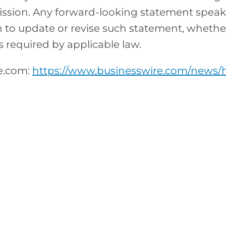
sion. Any forward-looking statement speaks o
to update or revise such statement, whether 
s required by applicable law.
re.com:
https://www.businesswire.com/news