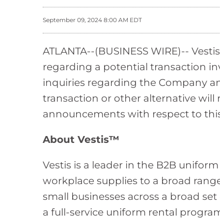
September 09, 2024 8:00 AM EDT
ATLANTA--(BUSINESS WIRE)-- Vestis (
regarding a potential transaction i
inquiries regarding the Company and
transaction or other alternative wil
announcements with respect to this o
About Vestis™
Vestis is a leader in the B2B unifor
workplace supplies to a broad rang
small businesses across a broad set
a full-service uniform rental program