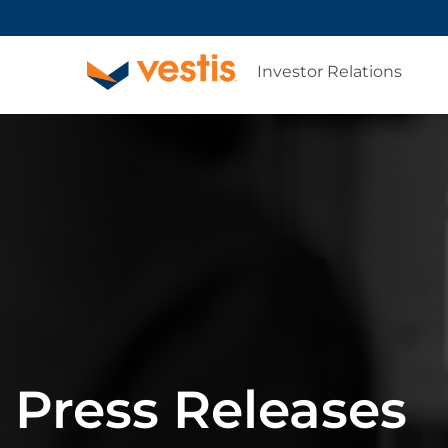
Investor Relations
Press Releases