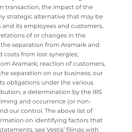
on transaction, the impact of the
y strategic alternative that may be
ts and its employees and customers,
etations of or changes in the
 the separation from Aramark and
ed costs from lost synergies;
rom Aramark; reaction of customers,
the separation on our business; our
its obligations under the various
bution; a determination by the IRS
e timing and occurrence (or non-
 our control. The above list of
ormation on identifying factors that
tatements, see Vestis’ filings with