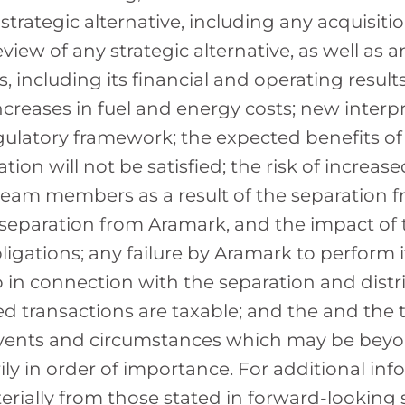
strategic alternative, including any acquisiti
w of any strategic alternative, as well as an
 including its financial and operating resul
creases in fuel and energy costs; new interpr
ulatory framework; the expected benefits of
tion will not be satisfied; the risk of increas
eam members as a result of the separation f
separation from Aramark, and the impact of 
ligations; any failure by Aramark to perform 
in connection with the separation and distri
ated transactions are taxable; and the and th
events and circumstances which may be beyond
ily in order of importance. For additional inf
erially from those stated in forward-looking s