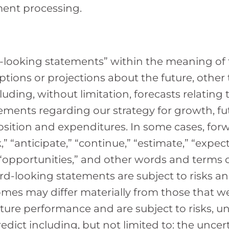
ment processing.
-looking statements” within the meaning of t
ptions or projections about the future, other 
uding, without limitation, forecasts relating 
ements regarding our strategy for growth, f
osition and expenditures. In some cases, fo
 “anticipate,” “continue,” “estimate,” “expect,”
” “opportunities,” and other words and terms 
rd-looking statements are subject to risks a
comes may differ materially from those that 
ture performance and are subject to risks, un
redict including, but not limited to: the unce