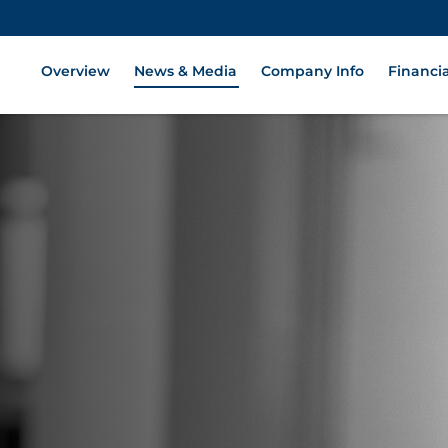
Overview
News & Media
Company Info
Financia