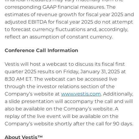
corresponding GAAP financial measures. The
estimates of revenue growth for fiscal year 2025 and
adjusted EBITDA for fiscal year 2025 do not attempt
to forecast currency fluctuations and, accordingly,
reflect an assumption of constant currency.
Conference Call Information
Vestis will host a webcast to discuss its fiscal first
quarter 2025 results on Friday, January 31, 2025 at
8:30 AM ET. The webcast can be accessed live
through the investor relations section of the
Company’s website at
www.vestis.com
. Additionally,
a slide presentation will accompany the call and will
also be available on the Company’s website. A
replay of the live event will be available on the
Company’s website shortly after the call for 90 days.
About
Vestis™