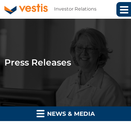
Investor Relations
Press Releases
NEWS & MEDIA