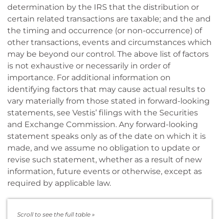
determination by the IRS that the distribution or
certain related transactions are taxable; and the and
the timing and occurrence (or non-occurrence) of
other transactions, events and circumstances which
may be beyond our control. The above list of factors
is not exhaustive or necessarily in order of
importance. For additional information on
identifying factors that may cause actual results to
vary materially from those stated in forward-looking
statements, see Vestis’ filings with the Securities
and Exchange Commission. Any forward-looking
statement speaks only as of the date on which it is
made, and we assume no obligation to update or
revise such statement, whether as a result of new
information, future events or otherwise, except as
required by applicable law.