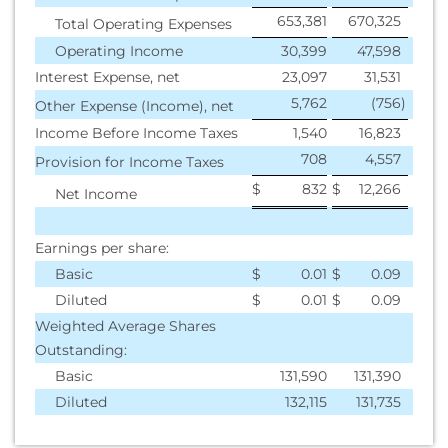
653,381
670,325
Total Operating Expenses
Operating Income
30,399
47,598
Interest Expense, net
23,097
31,531
5,762
(756
)
Other Expense (Income), net
Income Before Income Taxes
1,540
16,823
708
4,557
Provision for Income Taxes
$
832
$
12,266
Net Income
Earnings per share:
Basic
$
0.01
$
0.09
Diluted
$
0.01
$
0.09
Weighted Average Shares
Outstanding:
Basic
131,590
131,390
Diluted
132,115
131,735