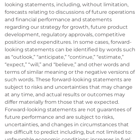
looking statements, including, without limitation,
forecasts relating to discussions of future operations
and financial performance and statements
regarding our strategy for growth, future product
development, regulatory approvals, competitive
position and expenditures. In some cases, forward-
looking statements can be identified by words such
as “outlook,” “anticipate,” “continue,” “estimate,”
“expect,” “will,” and “believe,” and other words and
terms of similar meaning or the negative versions of
such words. These forward-looking statements are
subject to risks and uncertainties that may change
at any time, and actual results or outcomes may
differ materially from those that we expected.
Forward-looking statements are not guarantees of
future performance and are subject to risks,
uncertainties, and changes in circumstances that
are difficult to predict including, but not limited to:
unfavorable economic conditions; increases in fuel