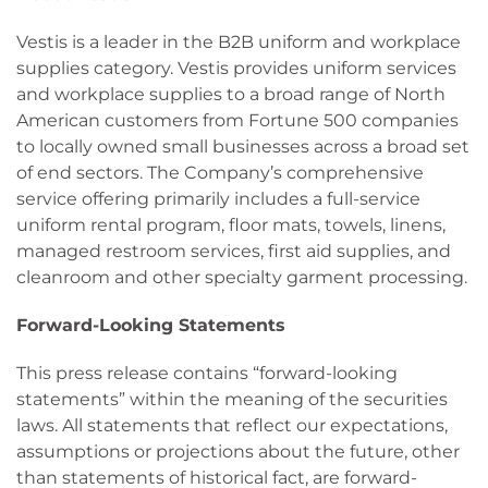
Vestis is a leader in the B2B uniform and workplace
supplies category. Vestis provides uniform services
and workplace supplies to a broad range of North
American customers from Fortune 500 companies
to locally owned small businesses across a broad set
of end sectors. The Company’s comprehensive
service offering primarily includes a full-service
uniform rental program, floor mats, towels, linens,
managed restroom services, first aid supplies, and
cleanroom and other specialty garment processing.
Forward-Looking Statements
This press release contains “forward-looking
statements” within the meaning of the securities
laws. All statements that reflect our expectations,
assumptions or projections about the future, other
than statements of historical fact, are forward-