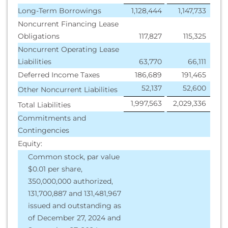
Long-Term Borrowings
1,128,444
1,147,733
Noncurrent Financing Lease
Obligations
117,827
115,325
Noncurrent Operating Lease
Liabilities
63,770
66,111
Deferred Income Taxes
186,689
191,465
52,137
52,600
Other Noncurrent Liabilities
1,997,563
2,029,336
Total Liabilities
Commitments and
Contingencies
Equity:
Common stock, par value
$0.01 per share,
350,000,000 authorized,
131,700,887 and 131,481,967
issued and outstanding as
of December 27, 2024 and