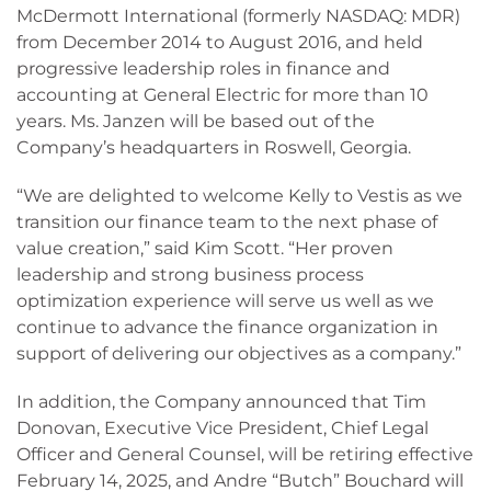
McDermott International (formerly NASDAQ: MDR)
from December 2014 to August 2016, and held
progressive leadership roles in finance and
accounting at General Electric for more than 10
years. Ms. Janzen will be based out of the
Company’s headquarters in Roswell, Georgia.
“We are delighted to welcome Kelly to Vestis as we
transition our finance team to the next phase of
value creation,” said Kim Scott. “Her proven
leadership and strong business process
optimization experience will serve us well as we
continue to advance the finance organization in
support of delivering our objectives as a company.”
In addition, the Company announced that Tim
Donovan, Executive Vice President, Chief Legal
Officer and General Counsel, will be retiring effective
February 14, 2025, and Andre “Butch” Bouchard will