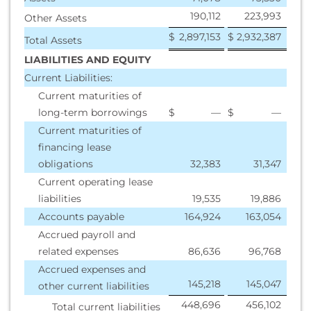
190,112
223,993
Other Assets
$
2,897,153
$
2,932,387
Total Assets
LIABILITIES AND EQUITY
Current Liabilities:
Current maturities of
long-term borrowings
$
—
$
—
Current maturities of
financing lease
obligations
32,383
31,347
Current operating lease
liabilities
19,535
19,886
Accounts payable
164,924
163,054
Accrued payroll and
related expenses
86,636
96,768
Accrued expenses and
145,218
145,047
other current liabilities
448,696
456,102
Total current liabilities