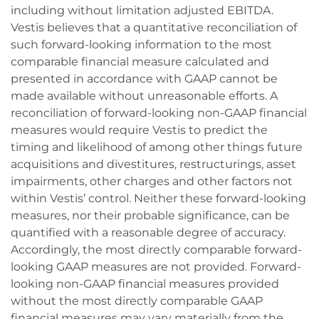
including without limitation adjusted EBITDA.
Vestis believes that a quantitative reconciliation of
such forward-looking information to the most
comparable financial measure calculated and
presented in accordance with GAAP cannot be
made available without unreasonable efforts. A
reconciliation of forward-looking non-GAAP financial
measures would require Vestis to predict the
timing and likelihood of among other things future
acquisitions and divestitures, restructurings, asset
impairments, other charges and other factors not
within Vestis’ control. Neither these forward-looking
measures, nor their probable significance, can be
quantified with a reasonable degree of accuracy.
Accordingly, the most directly comparable forward-
looking GAAP measures are not provided. Forward-
looking non-GAAP financial measures provided
without the most directly comparable GAAP
financial measures may vary materially from the