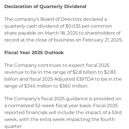
Declaration of Quarterly Dividend
The company’s Board of Directors declared a
quarterly cash dividend of $0.035 per common
share payable on March 18, 2025 to shareholders of
record at the close of business on February 21, 2025.
Fiscal Year 2025 Outlook
The Company continues to expect fiscal 2025
revenue to be in the range of $2.8 billion to $2.83
billion and fiscal 2025 Adjusted EBITDA to be in the
range of $345 million to $360 million.
The Company’s fiscal 2025 guidance is provided on
a normalized 52-week fiscal year basis. Fiscal 2025
reported financials will include the impact of a 53rd
week, with the extra week impacting the fourth
quarter.