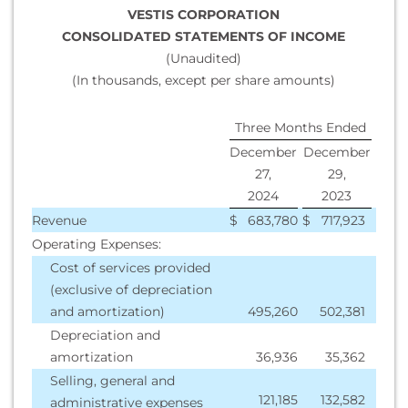
VESTIS CORPORATION
CONSOLIDATED STATEMENTS OF INCOME
(Unaudited)
(In thousands, except per share amounts)
Three Months Ended
December
December
27,
29,
2024
2023
Revenue
$
683,780
$
717,923
Operating Expenses:
Cost of services provided
(exclusive of depreciation
and amortization)
495,260
502,381
Depreciation and
amortization
36,936
35,362
Selling, general and
121,185
132,582
administrative expenses