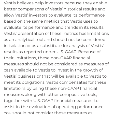
Vestis believes help investors because they enable
better comparisons of Vestis’ historical results and
allow Vestis’ investors to evaluate its performance
based on the same metrics that Vestis uses to
evaluate its performance and trends in its results.
Vestis’ presentation of these metrics has limitations
as an analytical tool and should not be considered
in isolation or as a substitute for analysis of Vestis’
results as reported under U.S. GAAP. Because of
their limitations, these non-GAAP financial
measures should not be considered as measures of
cash available to Vestis to invest in the growth of
Vestis’ business or that will be available to Vestis to
meet its obligations. Vestis compensates for these
limitations by using these non-GAAP financial
measures along with other comparative tools,
together with U.S. GAAP financial measures, to
assist in the evaluation of operating performance.
You should not consider these measures as