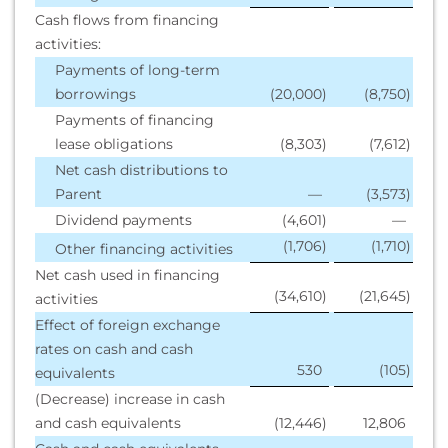
Cash flows from financing
activities:
Payments of long-term
borrowings
(20,000
)
(8,750
)
Payments of financing
lease obligations
(8,303
)
(7,612
)
Net cash distributions to
Parent
—
(3,573
)
Dividend payments
(4,601
)
—
(1,706
)
(1,710
)
Other financing activities
Net cash used in financing
(34,610
)
(21,645
)
activities
Effect of foreign exchange
rates on cash and cash
530
(105
)
equivalents
(Decrease) increase in cash
and cash equivalents
(12,446
)
12,806