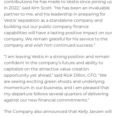
contributions he has made to Vestis since joining us
in 2022,” said Kim Scott. “He has been an invaluable
partner to me, and his leadership in preparing for
Vestis’ separation as a standalone company and
building out our public company finance
capabilities will have a lasting positive impact on our
company. We remain grateful for his service to the
company and wish him continued success.”
“I am leaving Vestis in a strong position and remain
confident in the company’s future and ability to
capitalize on the attractive value creation
opportunity yet ahead,” said Rick Dillon, CFO. “We
are seeing exciting green shoots and underlying
momentum in our business, and I am pleased that
my departure follows several quarters of delivering
against our new financial commitments.”
The Company also announced that Kelly Janzen will