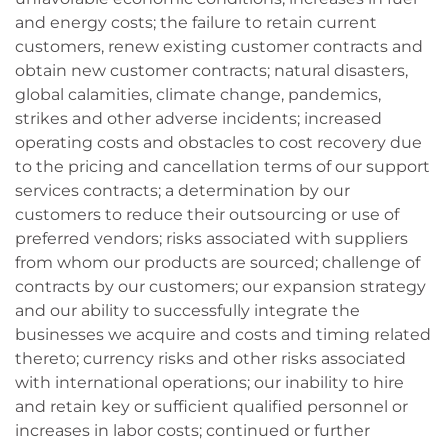
and energy costs; the failure to retain current
customers, renew existing customer contracts and
obtain new customer contracts; natural disasters,
global calamities, climate change, pandemics,
strikes and other adverse incidents; increased
operating costs and obstacles to cost recovery due
to the pricing and cancellation terms of our support
services contracts; a determination by our
customers to reduce their outsourcing or use of
preferred vendors; risks associated with suppliers
from whom our products are sourced; challenge of
contracts by our customers; our expansion strategy
and our ability to successfully integrate the
businesses we acquire and costs and timing related
thereto; currency risks and other risks associated
with international operations; our inability to hire
and retain key or sufficient qualified personnel or
increases in labor costs; continued or further