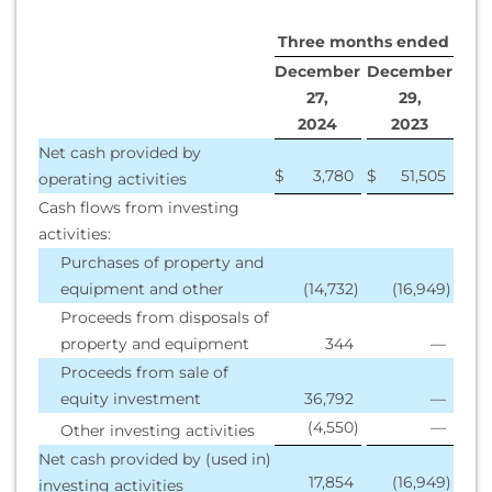
Three months ended
December
December
27,
29,
2
024
2
023
Net cash provided by
$
3,780
$
51,505
operating activities
Cash flows from investing
activities:
Purchases of property and
equipment and other
(14,732
)
(16,949
)
Proceeds from disposals of
property and equipment
344
—
Proceeds from sale of
equity investment
36,792
—
(4,550
)
—
Other investing activities
Net cash provided by (used in)
17,854
(16,949
)
investing activities