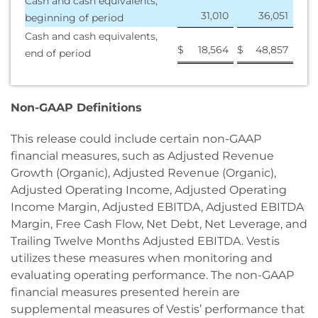
Cash and cash equivalents,
31,010
36,051
beginning of period
Cash and cash equivalents,
$
18,564
$
48,857
end of period
Non-GAAP Definitions
This release could include certain non-GAAP
financial measures, such as Adjusted Revenue
Growth (Organic), Adjusted Revenue (Organic),
Adjusted Operating Income, Adjusted Operating
Income Margin, Adjusted EBITDA, Adjusted EBITDA
Margin, Free Cash Flow, Net Debt, Net Leverage, and
Trailing Twelve Months Adjusted EBITDA. Vestis
utilizes these measures when monitoring and
evaluating operating performance. The non-GAAP
financial measures presented herein are
supplemental measures of Vestis’ performance that