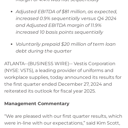
Adjusted EBITDA of $81 million, as expected,
increased 0.9% sequentially versus Q4 2024
and Adjusted EBITDA margin of 11.9%
increased 10 basis points sequentially
Voluntarily prepaid $20 million of term loan
debt during the quarter
ATLANTA--(BUSINESS WIRE)-- Vestis Corporation
(NYSE: VSTS), a leading provider of uniforms and
workplace supplies, today announced its results for
the first quarter ended December 27, 2024 and
reiterated its outlook for fiscal year 2025.
Management Commentary
“We are pleased with our first quarter results, which
were in-line with our expectations,” said Kim Scott,