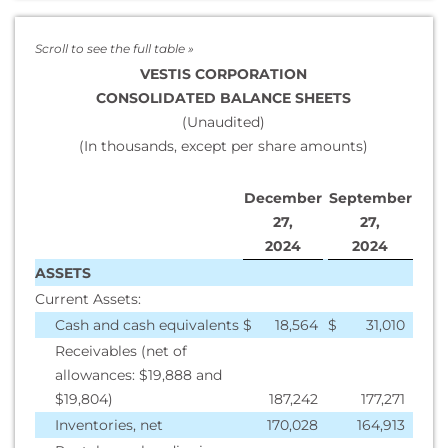
VESTIS CORPORATION
CONSOLIDATED BALANCE SHEETS
(Unaudited)
(In thousands, except per share amounts)
December
September
27,
27,
2
024
2
024
ASSETS
Current Assets:
Cash and cash equivalents
$
18,564
$
31,010
Receivables (net of
allowances: $19,888 and
$19,804)
187,242
177,271
Inventories, net
170,028
164,913