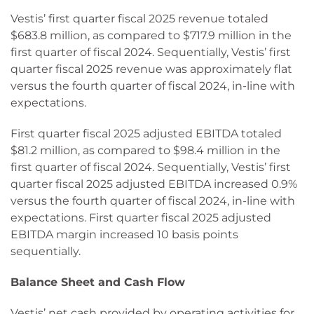
Vestis’ first quarter fiscal 2025 revenue totaled
$683.8 million, as compared to $717.9 million in the
first quarter of fiscal 2024. Sequentially, Vestis’ first
quarter fiscal 2025 revenue was approximately flat
versus the fourth quarter of fiscal 2024, in-line with
expectations.
First quarter fiscal 2025 adjusted EBITDA totaled
$81.2 million, as compared to $98.4 million in the
first quarter of fiscal 2024. Sequentially, Vestis’ first
quarter fiscal 2025 adjusted EBITDA increased 0.9%
versus the fourth quarter of fiscal 2024, in-line with
expectations. First quarter fiscal 2025 adjusted
EBITDA margin increased 10 basis points
sequentially.
Balance Sheet and Cash Flow
Vestis’ net cash provided by operating activities for