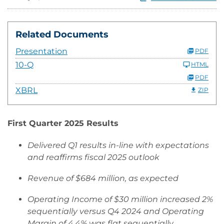
Related Documents
Presentation
PDF
10-Q
HTML
PDF
XBRL
ZIP
First Quarter 2025 Results
Delivered Q1 results in-line with expectations
and reaffirms fiscal 2025 outlook
Revenue of $684 million, as expected
Operating Income of $30 million increased 2%
sequentially versus Q4 2024 and Operating
Margin of 4.4% was flat sequentially