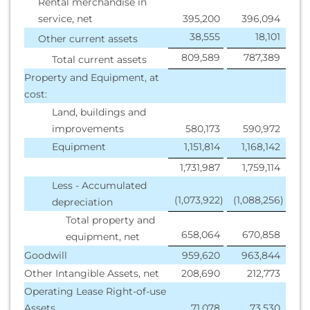
Rental merchandise in
service, net
395,200
396,094
38,555
18,101
Other current assets
809,589
787,389
Total current assets
Property and Equipment, at
cost:
Land, buildings and
improvements
580,173
590,972
Equipment
1,151,814
1,168,142
1,731,987
1,759,114
Less - Accumulated
(1,073,922
)
(1,088,256
)
depreciation
Total property and
658,064
670,858
equipment, net
Goodwill
959,620
963,844
Other Intangible Assets, net
208,690
212,773
Operating Lease Right-of-use
Assets
71,078
73,530