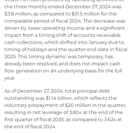
the three months ended December 27, 2024 was
$3.8 million, as compared to $51.5 million for the
comparable period of fiscal 2024. The decrease was
driven by lower operating income and a significant
impact from a timing shift of accounts receivable
cash collections, which shifted into January due to
timing of holidays and the quarter end date in fiscal
2025. This timing dynamic was temporary, has
already been resolved, and does not impact cash
flow generation on an underlying basis for the full
year.
As of December 27, 2024, total principal debt
outstanding was $1.14 billion, which reflects the
voluntary prepayment of $20 million in the quarter,
resulting in net leverage of 3.80x at the end of the
first quarter of fiscal 2025, as compared to 3.62x at
the end of fiscal 2024.