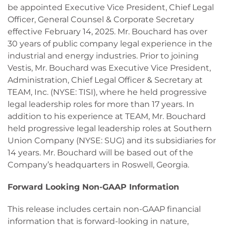
be appointed Executive Vice President, Chief Legal
Officer, General Counsel & Corporate Secretary
effective February 14, 2025. Mr. Bouchard has over
30 years of public company legal experience in the
industrial and energy industries. Prior to joining
Vestis, Mr. Bouchard was Executive Vice President,
Administration, Chief Legal Officer & Secretary at
TEAM, Inc. (NYSE: TISI), where he held progressive
legal leadership roles for more than 17 years. In
addition to his experience at TEAM, Mr. Bouchard
held progressive legal leadership roles at Southern
Union Company (NYSE: SUG) and its subsidiaries for
14 years. Mr. Bouchard will be based out of the
Company’s headquarters in Roswell, Georgia.
Forward Looking Non-GAAP Information
This release includes certain non-GAAP financial
information that is forward-looking in nature,