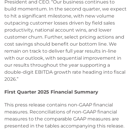
President and CEO. “Our business continues to
build momentum. In the second quarter, we expect
to hit a significant milestone, with new volume
outpacing customer losses driven by field sales
productivity, national account wins, and lower
customer churn. Further, select pricing actions and
cost savings should benefit our bottom line. We
remain on track to deliver full year results in-line
with our outlook, with sequential improvement in
our results throughout the year supporting a
double-digit EBITDA growth rate heading into fiscal
2026.”
First Quarter 2025 Financial Summary
This press release contains non-GAAP financial
measures. Reconciliations of non-GAAP financial
measures to the comparable GAAP measures are
presented in the tables accompanying this release.