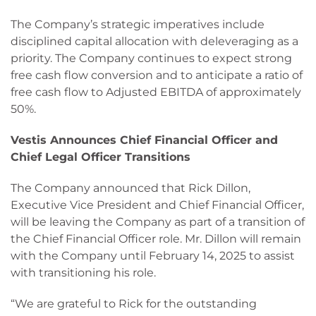
The Company’s strategic imperatives include
disciplined capital allocation with deleveraging as a
priority. The Company continues to expect strong
free cash flow conversion and to anticipate a ratio of
free cash flow to Adjusted EBITDA of approximately
50%.
Vestis Announces Chief Financial Officer and
Chief Legal Officer Transitions
The Company announced that Rick Dillon,
Executive Vice President and Chief Financial Officer,
will be leaving the Company as part of a transition of
the Chief Financial Officer role. Mr. Dillon will remain
with the Company until February 14, 2025 to assist
with transitioning his role.
“We are grateful to Rick for the outstanding