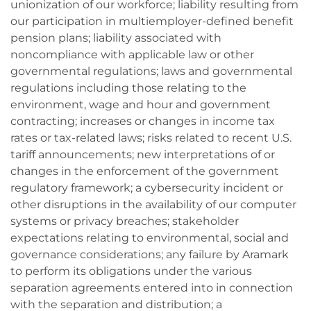
unionization of our workforce; liability resulting from
our participation in multiemployer-defined benefit
pension plans; liability associated with
noncompliance with applicable law or other
governmental regulations; laws and governmental
regulations including those relating to the
environment, wage and hour and government
contracting; increases or changes in income tax
rates or tax-related laws; risks related to recent U.S.
tariff announcements; new interpretations of or
changes in the enforcement of the government
regulatory framework; a cybersecurity incident or
other disruptions in the availability of our computer
systems or privacy breaches; stakeholder
expectations relating to environmental, social and
governance considerations; any failure by Aramark
to perform its obligations under the various
separation agreements entered into in connection
with the separation and distribution; a