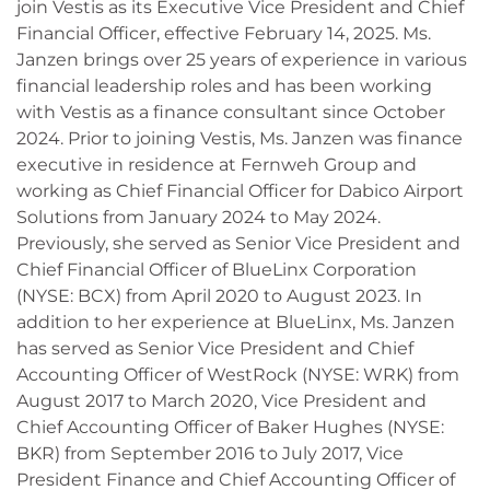
join Vestis as its Executive Vice President and Chief
Financial Officer, effective February 14, 2025. Ms.
Janzen brings over 25 years of experience in various
financial leadership roles and has been working
with Vestis as a finance consultant since October
2024. Prior to joining Vestis, Ms. Janzen was finance
executive in residence at Fernweh Group and
working as Chief Financial Officer for Dabico Airport
Solutions from January 2024 to May 2024.
Previously, she served as Senior Vice President and
Chief Financial Officer of BlueLinx Corporation
(NYSE: BCX) from April 2020 to August 2023. In
addition to her experience at BlueLinx, Ms. Janzen
has served as Senior Vice President and Chief
Accounting Officer of WestRock (NYSE: WRK) from
August 2017 to March 2020, Vice President and
Chief Accounting Officer of Baker Hughes (NYSE:
BKR) from September 2016 to July 2017, Vice
President Finance and Chief Accounting Officer of