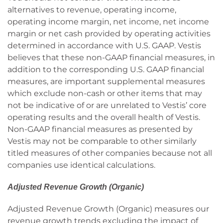
alternatives to revenue, operating income,
operating income margin, net income, net income
margin or net cash provided by operating activities
determined in accordance with U.S. GAAP. Vestis
believes that these non-GAAP financial measures, in
addition to the corresponding U.S. GAAP financial
measures, are important supplemental measures
which exclude non-cash or other items that may
not be indicative of or are unrelated to Vestis’ core
operating results and the overall health of Vestis.
Non-GAAP financial measures as presented by
Vestis may not be comparable to other similarly
titled measures of other companies because not all
companies use identical calculations.
Adjusted Revenue Growth (Organic)
Adjusted Revenue Growth (Organic) measures our
revenue growth trends excluding the impact of