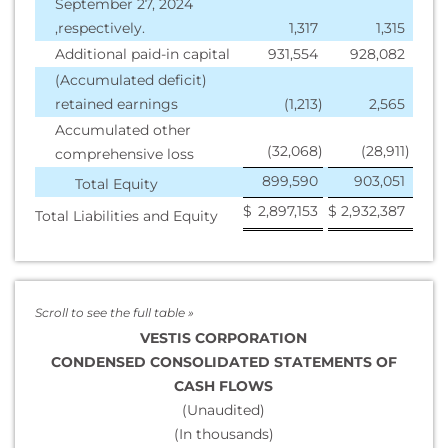
September 27, 2024
,respectively.
1,317
1,315
Additional paid-in capital
931,554
928,082
(Accumulated deficit)
retained earnings
(1,213
)
2,565
Accumulated other
(32,068
)
(28,911
)
comprehensive loss
899,590
903,051
Total Equity
$
2,897,153
$
2,932,387
Total Liabilities and Equity
VESTIS CORPORATION
CONDENSED CONSOLIDATED STATEMENTS OF
CASH FLOWS
(Unaudited)
(In thousands)