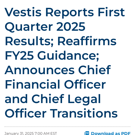
Vestis Reports First
Quarter 2025
Results; Reaffirms
FY25 Guidance;
Announces Chief
Financial Officer
and Chief Legal
Officer Transitions
Download as PDF
January 31, 2025 7:00 AM EST