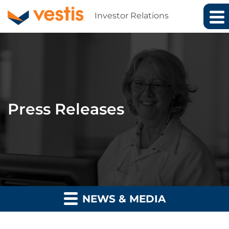
Investor Relations
Press Releases
NEWS & MEDIA