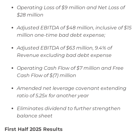
Operating Loss of $9 million and Net Loss of
$28 million
Adjusted EBITDA of $48 million, inclusive of $15
million one-time bad debt expense;
Adjusted EBITDA of $63 million, 9.4% of
Revenue excluding bad debt expense
Operating Cash Flow of $7 million and Free
Cash Flow of $(7) million
Amended net leverage covenant extending
ratio of 5.25x for another year
Eliminates dividend to further strengthen
balance sheet
First Half 2025 Results