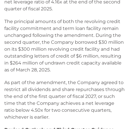
net leverage ratio of 4.16x at the end of the second
quarter of fiscal 2025.
The principal amounts of both the revolving credit
facility commitment and term loan facility remain
unchanged following the amendment. During the
second quarter, the Company borrowed $30 million
on its $300 million revolving credit facility and had
outstanding letters of credit of $6 million, resulting
in $264 million of undrawn credit capacity available
as of March 28, 2025.
As part of the amendment, the Company agreed to
restrict all dividends and share repurchases through
the end of the first quarter of fiscal 2027, or such
time that the Company achieves a net leverage
ratio below 4.50x for two consecutive quarters,
whichever is earlier.