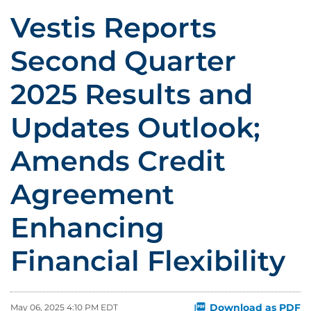
Vestis Reports
Second Quarter
2025 Results and
Updates Outlook;
Amends Credit
Agreement
Enhancing
Financial Flexibility
Download as PDF
May 06, 2025 4:10 PM EDT