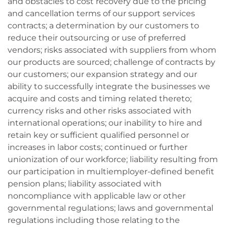
and obstacles to cost recovery due to the pricing
and cancellation terms of our support services
contracts; a determination by our customers to
reduce their outsourcing or use of preferred
vendors; risks associated with suppliers from whom
our products are sourced; challenge of contracts by
our customers; our expansion strategy and our
ability to successfully integrate the businesses we
acquire and costs and timing related thereto;
currency risks and other risks associated with
international operations; our inability to hire and
retain key or sufficient qualified personnel or
increases in labor costs; continued or further
unionization of our workforce; liability resulting from
our participation in multiemployer-defined benefit
pension plans; liability associated with
noncompliance with applicable law or other
governmental regulations; laws and governmental
regulations including those relating to the