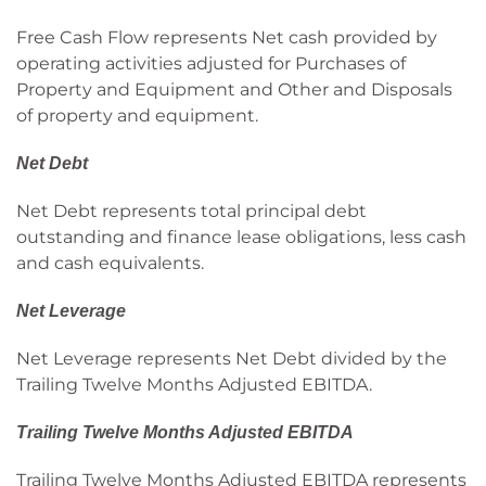
Free Cash Flow represents Net cash provided by
operating activities adjusted for Purchases of
Property and Equipment and Other and Disposals
of property and equipment.
Net Debt
Net Debt represents total principal debt
outstanding and finance lease obligations, less cash
and cash equivalents.
Net Leverage
Net Leverage represents Net Debt divided by the
Trailing Twelve Months Adjusted EBITDA.
Trailing Twelve Months Adjusted EBITDA
Trailing Twelve Months Adjusted EBITDA represents