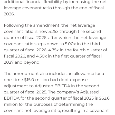
additional financial flexibility by increasing the net
leverage covenant ratio through the end of fiscal
2026.
Following the amendment, the net leverage
covenant ratio is now 5.25x through the second
quarter of fiscal 2026, after which the net leverage
covenant ratio steps down to 5.00x in the third
quarter of fiscal 2026, 4.75x in the fourth quarter of
fiscal 2026, and 4.50x in the first quarter of fiscal
2027 and beyond.
The amendment also includes an allowance for a
one-time $15.0 million bad debt expense
adjustment to Adjusted EBITDA in the second
quarter of fiscal 2025. The company’s Adjusted
EBITDA for the second quarter of fiscal 2025 is $62.6
million for the purposes of determining the
covenant net leverage ratio, resulting in a covenant