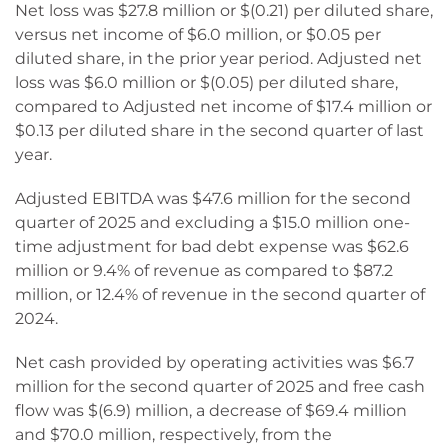
Net loss was $27.8 million or $(0.21) per diluted share,
versus net income of $6.0 million, or $0.05 per
diluted share, in the prior year period. Adjusted net
loss was $6.0 million or $(0.05) per diluted share,
compared to Adjusted net income of $17.4 million or
$0.13 per diluted share in the second quarter of last
year.
Adjusted EBITDA was $47.6 million for the second
quarter of 2025 and excluding a $15.0 million one-
time adjustment for bad debt expense was $62.6
million or 9.4% of revenue as compared to $87.2
million, or 12.4% of revenue in the second quarter of
2024.
Net cash provided by operating activities was $6.7
million for the second quarter of 2025 and free cash
flow was $(6.9) million, a decrease of $69.4 million
and $70.0 million, respectively, from the