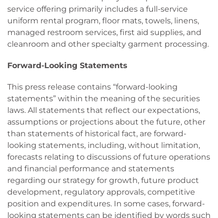
service offering primarily includes a full-service
uniform rental program, floor mats, towels, linens,
managed restroom services, first aid supplies, and
cleanroom and other specialty garment processing.
Forward-Looking Statements
This press release contains “forward-looking
statements” within the meaning of the securities
laws. All statements that reflect our expectations,
assumptions or projections about the future, other
than statements of historical fact, are forward-
looking statements, including, without limitation,
forecasts relating to discussions of future operations
and financial performance and statements
regarding our strategy for growth, future product
development, regulatory approvals, competitive
position and expenditures. In some cases, forward-
looking statements can be identified by words such