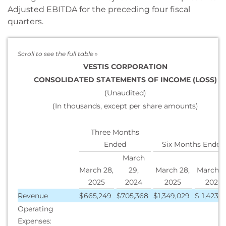
Adjusted EBITDA for the preceding four fiscal
quarters.
VESTIS CORPORATION
CONSOLIDATED STATEMENTS OF INCOME (LOSS)
(Unaudited)
(In thousands, except per share amounts)
Three Months
Ended
Six Months Ended
March
March 28,
29,
March 28,
March 2
2025
2024
2025
2024
Revenue
$
665,249
$
705,368
$
1,349,029
$
1,423,2
Operating
Expenses: