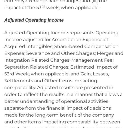
currency exchange rate changes, and (iii) the
rd
impact of the 53
week, when applicable.
Adjusted Operating Income
Adjusted Operating Income represents Operating
Income adjusted for Amortization Expense of
Acquired Intangibles; Share-based Compensation
Expense; Severance and Other Charges; Merger and
Integration Related Charges; Management Fee;
Separation Related Charges; Estimated Impact of
53rd Week, when applicable; and Gain, Losses,
Settlements and Other Items impacting
comparability. Adjusted results are presented in
order to reflect the results in a manner that allows a
better understanding of operational activities
separate from the financial impact of decisions
made for the long-term benefit of the company
and other items impacting comparability between