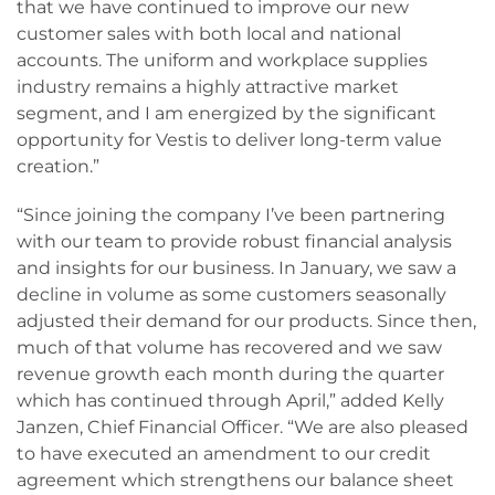
that we have continued to improve our new
customer sales with both local and national
accounts. The uniform and workplace supplies
industry remains a highly attractive market
segment, and I am energized by the significant
opportunity for Vestis to deliver long-term value
creation.”
“Since joining the company I’ve been partnering
with our team to provide robust financial analysis
and insights for our business. In January, we saw a
decline in volume as some customers seasonally
adjusted their demand for our products. Since then,
much of that volume has recovered and we saw
revenue growth each month during the quarter
which has continued through April,” added Kelly
Janzen, Chief Financial Officer. “We are also pleased
to have executed an amendment to our credit
agreement which strengthens our balance sheet