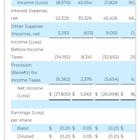
Income (Loss)
(8,570
)
43,054
21,829
90,6
Interest Expense,
net
22,329
35,326
45,426
66,8
Other Expense
3,293
(613
)
9,055
(1,3
(Income), net
Income (Loss)
Before Income
Taxes
(34,192
)
8,341
(32,652
)
25,1
Provision
(Benefit) for
(6,362
)
2,376
(5,654
)
6,9
Income Taxes
Net Income
$
(27,830
)
$
5,965
$
(26,998
)
$
18,2
(Loss)
Earnings (Loss)
per share:
Basic
$
(0.21
)
$
0.05
$
(0.21
)
$
0.
Diluted
$
(0.21
)
$
0.05
$
(0.21
)
$
0.