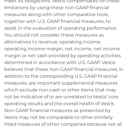
meet its obligations. Vestis compensates for these
limitations by using these non-GAAP financial
measures along with other comparative tools,
together with U.S. GAAP financial measures, to
assist in the evaluation of operating performance.
You should not consider these measures as
alternatives to revenue, operating income,
operating income margin, net income, net income
margin or net cash provided by operating activities
determined in accordance with U.S. GAAP. Vestis
believes that these non-GAAP financial measures, in
addition to the corresponding U.S. GAAP financial
measures, are important supplemental measures
which exclude non-cash or other items that may
not be indicative of or are unrelated to Vestis’ core
operating results and the overall health of Vestis.
Non-GAAP financial measures as presented by
Vestis may not be comparable to other similarly
titled measures of other companies because not all