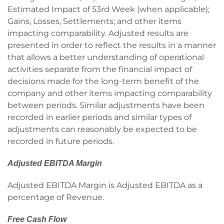
Estimated Impact of 53rd Week (when applicable);
Gains, Losses, Settlements; and other items
impacting comparability. Adjusted results are
presented in order to reflect the results in a manner
that allows a better understanding of operational
activities separate from the financial impact of
decisions made for the long-term benefit of the
company and other items impacting comparability
between periods. Similar adjustments have been
recorded in earlier periods and similar types of
adjustments can reasonably be expected to be
recorded in future periods.
Adjusted EBITDA Margin
Adjusted EBITDA Margin is Adjusted EBITDA as a
percentage of Revenue.
Free Cash Flow