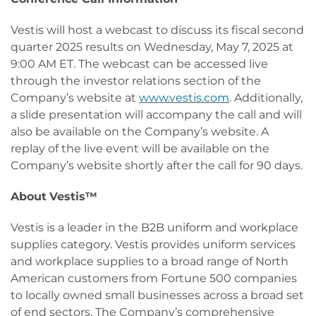
Vestis will host a webcast to discuss its fiscal second
quarter 2025 results on Wednesday, May 7, 2025 at
9:00 AM ET. The webcast can be accessed live
through the investor relations section of the
Company’s website at
www.vestis.com
. Additionally,
a slide presentation will accompany the call and will
also be available on the Company’s website. A
replay of the live event will be available on the
Company’s website shortly after the call for 90 days.
About
Vestis™
Vestis is a leader in the B2B uniform and workplace
supplies category. Vestis provides uniform services
and workplace supplies to a broad range of North
American customers from Fortune 500 companies
to locally owned small businesses across a broad set
of end sectors. The Company’s comprehensive