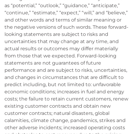
as “potential,” “outlook,” “guidance,” “anticipate,”
“continue,” “estimate,” “expect,” “will,” and “believe,”
and other words and terms of similar meaning or
the negative versions of such words. These forward-
looking statements are subject to risks and
uncertainties that may change at any time, and
actual results or outcomes may differ materially
from those that we expected. Forward-looking
statements are not guarantees of future
performance and are subject to risks, uncertainties,
and changes in circumstances that are difficult to
predict including, but not limited to: unfavorable
economic conditions; increases in fuel and energy
costs; the failure to retain current customers, renew
existing customer contracts and obtain new
customer contracts; natural disasters, global
calamities, climate change, pandemics, strikes and
other adverse incidents; increased operating costs