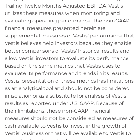
Trailing Twelve Months Adjusted EBITDA. Vestis
utilizes these measures when monitoring and
evaluating operating performance. The non-GAAP
financial measures presented herein are
supplemental measures of Vestis’ performance that
Vestis believes help investors because they enable
better comparisons of Vestis’ historical results and
allow Vestis’ investors to evaluate its performance
based on the same metrics that Vestis uses to
evaluate its performance and trends in its results.
Vestis’ presentation of these metrics has limitations
as an analytical tool and should not be considered
in isolation or as a substitute for analysis of Vestis’
results as reported under U.S. GAAP. Because of
their limitations, these non-GAAP financial
measures should not be considered as measures of
cash available to Vestis to invest in the growth of
Vestis’ business or that will be available to Vestis to