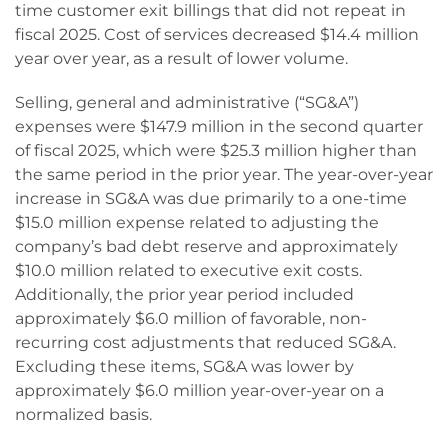
time customer exit billings that did not repeat in
fiscal 2025. Cost of services decreased $14.4 million
year over year, as a result of lower volume.
Selling, general and administrative (“SG&A”)
expenses were $147.9 million in the second quarter
of fiscal 2025, which were $25.3 million higher than
the same period in the prior year. The year-over-year
increase in SG&A was due primarily to a one-time
$15.0 million expense related to adjusting the
company’s bad debt reserve and approximately
$10.0 million related to executive exit costs.
Additionally, the prior year period included
approximately $6.0 million of favorable, non-
recurring cost adjustments that reduced SG&A.
Excluding these items, SG&A was lower by
approximately $6.0 million year-over-year on a
normalized basis.