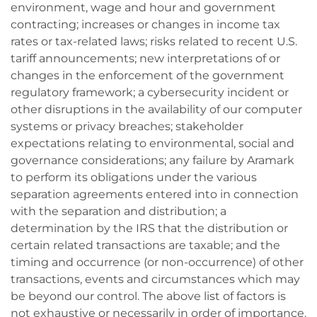
environment, wage and hour and government
contracting; increases or changes in income tax
rates or tax-related laws; risks related to recent U.S.
tariff announcements; new interpretations of or
changes in the enforcement of the government
regulatory framework; a cybersecurity incident or
other disruptions in the availability of our computer
systems or privacy breaches; stakeholder
expectations relating to environmental, social and
governance considerations; any failure by Aramark
to perform its obligations under the various
separation agreements entered into in connection
with the separation and distribution; a
determination by the IRS that the distribution or
certain related transactions are taxable; and the
timing and occurrence (or non-occurrence) of other
transactions, events and circumstances which may
be beyond our control. The above list of factors is
not exhaustive or necessarily in order of importance.