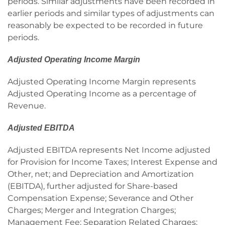
periods. Similar adjustments have been recorded in
earlier periods and similar types of adjustments can
reasonably be expected to be recorded in future
periods.
Adjusted Operating Income Margin
Adjusted Operating Income Margin represents
Adjusted Operating Income as a percentage of
Revenue.
Adjusted EBITDA
Adjusted EBITDA represents Net Income adjusted
for Provision for Income Taxes; Interest Expense and
Other, net; and Depreciation and Amortization
(EBITDA), further adjusted for Share-based
Compensation Expense; Severance and Other
Charges; Merger and Integration Charges;
Management Fee; Separation Related Charges;