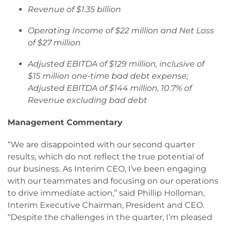
Revenue of $1.35 billion
Operating Income of $22 million and Net Loss
of $27 million
Adjusted EBITDA of $129 million, inclusive of
$15 million one-time bad debt expense;
Adjusted EBITDA of $144 million, 10.7% of
Revenue excluding bad debt
Management Commentary
“We are disappointed with our second quarter
results, which do not reflect the true potential of
our business. As Interim CEO, I’ve been engaging
with our teammates and focusing on our operations
to drive immediate action,” said Phillip Holloman,
Interim Executive Chairman, President and CEO.
“Despite the challenges in the quarter, I’m pleased