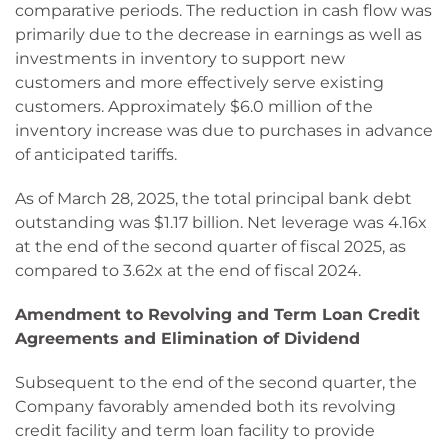
comparative periods. The reduction in cash flow was
primarily due to the decrease in earnings as well as
investments in inventory to support new
customers and more effectively serve existing
customers. Approximately $6.0 million of the
inventory increase was due to purchases in advance
of anticipated tariffs.
As of March 28, 2025, the total principal bank debt
outstanding was $1.17 billion. Net leverage was 4.16x
at the end of the second quarter of fiscal 2025, as
compared to 3.62x at the end of fiscal 2024.
Amendment to Revolving and Term Loan Credit
Agreements and Elimination of Dividend
Subsequent to the end of the second quarter, the
Company favorably amended both its revolving
credit facility and term loan facility to provide