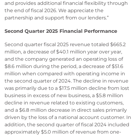
and provides additional financial flexibility through
the end of fiscal 2026. We appreciate the
partnership and support from our lenders.”
Second Quarter 2025 Financial Performance
Second quarter fiscal 2025 revenue totaled $665.2
million, a decrease of $40.1 million year over year,
and the company generated an operating loss of
$8.6 million during the period, a decrease of $51.6
million when compared with operating income in
the second quarter of 2024. The decline in revenue
was primarily due to a $17.5 million decline from lost
business in excess of new business, a $5.8 million
decline in revenue related to existing customers,
and a $6.8 million decrease in direct sales primarily
driven by the loss of a national account customer. In
addition, the second quarter of fiscal 2024 included
approximately $5.0 million of revenue from one-