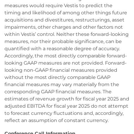
measures would require Vestis to predict the
timing and likelihood of among other things future
acquisitions and divestitures, restructurings, asset
impairments, other charges and other factors not
within Vestis’ control. Neither these forward-looking
measures, nor their probable significance, can be
quantified with a reasonable degree of accuracy.
Accordingly, the most directly comparable forward-
looking GAAP measures are not provided. Forward-
looking non-GAAP financial measures provided
without the most directly comparable GAAP
financial measures may vary materially from the
corresponding GAAP financial measures. The
estimates of revenue growth for fiscal year 2025 and
adjusted EBITDA for fiscal year 2025 do not attempt
to forecast currency fluctuations and, accordingly,
reflect an assumption of constant currency.
Conference Call Information