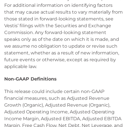
For additional information on identifying factors
that may cause actual results to vary materially from
those stated in forward-looking statements, see
Vestis’ filings with the Securities and Exchange
Commission. Any forward-looking statement
speaks only as of the date on which it is made, and
we assume no obligation to update or revise such
statement, whether as a result of new information,
future events or otherwise, except as required by
applicable law.
Non-GAAP Definitions
This release could include certain non-GAAP
financial measures, such as Adjusted Revenue
Growth (Organic), Adjusted Revenue (Organic),
Adjusted Operating Income, Adjusted Operating
Income Margin, Adjusted EBITDA, Adjusted EBITDA
Margin, Free Cash Flow, Net Debt, Net Leverage, and