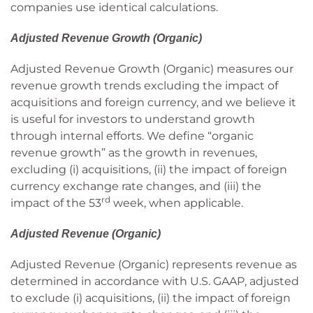
companies use identical calculations.
Adjusted Revenue Growth (Organic)
Adjusted Revenue Growth (Organic) measures our
revenue growth trends excluding the impact of
acquisitions and foreign currency, and we believe it
is useful for investors to understand growth
through internal efforts. We define “organic
revenue growth” as the growth in revenues,
excluding (i) acquisitions, (ii) the impact of foreign
currency exchange rate changes, and (iii) the
rd
impact of the 53
week, when applicable.
Adjusted Revenue (Organic)
Adjusted Revenue (Organic) represents revenue as
determined in accordance with U.S. GAAP, adjusted
to exclude (i) acquisitions, (ii) the impact of foreign