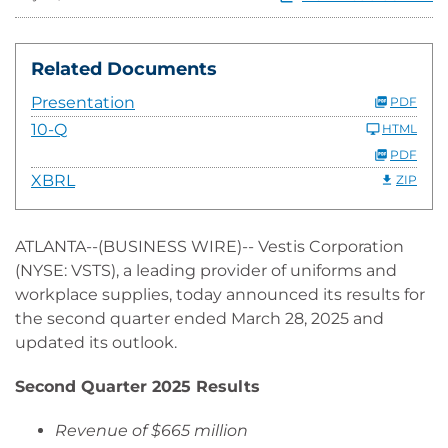
Related Documents
Presentation
PDF
10-Q
HTML
PDF
XBRL
ZIP
ATLANTA--(BUSINESS WIRE)-- Vestis Corporation
(NYSE: VSTS), a leading provider of uniforms and
workplace supplies, today announced its results for
the second quarter ended March 28, 2025 and
updated its outlook.
Second Quarter 2025 Results
Revenue of $665 million