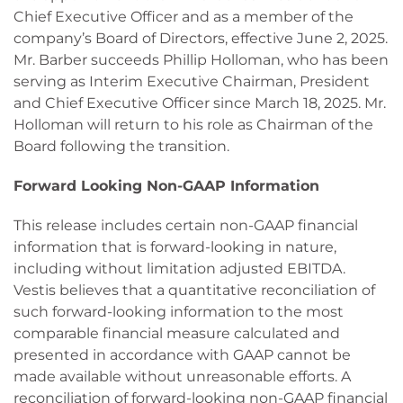
Chief Executive Officer and as a member of the
company’s Board of Directors, effective June 2, 2025.
Mr. Barber succeeds Phillip Holloman, who has been
serving as Interim Executive Chairman, President
and Chief Executive Officer since March 18, 2025. Mr.
Holloman will return to his role as Chairman of the
Board following the transition.
Forward Looking Non-GAAP Information
This release includes certain non-GAAP financial
information that is forward-looking in nature,
including without limitation adjusted EBITDA.
Vestis believes that a quantitative reconciliation of
such forward-looking information to the most
comparable financial measure calculated and
presented in accordance with GAAP cannot be
made available without unreasonable efforts. A
reconciliation of forward-looking non-GAAP financial