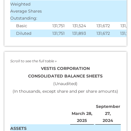
Weighted
Average Shares
Outstanding:
Basic
131,751
131,524
131,672
131,4
Diluted
131,751
131,893
131,672
131,7
VESTIS CORPORATION
CONSOLIDATED BALANCE SHEETS
(Unaudited)
(In thousands, except share and per share amounts)
September
March 28,
27,
2025
2024
ASSETS