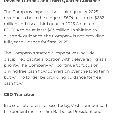
Revised Outlook and Third Quarter Guidance
The Company expects fiscal third quarter 2025
revenue to be in the range of $674 million to $682
million and fiscal third quarter 2025 Adjusted
EBITDA to be at least $63 million. In shifting to
quarterly guidance, the Company is not providing
full-year guidance for fiscal 2025.
The Company’s strategic imperatives include
disciplined capital allocation with deleveraging as a
priority. The Company will continue to focus on
driving free cash flow conversion over the long term
but will no longer be providing guidance for free
cash flow.
CEO Transition
In a separate press release today, Vestis announced
the appointment of Jim Barber as President and