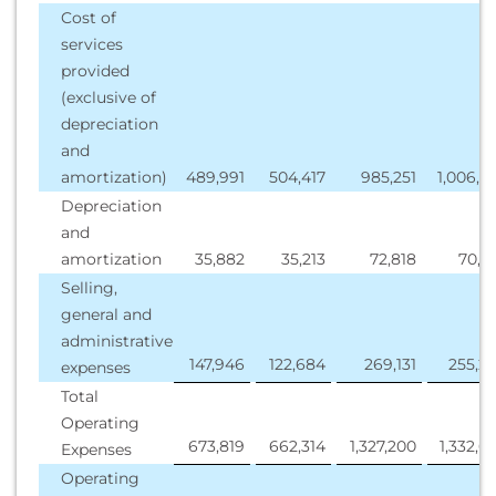
Cost of
services
provided
(exclusive of
depreciation
and
amortization)
489,991
504,417
985,251
1,006,7
Depreciation
and
amortization
35,882
35,213
72,818
70,5
Selling,
general and
administrative
147,946
122,684
269,131
255,2
expenses
Total
Operating
673,819
662,314
1,327,200
1,332,6
Expenses
Operating