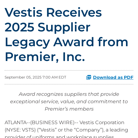
Vestis Receives
2025 Supplier
Legacy Award from
Premier, Inc.
Download as PDF
September 05, 2025 7:00 AM EDT
Award recognizes suppliers that provide
exceptional service, value, and commitment to
Premier’s members
ATLANTA--(BUSINESS WIRE)-- Vestis Corporation
(NYSE: VSTS) (“Vestis” or the “Company”), a leading
provider of uniforms and workplace supplies,