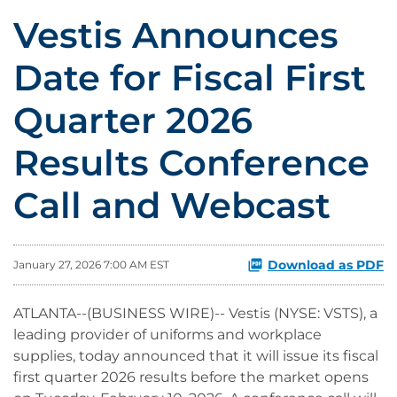
Vestis Announces
Date for Fiscal First
Quarter 2026
Results Conference
Call and Webcast
Download as PDF
January 27, 2026 7:00 AM EST
ATLANTA--(BUSINESS WIRE)-- Vestis (NYSE: VSTS), a
leading provider of uniforms and workplace
supplies, today announced that it will issue its fiscal
first quarter 2026 results before the market opens