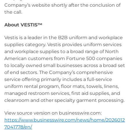
Company’s website shortly after the conclusion of
the call.
About VESTIS™
Vestis is a leader in the B2B uniform and workplace
supplies category. Vestis provides uniform services
and workplace supplies to a broad range of North
American customers from Fortune 500 companies
to locally owned small businesses across a broad set
of end sectors. The Company’s comprehensive
service offering primarily includes a full-service
uniform rental program, floor mats, towels, linens,
managed restroom services, first aid supplies, and
cleanroom and other specialty garment processing.
View source version on businesswire.com:
https://www.businesswire.com/news/home/2026012
7041778/en/