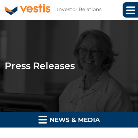
Investor Relations
Press Releases
NEWS & MEDIA