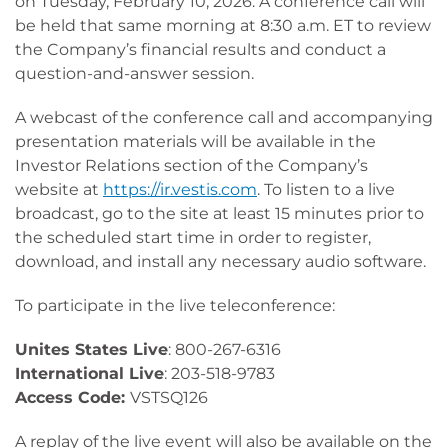
on Tuesday, February 10, 2026. A conference call will
be held that same morning at 8:30 a.m. ET to review
the Company’s financial results and conduct a
question-and-answer session.
A webcast of the conference call and accompanying
presentation materials will be available in the
Investor Relations section of the Company’s
website at
https://ir.vestis.com
. To listen to a live
broadcast, go to the site at least 15 minutes prior to
the scheduled start time in order to register,
download, and install any necessary audio software.
To participate in the live teleconference:
Unites States Live
: 800-267-6316
International Live
: 203-518-9783
Access Code:
VSTSQ126
A replay of the live event will also be available on the