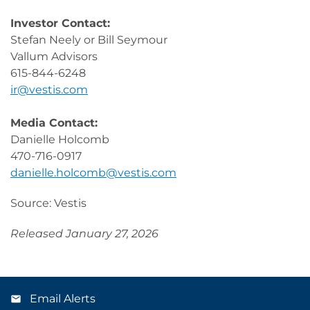
Investor Contact:
Stefan Neely or Bill Seymour
Vallum Advisors
615-844-6248
ir@vestis.com
Media Contact:
Danielle Holcomb
470-716-0917
danielle.holcomb@vestis.com
Source: Vestis
Released January 27, 2026
Email Alerts