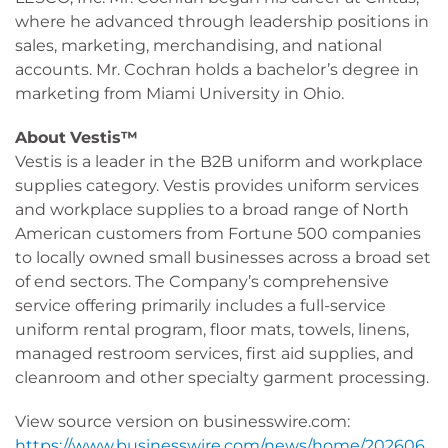
where he advanced through leadership positions in
sales, marketing, merchandising, and national
accounts. Mr. Cochran holds a bachelor’s degree in
marketing from Miami University in Ohio.
About
Vestis™
Vestis is a leader in the B2B uniform and workplace
supplies category. Vestis provides uniform services
and workplace supplies to a broad range of North
American customers from Fortune 500 companies
to locally owned small businesses across a broad set
of end sectors. The Company’s comprehensive
service offering primarily includes a full-service
uniform rental program, floor mats, towels, linens,
managed restroom services, first aid supplies, and
cleanroom and other specialty garment processing.
View source version on businesswire.com:
https://www.businesswire.com/news/home/202606