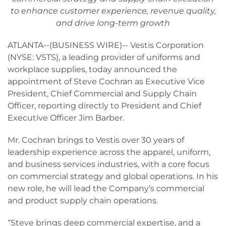
to enhance customer experience, revenue quality,
and drive long-term growth
ATLANTA--(BUSINESS WIRE)-- Vestis Corporation
(NYSE: VSTS), a leading provider of uniforms and
workplace supplies, today announced the
appointment of Steve Cochran as Executive Vice
President, Chief Commercial and Supply Chain
Officer, reporting directly to President and Chief
Executive Officer Jim Barber.
Mr. Cochran brings to Vestis over 30 years of
leadership experience across the apparel, uniform,
and business services industries, with a core focus
on commercial strategy and global operations. In his
new role, he will lead the Company’s commercial
and product supply chain operations.
“Steve brings deep commercial expertise, and a