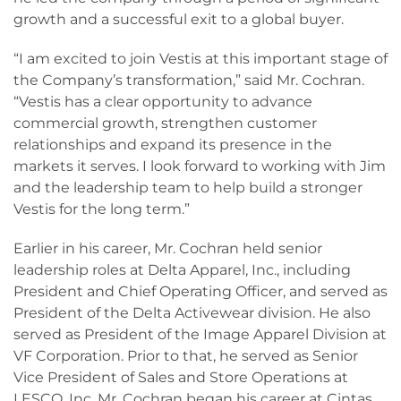
growth and a successful exit to a global buyer.
“I am excited to join Vestis at this important stage of
the Company’s transformation,” said Mr. Cochran.
“Vestis has a clear opportunity to advance
commercial growth, strengthen customer
relationships and expand its presence in the
markets it serves. I look forward to working with Jim
and the leadership team to help build a stronger
Vestis for the long term.”
Earlier in his career, Mr. Cochran held senior
leadership roles at Delta Apparel, Inc., including
President and Chief Operating Officer, and served as
President of the Delta Activewear division. He also
served as President of the Image Apparel Division at
VF Corporation. Prior to that, he served as Senior
Vice President of Sales and Store Operations at
LESCO, Inc. Mr. Cochran began his career at Cintas,