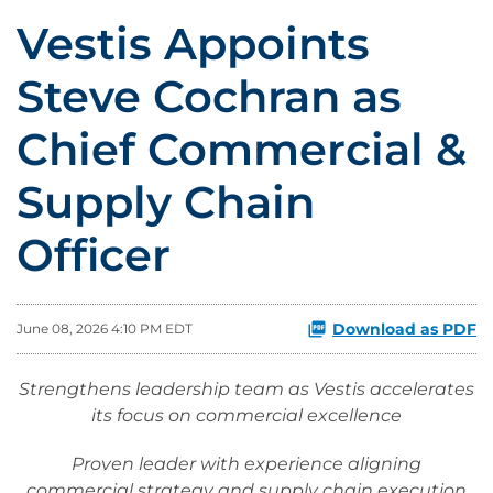
Vestis Appoints
Steve Cochran as
Chief Commercial &
Supply Chain
Officer
Download as PDF
June 08, 2026 4:10 PM EDT
Strengthens leadership team as Vestis accelerates
its focus on commercial excellence
Proven leader with experience aligning
commercial strategy and supply chain execution