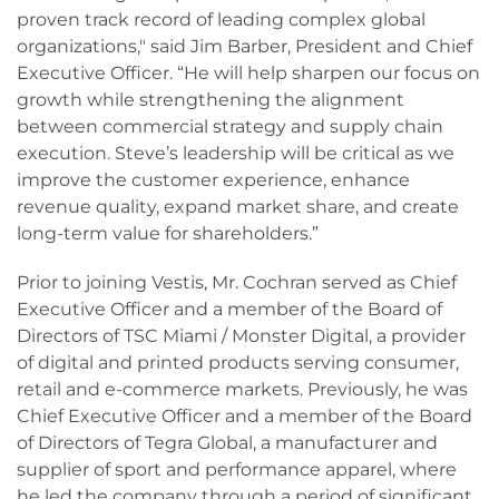
proven track record of leading complex global
organizations," said Jim Barber, President and Chief
Executive Officer. “He will help sharpen our focus on
growth while strengthening the alignment
between commercial strategy and supply chain
execution. Steve’s leadership will be critical as we
improve the customer experience, enhance
revenue quality, expand market share, and create
long-term value for shareholders.”
Prior to joining Vestis, Mr. Cochran served as Chief
Executive Officer and a member of the Board of
Directors of TSC Miami / Monster Digital, a provider
of digital and printed products serving consumer,
retail and e-commerce markets. Previously, he was
Chief Executive Officer and a member of the Board
of Directors of Tegra Global, a manufacturer and
supplier of sport and performance apparel, where
he led the company through a period of significant