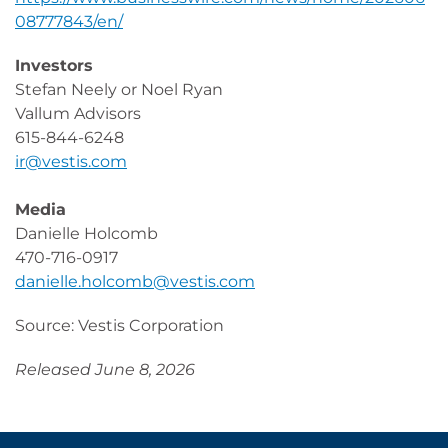
08777843/en/
Investors
Stefan Neely or Noel Ryan
Vallum Advisors
615-844-6248
ir@vestis.com
Media
Danielle Holcomb
470-716-0917
danielle.holcomb@vestis.com
Source: Vestis Corporation
Released June 8, 2026