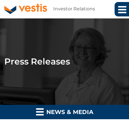
Investor Relations
Press Releases
NEWS & MEDIA