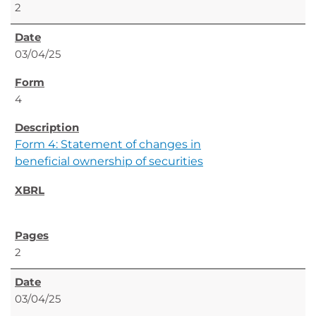
2
03/04/25
4
Form 4: Statement of changes in
beneficial ownership of securities
2
03/04/25