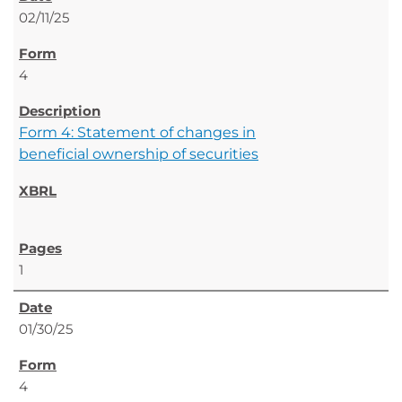
02/11/25
4
Form 4: Statement of changes in
beneficial ownership of securities
1
01/30/25
4