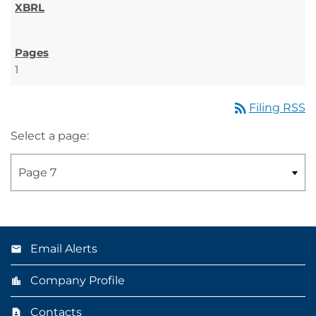
1
rss_feed
Filing RSS
Select a page:
Email Alerts
Company Profile
Contacts