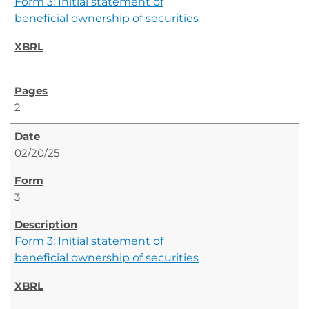
Form 3: Initial statement of
beneficial ownership of securities
2
02/20/25
3
Form 3: Initial statement of
beneficial ownership of securities