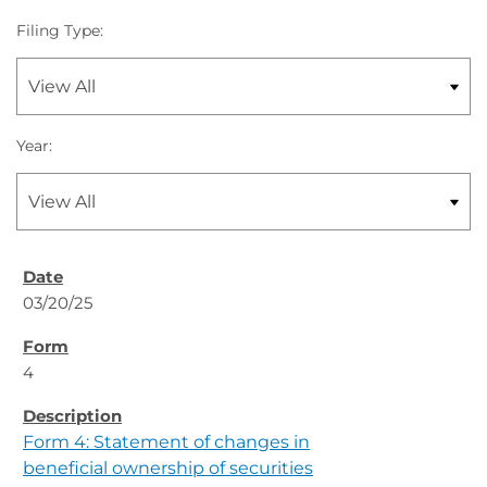
Filing Type:
Year:
03/20/25
4
Form 4: Statement of changes in
beneficial ownership of securities