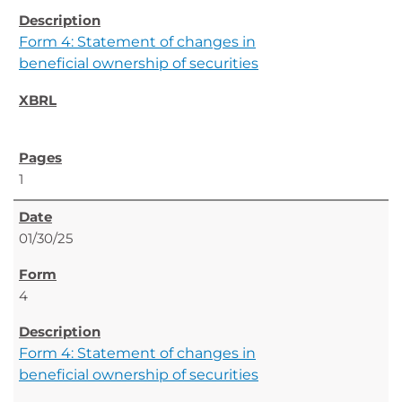
Form 4: Statement of changes in
beneficial ownership of securities
1
01/30/25
4
Form 4: Statement of changes in
beneficial ownership of securities