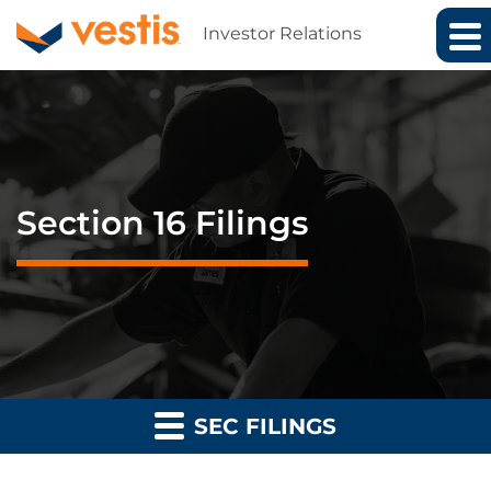
Investor Relations
Section 16 Filings
SEC FILINGS