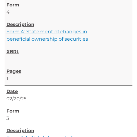
4
Form 4: Statement of changes in
beneficial ownership of securities
1
02/20/25
3