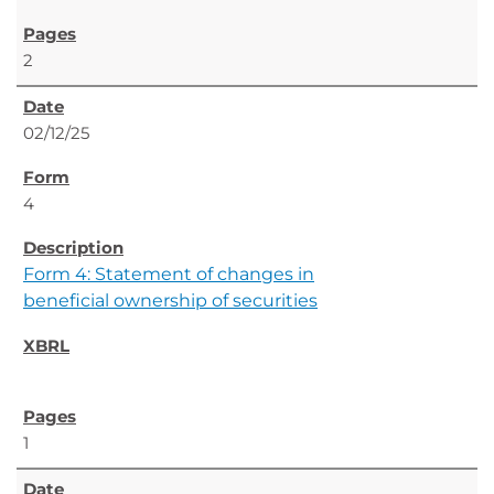
2
02/12/25
4
Form 4: Statement of changes in
beneficial ownership of securities
1