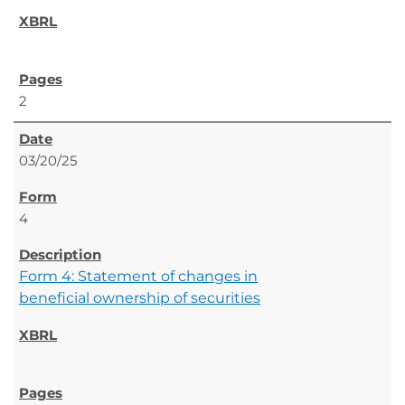
2
03/20/25
4
Form 4: Statement of changes in
beneficial ownership of securities