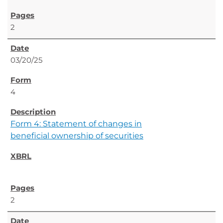
2
03/20/25
4
Form 4: Statement of changes in
beneficial ownership of securities
2