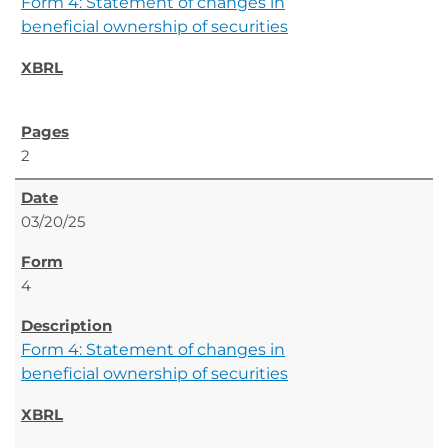
Form 4: Statement of changes in
beneficial ownership of securities
2
03/20/25
4
Form 4: Statement of changes in
beneficial ownership of securities