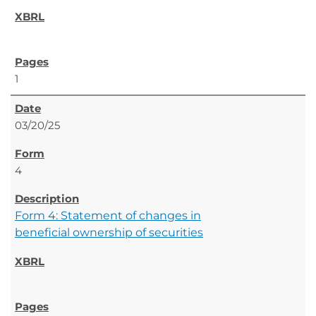
1
03/20/25
4
Form 4: Statement of changes in
beneficial ownership of securities