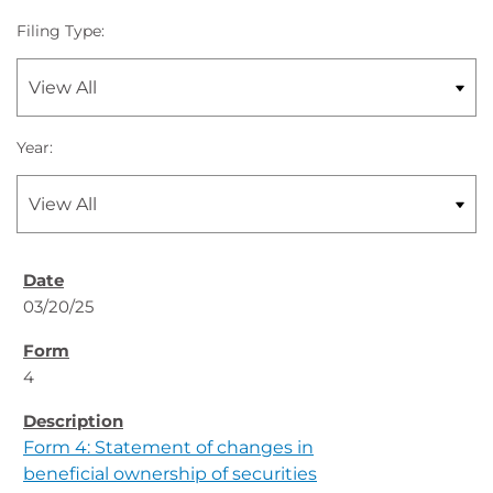
Filing Type:
Year:
03/20/25
4
Form 4: Statement of changes in
beneficial ownership of securities