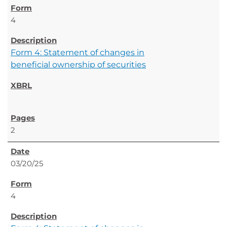
4
Form 4: Statement of changes in
beneficial ownership of securities
2
03/20/25
4