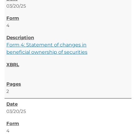
03/20/25
4
Form 4: Statement of changes in
beneficial ownership of securities
2
03/20/25
4