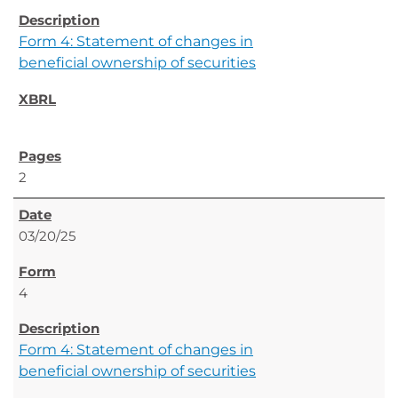
Form 4: Statement of changes in
beneficial ownership of securities
2
03/20/25
4
Form 4: Statement of changes in
beneficial ownership of securities