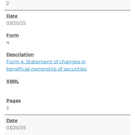
2
03/20/25
4
Form 4: Statement of changes in
beneficial ownership of securities
2
03/20/25