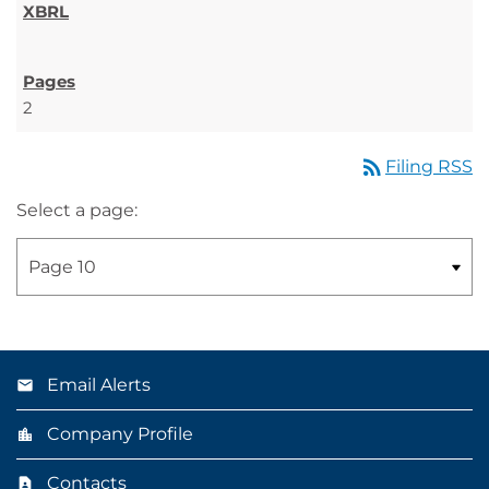
2
rss_feed
Filing RSS
Select a page:
Email Alerts
Company Profile
Contacts