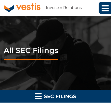
Investor Relations
All SEC Filings
SEC FILINGS