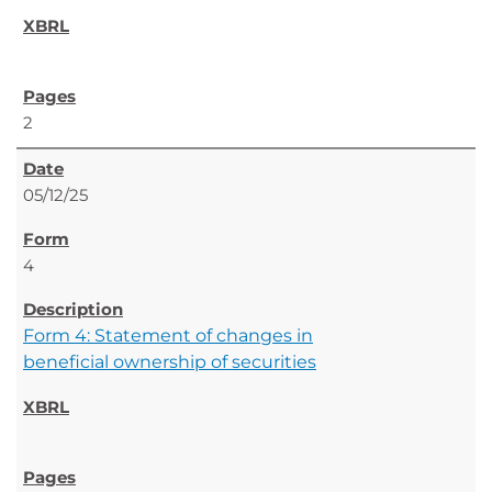
2
05/12/25
4
Form 4: Statement of changes in
beneficial ownership of securities