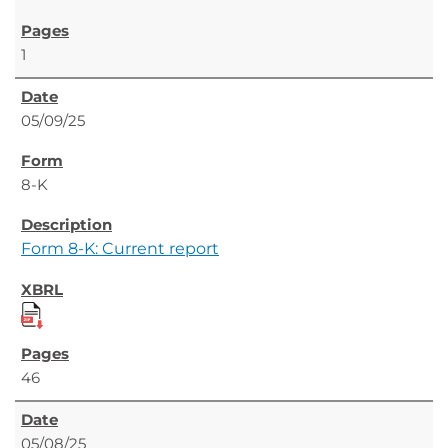
1
05/09/25
8-K
Form 8-K: Current report
46
05/08/25