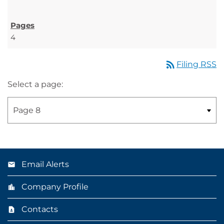
4
rss_feed
Filing RSS
Select a page:
Email Alerts
Company Profile
Contacts