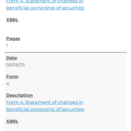
Form 4: Statement of changes in
beneficial ownership of securities
1
05/09/25
4
Form 4: Statement of changes in
beneficial ownership of securities