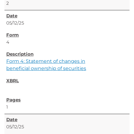
2
05/12/25
4
Form 4: Statement of changes in
beneficial ownership of securities
1
05/12/25