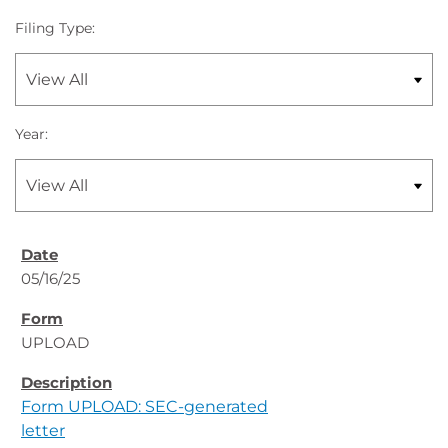
Filing Type:
Year:
05/16/25
UPLOAD
Form UPLOAD: SEC-generated
letter