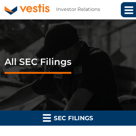
Investor Relations
All SEC Filings
SEC FILINGS