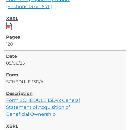
[Sections 13 or 15(d)]
128
05/06/25
SCHEDULE 13D/A
Form SCHEDULE 13D/A: General
Statement of Acquisition of
Beneficial Ownership