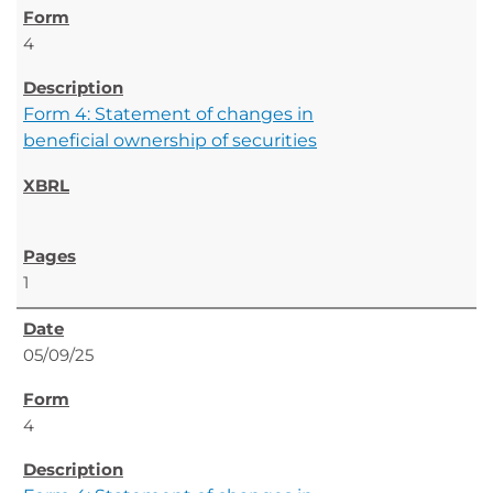
4
Form 4: Statement of changes in
beneficial ownership of securities
1
05/09/25
4