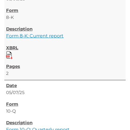
8-K
Form 8-K: Current report
2
05/07/25
10-Q
Form 10-Q: Quarterly report