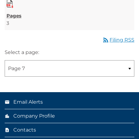
3
rss_feed
Filing RSS
Select a page:
Email Alerts
Company Profile
Contacts