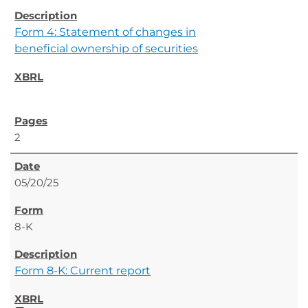
Form 4: Statement of changes in
beneficial ownership of securities
2
05/20/25
8-K
Form 8-K: Current report