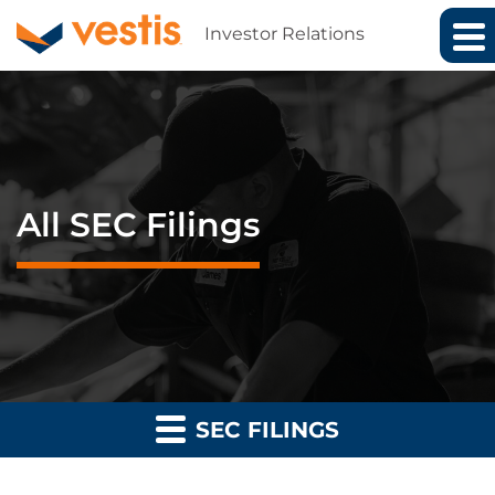
Investor Relations
All SEC Filings
SEC FILINGS