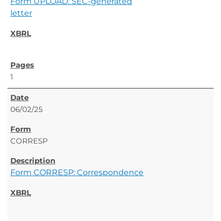
Form UPLOAD: SEC-generated
letter
1
06/02/25
CORRESP
Form CORRESP: Correspondence