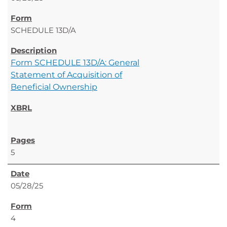
SCHEDULE 13D/A
Form SCHEDULE 13D/A: General
Statement of Acquisition of
Beneficial Ownership
5
05/28/25
4