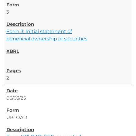
3
Form 3: Initial statement of
beneficial ownership of securities
2
06/03/25
UPLOAD