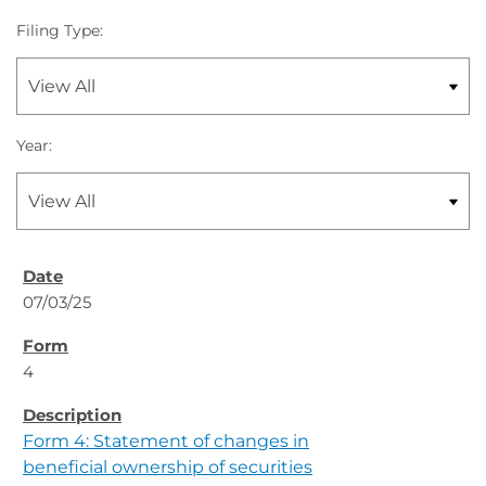
Filing Type:
Year:
07/03/25
4
Form 4: Statement of changes in
beneficial ownership of securities