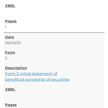
1
06/09/25
3
Form 3: Initial statement of
beneficial ownership of securities