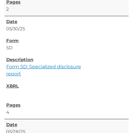
2
05/30/25
SD
Form SD: Specialized disclosure
report
4
05/28/25