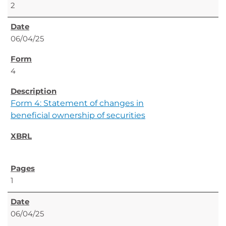
2
06/04/25
4
Form 4: Statement of changes in
beneficial ownership of securities
1
06/04/25