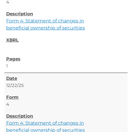
4
Form 4: Statement of changes in
beneficial ownership of securities
1
12/22/25
4
Form 4: Statement of changes in
beneficial ownership of securities