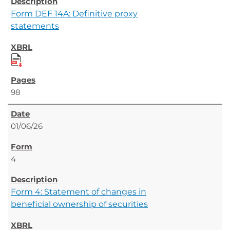
Form DEF 14A: Definitive proxy
statements
98
01/06/26
4
Form 4: Statement of changes in
beneficial ownership of securities