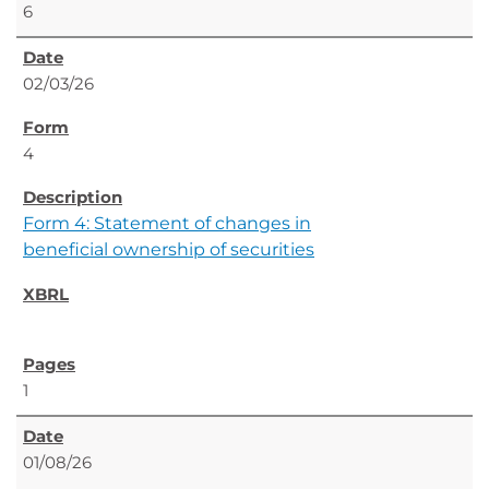
6
02/03/26
4
Form 4: Statement of changes in
beneficial ownership of securities
1
01/08/26