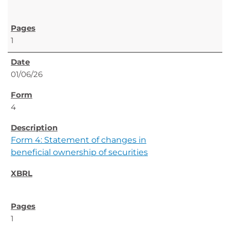
1
01/06/26
4
Form 4: Statement of changes in
beneficial ownership of securities
1