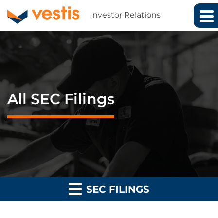
Investor Relations
All SEC Filings
SEC FILINGS