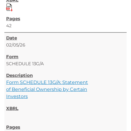
42
02/05/26
SCHEDULE 13G/A
Form SCHEDULE 13G/A: Statement
of Beneficial Ownership by Certain
Investors