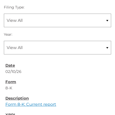
Filing Type:
Year:
02/10/26
8-K
Form 8-K: Current report