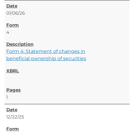
01/06/26
4
Form 4: Statement of changes in
beneficial ownership of securities
1
12/22/25