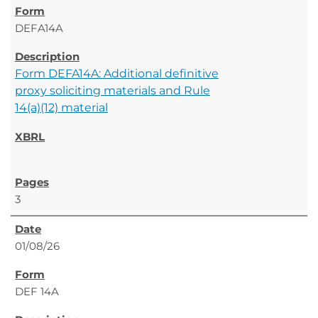
DEFA14A
Form DEFA14A: Additional definitive
proxy soliciting materials and Rule
14(a)(12) material
3
01/08/26
DEF 14A