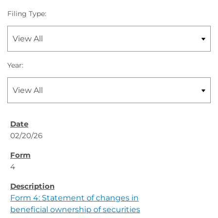
Filing Type:
Year:
02/20/26
4
Form 4: Statement of changes in
beneficial ownership of securities