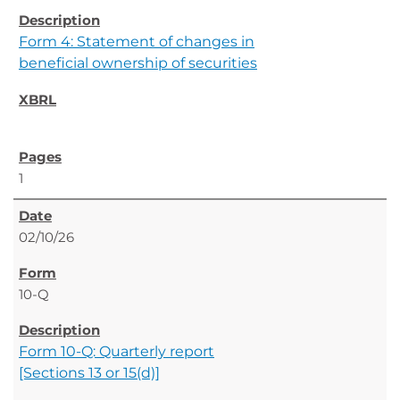
Form 4: Statement of changes in
beneficial ownership of securities
1
02/10/26
10-Q
Form 10-Q: Quarterly report
[Sections 13 or 15(d)]