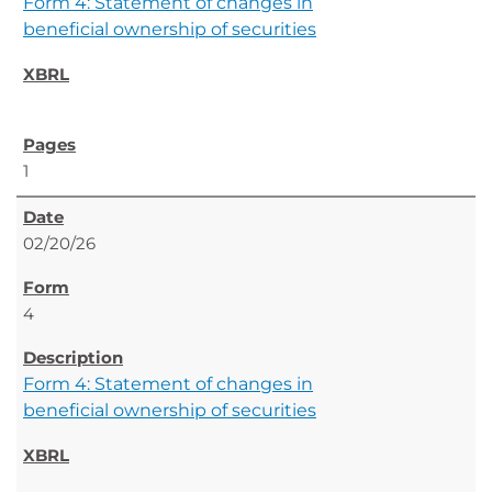
Form 4: Statement of changes in
beneficial ownership of securities
1
02/20/26
4
Form 4: Statement of changes in
beneficial ownership of securities