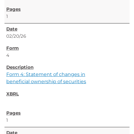
1
02/20/26
4
Form 4: Statement of changes in
beneficial ownership of securities
1