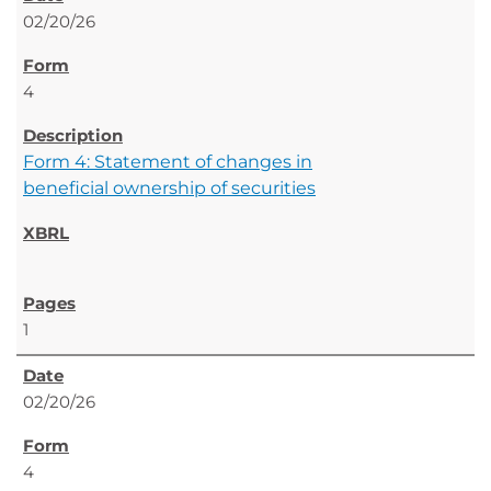
02/20/26
4
Form 4: Statement of changes in
beneficial ownership of securities
1
02/20/26
4