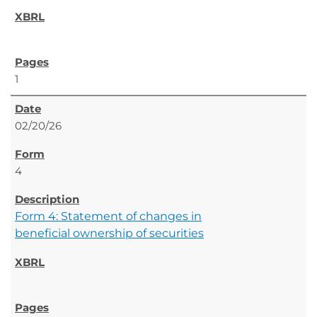
1
02/20/26
4
Form 4: Statement of changes in
beneficial ownership of securities