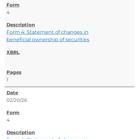
4
Form 4: Statement of changes in
beneficial ownership of securities
1
02/20/26
4