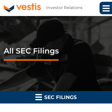
Investor Relations
All SEC Filings
SEC FILINGS