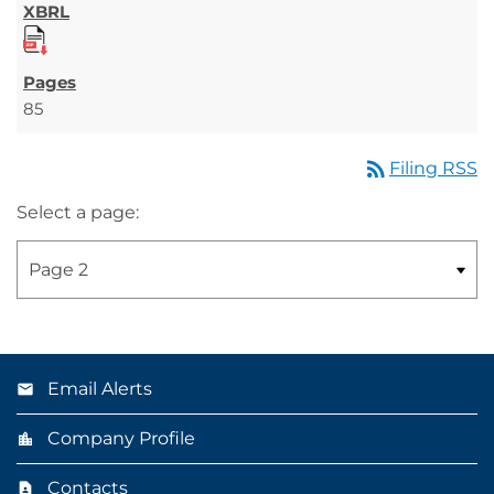
85
rss_feed
Filing RSS
Select a page:
Email Alerts
Company Profile
Contacts