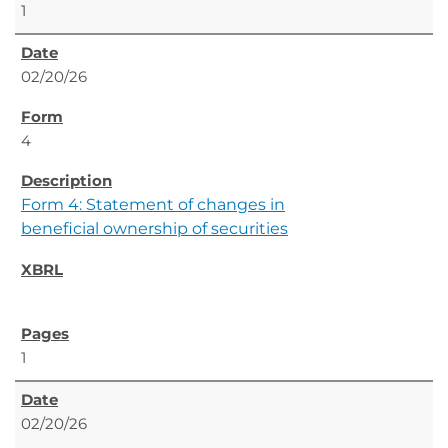
1
02/20/26
4
Form 4: Statement of changes in
beneficial ownership of securities
1
02/20/26